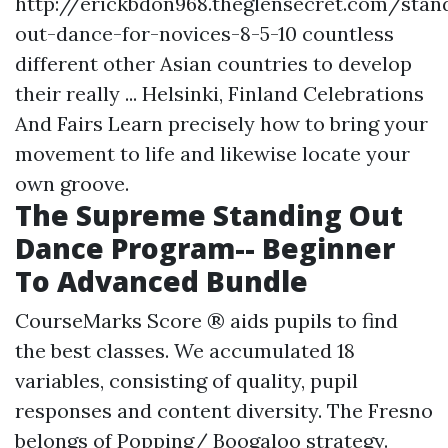
http://erickbdon968.theglensecret.com/stan
out-dance-for-novices-8-5-10
countless
different other Asian countries to develop
their really ... Helsinki, Finland Celebrations
And Fairs Learn precisely how to bring your
movement to life and likewise locate your
own groove.
The Supreme Standing Out
Dance Program-- Beginner
To Advanced Bundle
CourseMarks Score ® aids pupils to find
the best classes. We accumulated 18
variables, consisting of quality, pupil
responses and content diversity. The Fresno
belongs of Popping/ Boogaloo strategy.