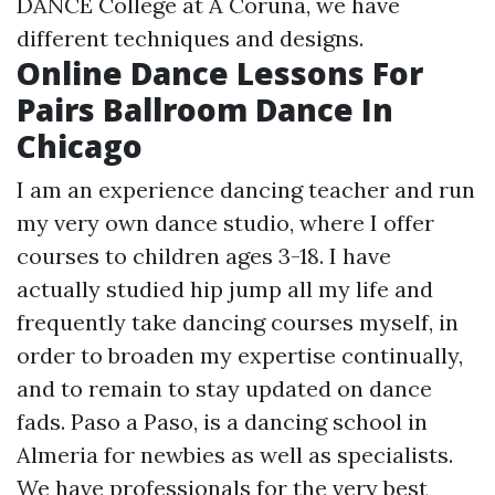
DANCE College at A Coruña, we have
different techniques and designs.
Online Dance Lessons For
Pairs Ballroom Dance In
Chicago
I am an experience dancing teacher and run
my very own dance studio, where I offer
courses to children ages 3-18. I have
actually studied hip jump all my life and
frequently take dancing courses myself, in
order to broaden my expertise continually,
and to remain to stay updated on dance
fads. Paso a Paso, is a dancing school in
Almeria for newbies as well as specialists.
We have professionals for the very best