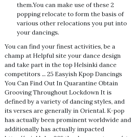
them.You can make use of these 2
popping relocate to form the basis of
various other relocations you put into
your dancings.
You can find your finest activities, be a
champ at
Helpful site
your dance design
and take part in the top Helsinki dance
competitors ... 25 Easyish Kpop Dancings
You Can Find Out In Quarantine Obtain
Grooving Throughout Lockdown It is
defined by a variety of dancing styles, and
its verses are generally in Oriental. K-pop
has actually been prominent worldwide and
additionally has actually impacted