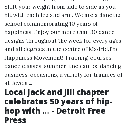
Shift your weight from side to side as you
hit with each leg and arm. We are a dancing
school commemorating 10 years of
happiness. Enjoy our more than 30 dance
designs throughout the week for every ages
and all degrees in the centre of Madrid.The
Happiness Movement! Training, courses,
dance classes, summertime camps, dancing
business, occasions, a variety for trainees of
all levels ...
Local Jack and Jill chapter
celebrates 50 years of hip-
hop with ... - Detroit Free
Press