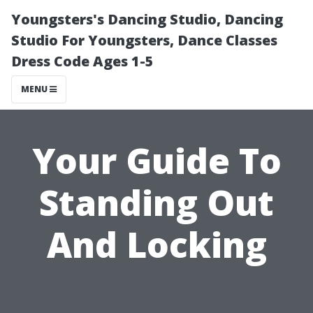
Youngsters's Dancing Studio, Dancing
Studio For Youngsters, Dance Classes
Dress Code Ages 1-5
MENU
Your Guide To
Standing Out
And Locking