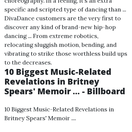
choreography. In a feeling, it's an extra
specific and scripted type of dancing than ...
DivaDance customers are the very first to
discover any kind of brand-new hip-hop
dancing ... From extreme robotics,
relocating sluggish motion, bending, and
vibrating to strike those worthless build ups
to the decreases.
10 Biggest Music-Related
Revelations in Britney
Spears' Memoir ... - Billboard
10 Biggest Music-Related Revelations in
Britney Spears' Memoir ....