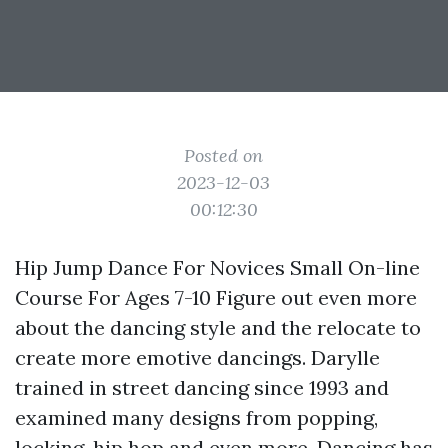
Posted on
2023-12-03
00:12:30
Hip Jump Dance For Novices Small On-line
Course For Ages 7-10 Figure out even more
about the dancing style and the relocate to
create more emotive dancings. Darylle
trained in street dancing since 1993 and
examined many designs from popping,
locking, hip hop and even more. Dancing has