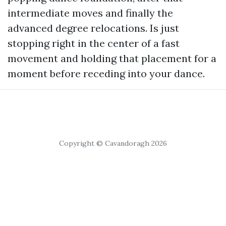
intermediate moves and finally the
advanced degree relocations. Is just
stopping right in the center of a fast
movement and holding that placement for a
moment before receding into your dance.
Copyright © Cavandoragh 2026