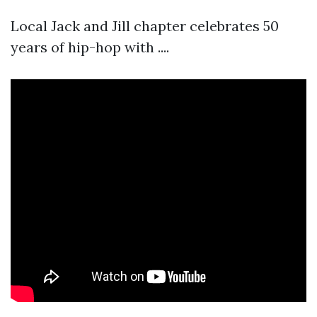
Local Jack and Jill chapter celebrates 50
years of hip-hop with ....