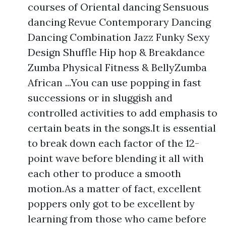
courses of Oriental dancing Sensuous
dancing Revue Contemporary Dancing
Dancing Combination Jazz Funky Sexy
Design Shuffle Hip hop & Breakdance
Zumba Physical Fitness & BellyZumba
African ...You can use popping in fast
successions or in sluggish and
controlled activities to add emphasis to
certain beats in the songs.It is essential
to break down each factor of the 12-
point wave before blending it all with
each other to produce a smooth
motion.As a matter of fact, excellent
poppers only got to be excellent by
learning from those who came before