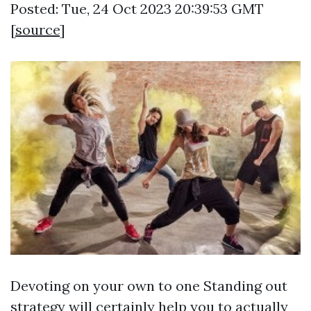
Posted: Tue, 24 Oct 2023 20:39:53 GMT
[
source
]
Devoting on your own to one Standing out
strategy will certainly help you to actually