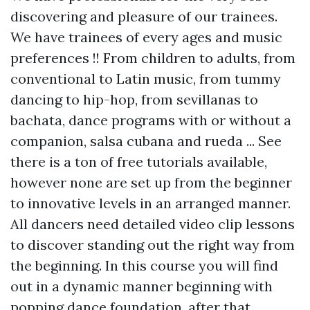
discovering and pleasure of our trainees.
We have trainees of every ages and music
preferences !! From children to adults, from
conventional to Latin music, from tummy
dancing to hip-hop, from sevillanas to
bachata, dance programs with or without a
companion, salsa cubana and rueda ... See
there is a ton of free tutorials available,
however none are set up from the beginner
to innovative levels in an arranged manner.
All dancers need detailed video clip lessons
to discover standing out the right way from
the beginning. In this course you will find
out in a dynamic manner beginning with
popping dance foundation, after that