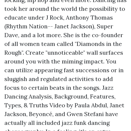
took her around the world the possibility to
educate under J Rock, Anthony Thomas
(Rhythm Nation-- Janet Jackson), Super
Dave, and a lot more. She is the co-founder
of all women team called "Diamonds in the
Rough". Create "unnoticeable" wall surfaces
around you with the miming impact. You
can utilize appearing fast successions or in
sluggish and regulated activities to add
focus to certain beats in the songs. Jazz
Dancing Analysis, Background, Features,
Types, & Truths Video by Paula Abdul, Janet
Jackson, Beyoncé, and Gwen Stefani have
actually all included jazz funk dancing