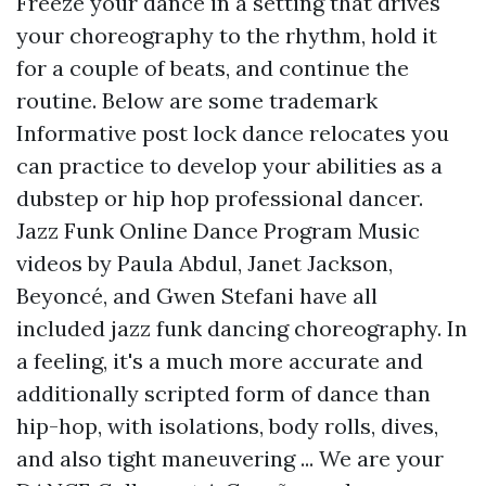
Freeze your dance in a setting that drives
your choreography to the rhythm, hold it
for a couple of beats, and continue the
routine. Below are some trademark
Informative post
lock dance relocates you
can practice to develop your abilities as a
dubstep or hip hop professional dancer.
Jazz Funk Online Dance Program Music
videos by Paula Abdul, Janet Jackson,
Beyoncé, and Gwen Stefani have all
included jazz funk dancing choreography. In
a feeling, it's a much more accurate and
additionally scripted form of dance than
hip-hop, with isolations, body rolls, dives,
and also tight maneuvering ... We are your