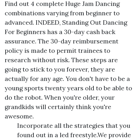
Find out 4 complete Huge Jam Dancing
combinations varying from beginner to
advanced. INDEED, Standing Out Dancing
For Beginners has a 30-day cash back
assurance. The 30-day reimbursement
policy is made to permit trainees to
research without risk. These steps are
going to stick to you forever, they are
actually for any age. You don't have to be a
young sports twenty years old to be able to
do the robot. When you're older, your
grandkids will certainly think you're
awesome.
Incorporate all the strategies that you
found out in a led freestyle.We provide