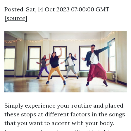
Posted: Sat, 14 Oct 2023 07:00:00 GMT
[
source
]
Simply experience your routine and placed
these stops at different factors in the songs
that you want to accent with your body.