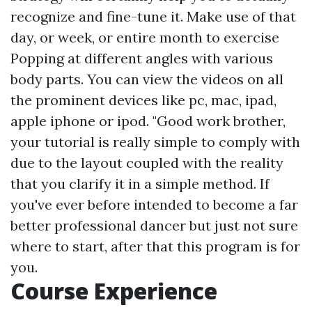
recognize and fine-tune it. Make use of that
day, or week, or entire month to exercise
Popping at different angles with various
body parts. You can view the videos on all
the prominent devices like pc, mac, ipad,
apple iphone or ipod. "Good work brother,
your tutorial is really simple to comply with
due to the layout coupled with the reality
that you clarify it in a simple method. If
you've ever before intended to become a far
better professional dancer but just not sure
where to start, after that this program is for
you.
Course Experience