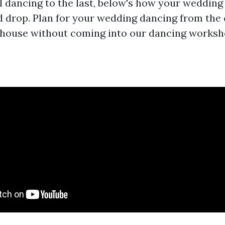
al dancing to the last, below's how your wedding
d drop. Plan for your wedding dancing from the
 house without coming into our dancing worksh