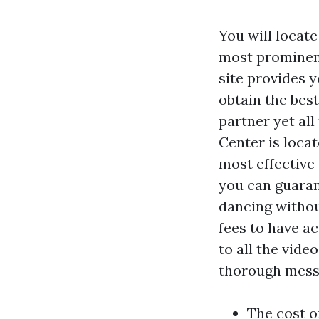
You will locate
most prominent 
site provides y
obtain the bes
partner yet all
Center is locat
most effective
you can guaran
dancing without
fees to have ac
to all the vide
thorough messa
The cost o