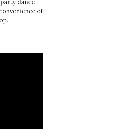
 party dance
 convenience of
op.