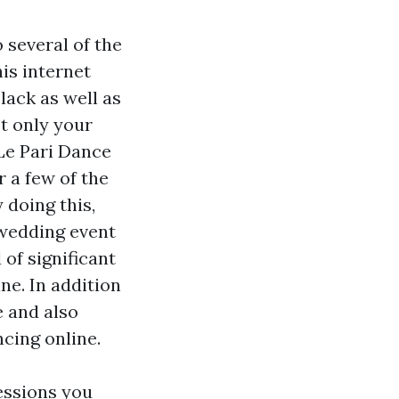
 several of the
is internet
lack as well as
t only your
 Le Pari Dance
r a few of the
 doing this,
 wedding event
of significant
ne. In addition
e and also
cing online.
essions you