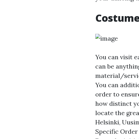
Costumed
You can visit e
can be anythin
material/servi
You can additio
order to ensure
how distinct yo
locate the gre
Helsinki, Uusim
Specific Order