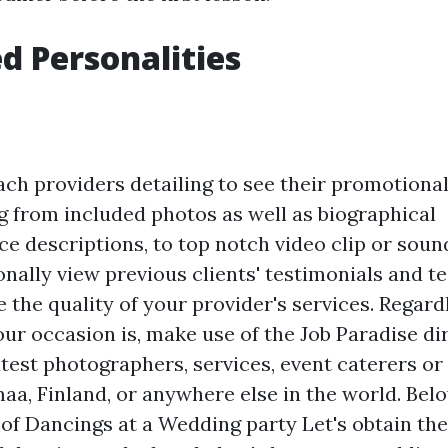
 Personalities
ach providers detailing to see their promotional
g from included photos as well as biographical
ce descriptions, to top notch video clip or soun
nally view previous clients' testimonials and te
 the quality of your provider's services. Regardl
ur occasion is, make use of the Job Paradise dir
atest photographers, services, event caterers o
aa, Finland, or anywhere else in the world. Belo
 of Dancings at a Wedding party Let's obtain the