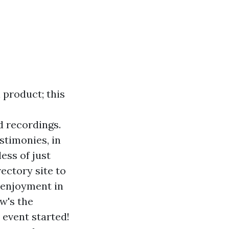
 product; this
d recordings.
stimonies, in
ess of just
ectory site to
r enjoyment in
w's the
 event started!