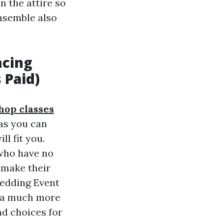
n the attire so
ensemble also
ncing
 Paid)
hop classes
 as you can
l fit you.
who have no
 make their
Wedding Event
r a much more
d choices for