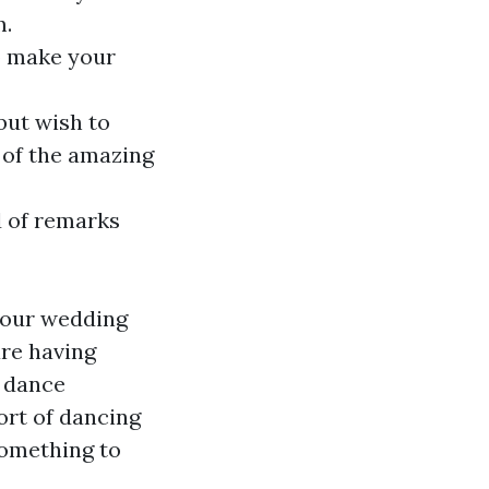
m.
to make your
ut wish to
 of the amazing
d of remarks
 your wedding
are having
r dance
ort of dancing
something to