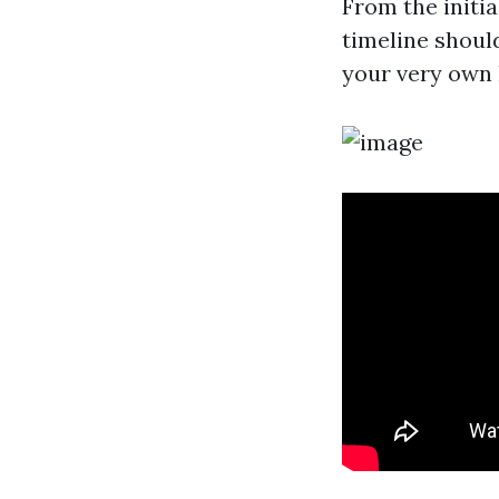
From the initi
timeline shoul
your very own