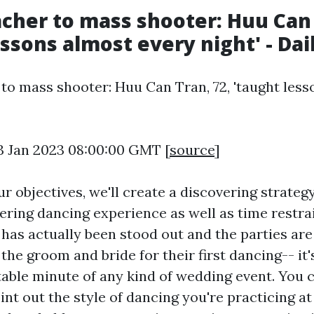
cher to mass shooter: Huu Can 
essons almost every night' - Dai
to mass shooter: Huu Can Tran, 72, 'taught les
3 Jan 2023 08:00:00 GMT [
source
]
 objectives, we'll create a discovering strategy
ering dancing experience as well as time restra
has actually been stood out and the parties are 
 the groom and bride for their first dancing-- it'
able minute of any kind of wedding event. You 
int out the style of dancing you're practicing at