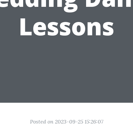
Lessons
Posted on 2023-09-25 15:26:07