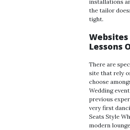
installations a
the tailor does
tight.
Websites 
Lessons O
There are spec
site that rely 
choose amongst
Wedding event 
previous exper
very first dan
Seats Style Wh
modern lounge 