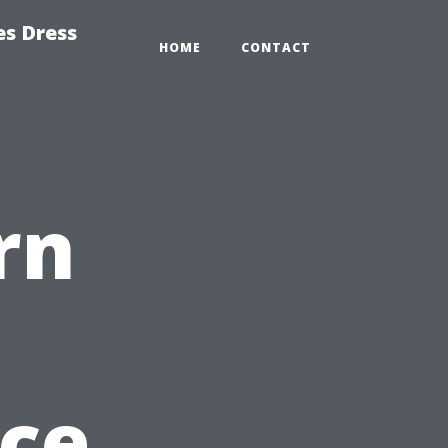
es Dress
HOME
CONTACT
rn
ce