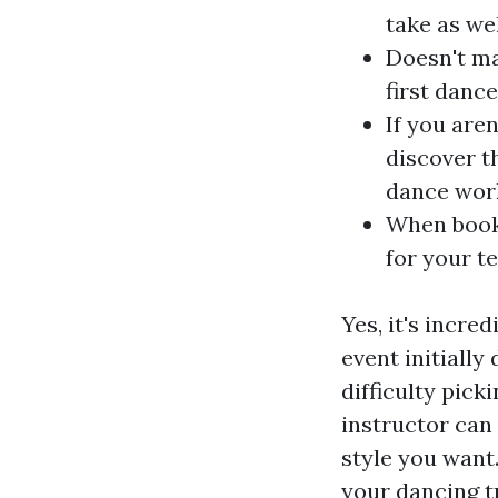
take as we
Doesn't ma
first dance
If you aren
discover t
dance work
When booki
for your t
Yes, it's incre
event initiall
difficulty pick
instructor can
style you want
your dancing tr