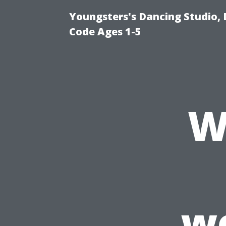
Youngsters's Dancing Studio, 
Code Ages 1-5
W
w