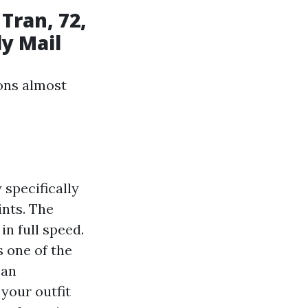
Tran, 72,
ly Mail
sons almost
 specifically
ints. The
in full speed.
s one of the
can
 your outfit