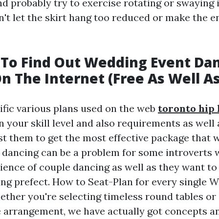
nd probably try to exercise rotating or swaying i
n't let the skirt hang too reduced or make the 
To Find Out Wedding Event Da
n The Internet (Free As Well As
ific various plans used on the web
toronto hip 
on your skill level and also requirements as well
 them to get the most effective package that wil
dancing can be a problem for some introverts 
ience of couple dancing as well as they want to
cing prefect. How to Seat-Plan for every single 
ether you're selecting timeless round tables o
arrangement, we have actually got concepts an