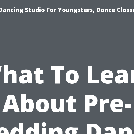
Dancing Studio For Youngsters, Dance Class
hat To Lea
About Pre-
edding Dan