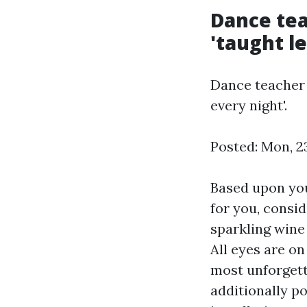
Dance tea
'taught l
Dance teacher 
every night'.
Posted: Mon, 2
Based upon your
for you, consid
sparkling wine 
All eyes are on
most unforgett
additionally po