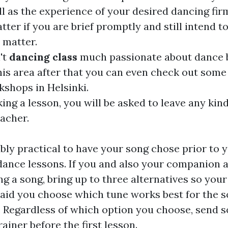
ll as the experience of your desired dancing fir
tter if you are brief promptly and still intend 
 matter.
't
dancing class
much passionate about dance b
his area after that you can even check out some
shops in Helsinki.
ng a lesson, you will be asked to leave any kin
eacher.
dibly practical to have your song chose prior to
y dance lessons. If you and also your companion 
ing a song, bring up to three alternatives so you
 aid you choose which tune works best for the s
. Regardless of which option you choose, send 
ainer before the first lesson.