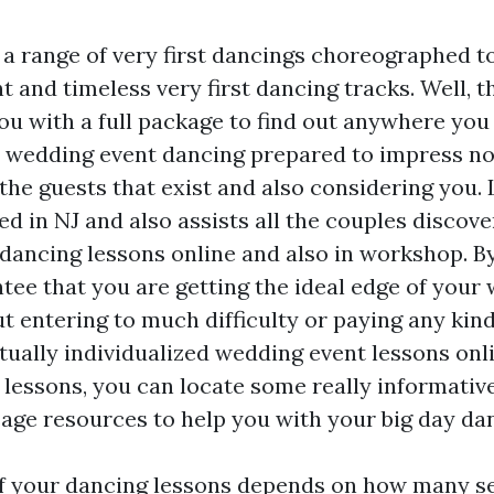
 a range of very first dancings choreographed to
and timeless very first dancing tracks. Well, th
ou with a full package to find out anywhere you 
t wedding event dancing prepared to impress no
 the guests that exist and also considering you.
ed in NJ and also assists all the couples discove
 dancing lessons online and also in workshop. By
tee that you are getting the ideal edge of your
 entering to much difficulty or paying any kind 
tually individualized wedding event lessons onli
o lessons, you can locate some really informativ
ge resources to help you with your big day dan
f your dancing lessons depends on how many s