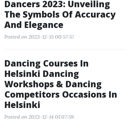
Dancers 2023: Unveiling
The Symbols Of Accuracy
And Elegance
Posted on 2023-12-15 00:57:57
Dancing Courses In
Helsinki Dancing
Workshops & Dancing
Competitors Occasions In
Helsinki
Posted on 2023-12-14 01:07:59