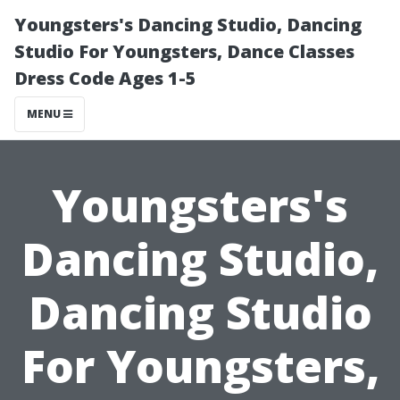
Youngsters's Dancing Studio, Dancing
Studio For Youngsters, Dance Classes
Dress Code Ages 1-5
MENU
Youngsters's
Dancing Studio,
Dancing Studio
For Youngsters,