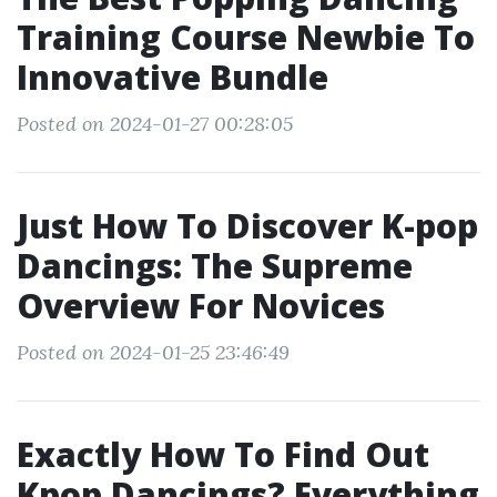
Training Course Newbie To
Innovative Bundle
Posted on 2024-01-27 00:28:05
Just How To Discover K-pop
Dancings: The Supreme
Overview For Novices
Posted on 2024-01-25 23:46:49
Exactly How To Find Out
Kpop Dancings? Everything