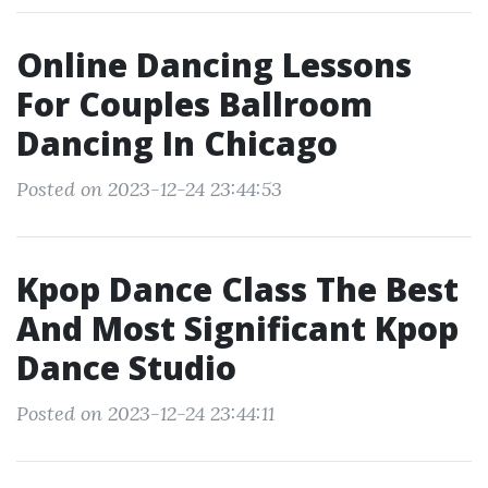
Online Dancing Lessons
For Couples Ballroom
Dancing In Chicago
Posted on 2023-12-24 23:44:53
Kpop Dance Class The Best
And Most Significant Kpop
Dance Studio
Posted on 2023-12-24 23:44:11