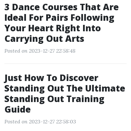
3 Dance Courses That Are
Ideal For Pairs Following
Your Heart Right Into
Carrying Out Arts
Posted on 2023-12-27 22:58:48
Just How To Discover
Standing Out The Ultimate
Standing Out Training
Guide
Posted on 2023-12-27 22:58:03