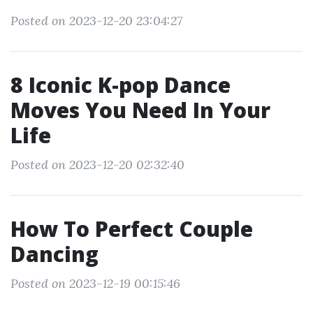
Posted on 2023-12-20 23:04:27
8 Iconic K-pop Dance
Moves You Need In Your
Life
Posted on 2023-12-20 02:32:40
How To Perfect Couple
Dancing
Posted on 2023-12-19 00:15:46