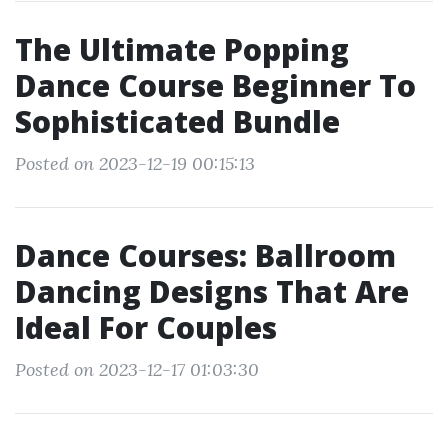
The Ultimate Popping
Dance Course Beginner To
Sophisticated Bundle
Posted on 2023-12-19 00:15:13
Dance Courses: Ballroom
Dancing Designs That Are
Ideal For Couples
Posted on 2023-12-17 01:03:30