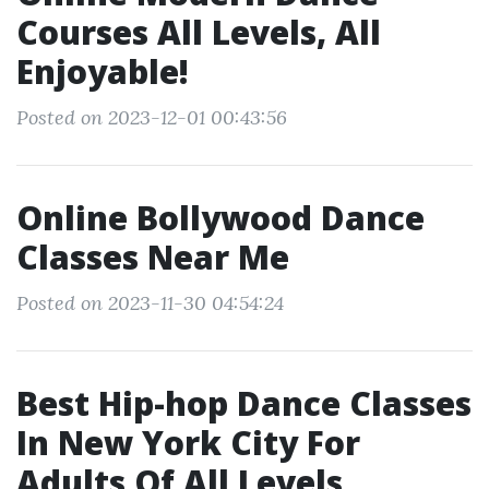
Courses All Levels, All
Enjoyable!
Posted on 2023-12-01 00:43:56
Online Bollywood Dance
Classes Near Me
Posted on 2023-11-30 04:54:24
Best Hip-hop Dance Classes
In New York City For
Adults Of All Levels