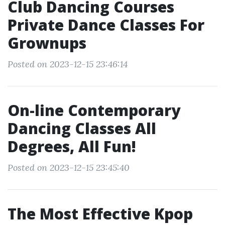
Club Dancing Courses
Private Dance Classes For
Grownups
Posted on 2023-12-15 23:46:14
On-line Contemporary
Dancing Classes All
Degrees, All Fun!
Posted on 2023-12-15 23:45:40
The Most Effective Kpop