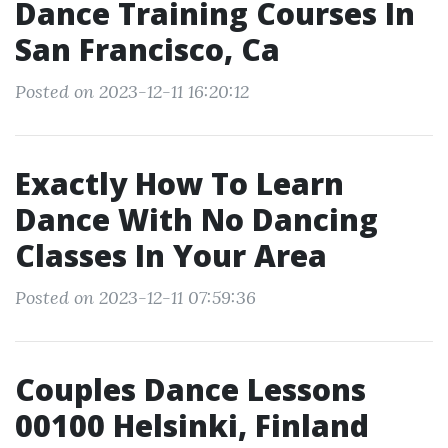
Dance Training Courses In
San Francisco, Ca
Posted on 2023-12-11 16:20:12
Exactly How To Learn
Dance With No Dancing
Classes In Your Area
Posted on 2023-12-11 07:59:36
Couples Dance Lessons
00100 Helsinki, Finland