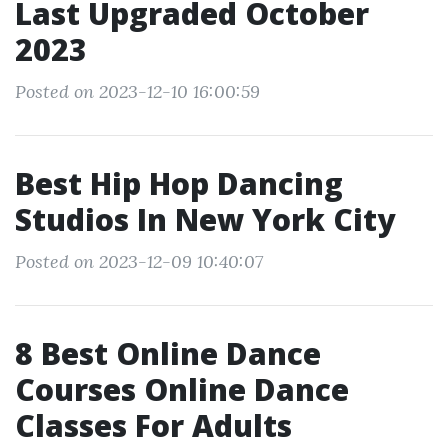
Last Upgraded October
2023
Posted on 2023-12-10 16:00:59
Best Hip Hop Dancing
Studios In New York City
Posted on 2023-12-09 10:40:07
8 Best Online Dance
Courses Online Dance
Classes For Adults