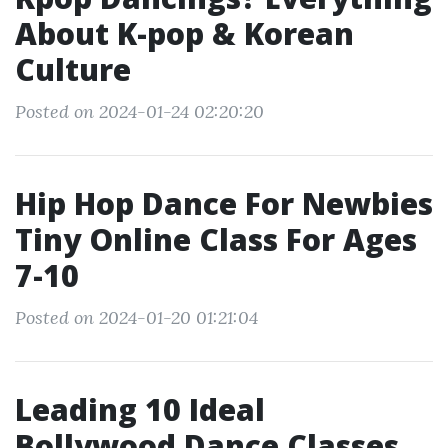
About K-pop & Korean
Culture
Posted on 2024-01-24 02:20:20
Hip Hop Dance For Newbies
Tiny Online Class For Ages
7-10
Posted on 2024-01-20 01:21:04
Leading 10 Ideal
Bollywood Dance Classes