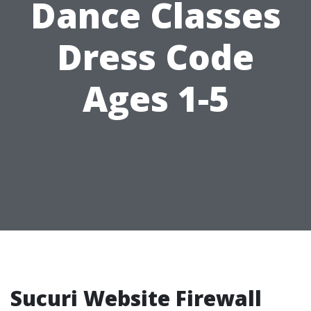
Dance Classes
Dress Code
Ages 1-5
Sucuri Website Firewall