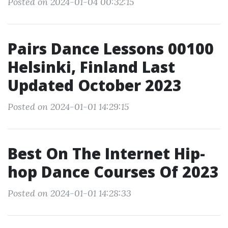
Posted on 2024-01-04 00:32:15
Pairs Dance Lessons 00100
Helsinki, Finland Last
Updated October 2023
Posted on 2024-01-01 14:29:15
Best On The Internet Hip-
hop Dance Courses Of 2023
Posted on 2024-01-01 14:28:33