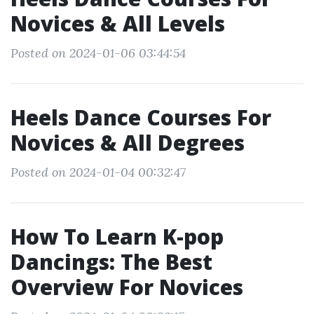
Novices & All Levels
Posted on 2024-01-06 03:44:54
Heels Dance Courses For
Novices & All Degrees
Posted on 2024-01-04 00:32:47
How To Learn K-pop
Dancings: The Best
Overview For Novices