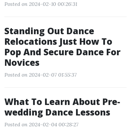
Posted on 2024-02-10 00:26:31
Standing Out Dance
Relocations Just How To
Pop And Secure Dance For
Novices
Posted on 2024-02-07 01:55:37
What To Learn About Pre-
wedding Dance Lessons
Posted on 2024-02-04 00:28:27