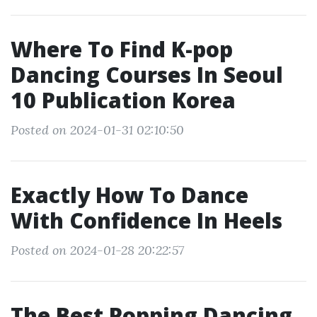
Where To Find K-pop
Dancing Courses In Seoul
10 Publication Korea
Posted on 2024-01-31 02:10:50
Exactly How To Dance
With Confidence In Heels
Posted on 2024-01-28 20:22:57
The Best Popping Dancing