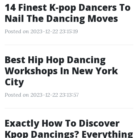
14 Finest K-pop Dancers To
Nail The Dancing Moves
Posted on 2023-12-22 23:15:19
Best Hip Hop Dancing
Workshops In New York
City
Posted on 2023-12-22 23:13:57
Exactly How To Discover
Kpop Dancings? Everything