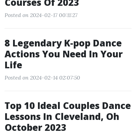
Courses Of 2023
Posted on 2024-02-17 00:11:27
8 Legendary K-pop Dance
Actions You Need In Your
Life
Posted on 2024-02-14 02:07:50
Top 10 Ideal Couples Dance
Lessons In Cleveland, Oh
October 2023