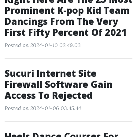
Prominent K-pop Kid Team
Dancings From The Very
First Fifty Percent Of 2021
Posted on 2024-01-10 02:49:03
Sucuri Internet Site
Firewall Software Gain
Access To Rejected
Posted on 2024-01-06 03:45:44
Heels Dance Courses For