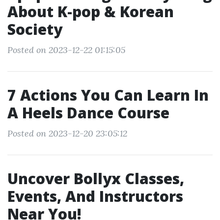
About K-pop & Korean
Society
Posted on 2023-12-22 01:15:05
7 Actions You Can Learn In
A Heels Dance Course
Posted on 2023-12-20 23:05:12
Uncover Bollyx Classes,
Events, And Instructors
Near You!