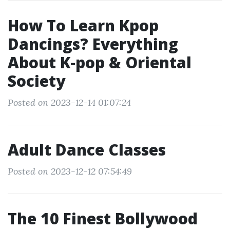
How To Learn Kpop
Dancings? Everything
About K-pop & Oriental
Society
Posted on 2023-12-14 01:07:24
Adult Dance Classes
Posted on 2023-12-12 07:54:49
The 10 Finest Bollywood