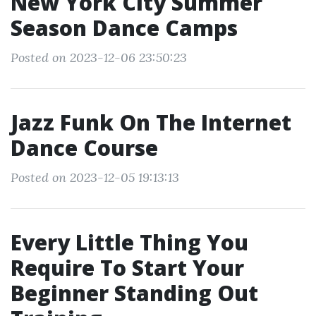
New York City Summer
Season Dance Camps
Posted on 2023-12-06 23:50:23
Jazz Funk On The Internet
Dance Course
Posted on 2023-12-05 19:13:13
Every Little Thing You
Require To Start Your
Beginner Standing Out