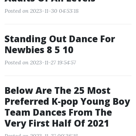
Posted on 2023-11-30 04:53:18
Standing Out Dance For
Newbies 8 5 10
Posted on 2023-11-27 19:54:57
Below Are The 25 Most
Preferred K-pop Young Boy
Team Dances From The
Very First Half Of 2021
Posted on 2023-11-27 00:36:18