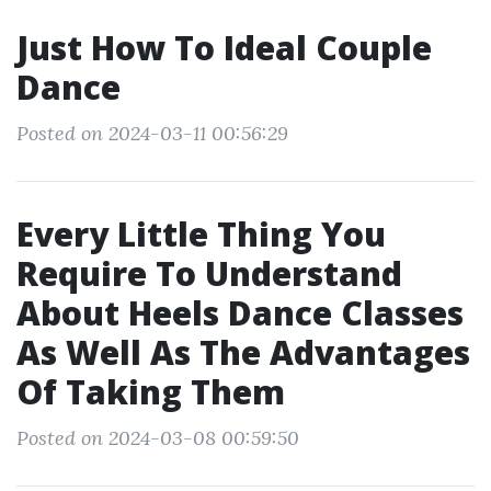
Just How To Ideal Couple
Dance
Posted on 2024-03-11 00:56:29
Every Little Thing You
Require To Understand
About Heels Dance Classes
As Well As The Advantages
Of Taking Them
Posted on 2024-03-08 00:59:50