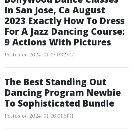
In San Jose, Ca August
2023 Exactly How To Dress
For A Jazz Dancing Course:
9 Actions With Pictures
Posted on 2024-01-17 01:27:17
The Best Standing Out
Dancing Program Newbie
To Sophisticated Bundle
Posted on 2024-01-16 01:51:11