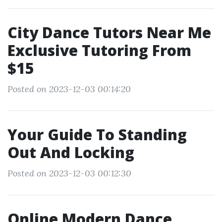
City Dance Tutors Near Me
Exclusive Tutoring From
$15
Posted on 2023-12-03 00:14:20
Your Guide To Standing
Out And Locking
Posted on 2023-12-03 00:12:30
Online Modern Dance