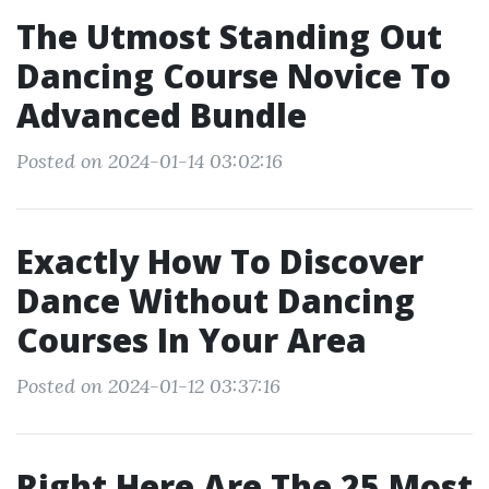
The Utmost Standing Out
Dancing Course Novice To
Advanced Bundle
Posted on 2024-01-14 03:02:16
Exactly How To Discover
Dance Without Dancing
Courses In Your Area
Posted on 2024-01-12 03:37:16
Right Here Are The 25 Most