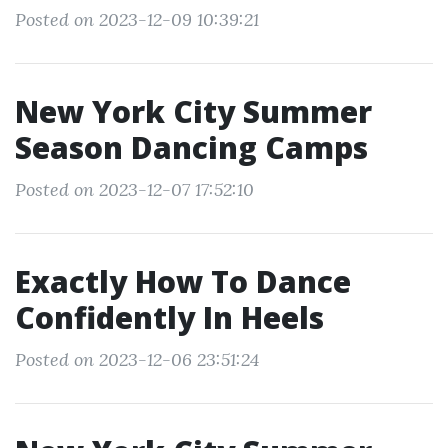
Posted on 2023-12-09 10:39:21
New York City Summer
Season Dancing Camps
Posted on 2023-12-07 17:52:10
Exactly How To Dance
Confidently In Heels
Posted on 2023-12-06 23:51:24