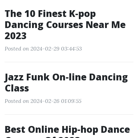
The 10 Finest K-pop
Dancing Courses Near Me
2023
Posted on 2024-02-29 03:44:53
Jazz Funk On-line Dancing
Class
Posted on 2024-02-26 01:09:55
Best Online Hip-hop Dance