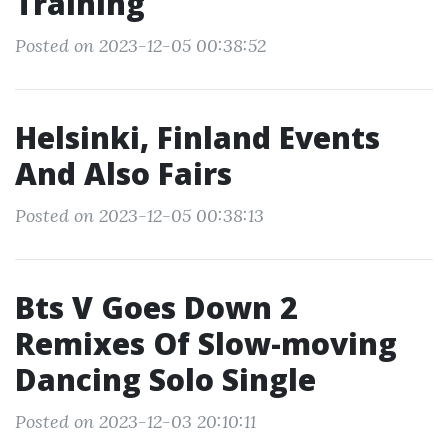
Training
Posted on 2023-12-05 00:38:52
Helsinki, Finland Events
And Also Fairs
Posted on 2023-12-05 00:38:13
Bts V Goes Down 2
Remixes Of Slow-moving
Dancing Solo Single
Posted on 2023-12-03 20:10:11