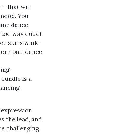
- that will
 mood. You
line dance
 too way out of
ce skills while
 our pair dance
ing-
bundle is a
dancing.
n expression.
s the lead, and
ore challenging