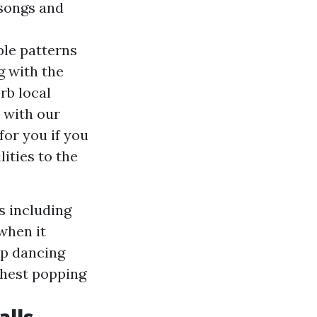
 songs and
ple patterns
g with the
rb local
s with our
for you if you
ities to the
s including
when it
mp dancing
 Chest popping
alls