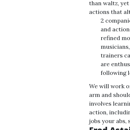
than waltz, yet
actions that al
2 companio
and action
refined mo
musicians,
trainers ca
are enthus
following l
We will work o
arm and should
involves learn
action, includi
jobs your abs, 
Fred Asta