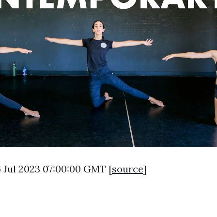
6 Jul 2023 07:00:00 GMT [
source
]