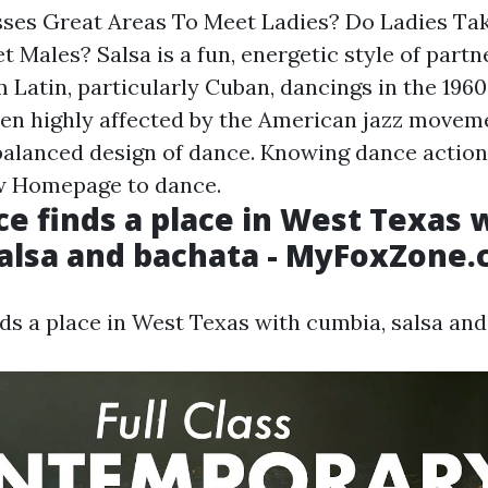
sses Great Areas To Meet Ladies? Do Ladies Ta
 Males? Salsa is a fun, energetic style of partn
 Latin, particularly Cuban, dancings in the 1960
een highly affected by the American jazz movemen
 balanced design of dance. Knowing dance actions
ow
Homepage
to dance.
ce finds a place in West Texas 
alsa and bachata - MyFoxZone
nds a place in West Texas with cumbia, salsa and