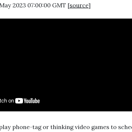
7 May 2023 07:00:00 GMT [
source
]
lay phone-tag or thinking video games to sched