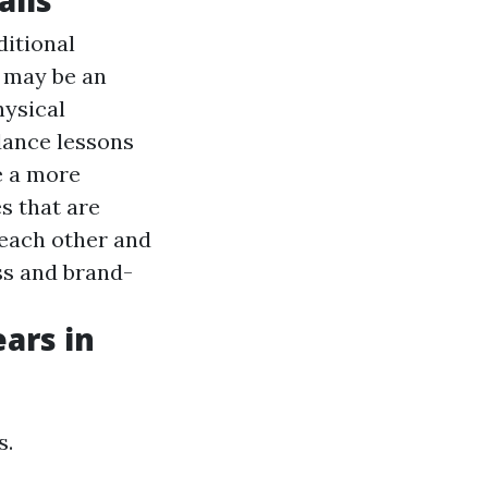
ditional
 may be an
hysical
dance lessons
e a more
s that are
 each other and
ess and brand-
ars in
s.