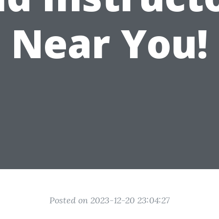
Near You!
Posted on 2023-12-20 23:04:27