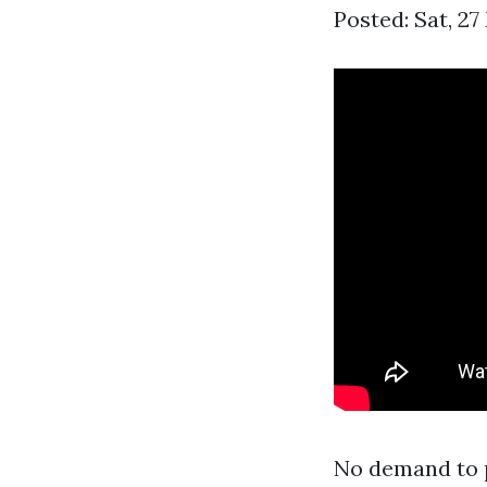
Posted: Sat, 2
No demand to p