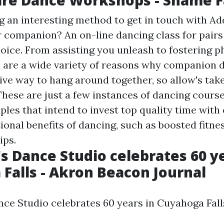
g an interesting method to get in touch with
Ad
 companion? An on-line dancing class for pairs
oice. From assisting you unleash to fostering p
e are a wide variety of reasons why companion 
ive way to hang around together, so allow's tak
These are just a few instances of dancing course
ples that intend to invest top quality time with
ional benefits of dancing, such as boosted fitn
ips.
s Dance Studio celebrates 60 ye
Falls - Akron Beacon Journal
ce Studio celebrates 60 years in Cuyahoga Fall