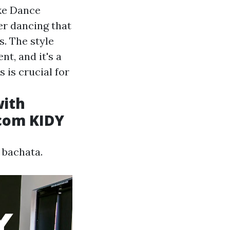
ke Dance
er dancing that
s. The style
t, and it's a
 is crucial for
with
.com KIDY
 bachata.