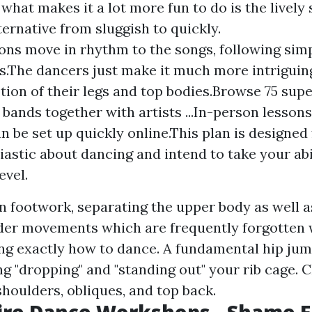
 what makes it a lot more fun to do is the lively
ternative from sluggish to quickly.
ns move in rhythm to the songs, following sim
s.The dancers just make it much more intriguin
tion of their legs and top bodies.Browse 75 supe
 bands together with artists ...In-person lesson
n be set up quickly online.This plan is designed 
iastic about dancing and intend to take your abil
evel.
n footwork, separating the upper body as well a
er movements which are frequently forgotten 
ing exactly how to dance. A fundamental hip ju
ng "dropping" and "standing out" your rib cage.
shoulders, obliques, and top back.
ire Dance Workshops - Shame F