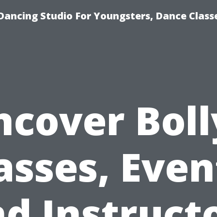
Dancing Studio For Youngsters, Dance Class
ncover Boll
asses, Even
d Instruct