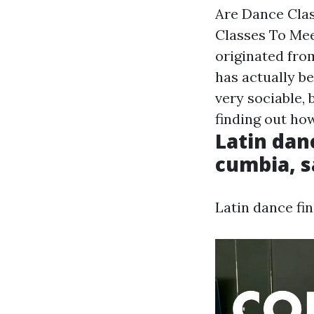
Are Dance Cla
Classes To Meet
originated from
has actually b
very sociable,
finding out h
Latin dan
cumbia, s
Latin dance fi