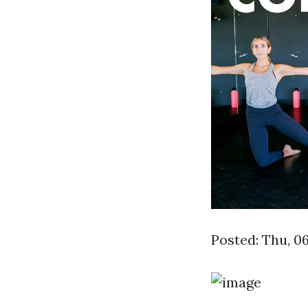
Posted: Thu, 0