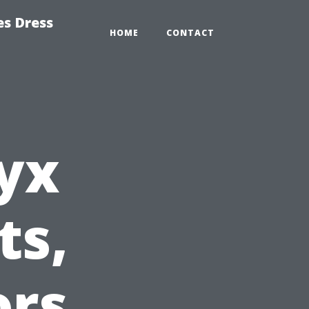
es Dress
HOME
CONTACT
yx
ts,
ors