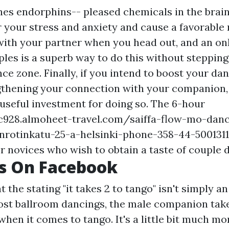
es endorphins-- pleased chemicals in the brain-
r your stress and anxiety and cause a favorable
with your partner when you head out, and an on
ples is a superb way to do this without stepping
e zone. Finally, if you intend to boost your dan
gthening your connection with your companion,
 useful investment for doing so. The 6-hour
oc928.almoheet-travel.com/saiffa-flow-mo-danc
nnrotinkatu-25-a-helsinki-phone-358-44-5001311
r novices who wish to obtain a taste of couple 
Us On Facebook
at the stating "it takes 2 to tango" isn't simply a
most ballroom dancings, the male companion take
 when it comes to tango. It's a little bit much m