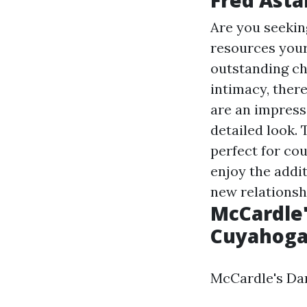
Are you seekin
resources
your
outstanding ch
intimacy, ther
are an impress
detailed look. 
perfect for cou
enjoy the addit
new relationsh
McCardle'
Cuyahoga 
McCardle's Dan