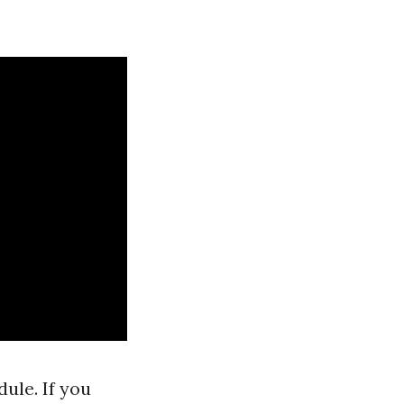
ule. If you