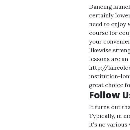
Dancing launch
certainly lowe
need to enjoy 
course for cou
your convenienc
likewise stren
lessons are an
http://laneol
institution-lo
great choice fo
Follow 
It turns out th
Typically, in 
it's no various