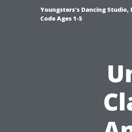
Youngsters's Dancing Studio, 
Code Ages 1-5
U
Cl
An