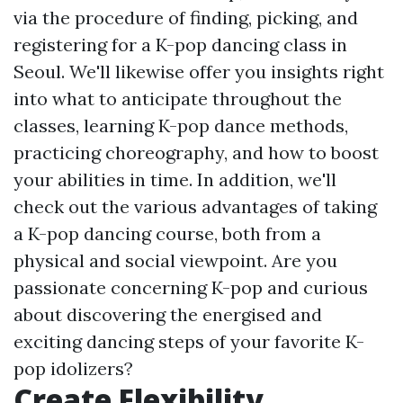
via the procedure of finding, picking, and
registering for a K-pop dancing class in
Seoul. We'll likewise offer you insights right
into what to anticipate throughout the
classes, learning K-pop dance methods,
practicing choreography, and how to boost
your abilities in time. In addition, we'll
check out the various advantages of taking
a K-pop dancing course, both from a
physical and social viewpoint. Are you
passionate concerning K-pop and curious
about discovering the energised and
exciting dancing steps of your favorite K-
pop idolizers?
Create Flexibility,