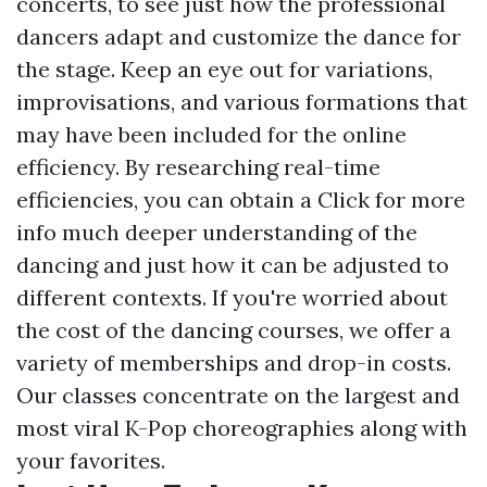
concerts, to see just how the professional
dancers adapt and customize the dance for
the stage. Keep an eye out for variations,
improvisations, and various formations that
may have been included for the online
efficiency. By researching real-time
efficiencies, you can obtain a
Click for more
info
much deeper understanding of the
dancing and just how it can be adjusted to
different contexts. If you're worried about
the cost of the dancing courses, we offer a
variety of memberships and drop-in costs.
Our classes concentrate on the largest and
most viral K-Pop choreographies along with
your favorites.