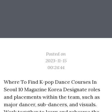
Posted on
2023-11-15
00:24:44
Where To Find K-pop Dance Courses In
Seoul 10 Magazine Korea Designate roles
and placements within the team, such as
major dancer, sub-dancers, and visuals.
Work together to learn and rehearse the