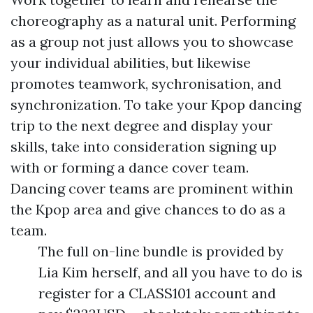
choreography as a natural unit. Performing
as a group not just allows you to showcase
your individual abilities, but likewise
promotes teamwork, sychronisation, and
synchronization. To take your Kpop dancing
trip to the next degree and display your
skills, take into consideration signing up
with or forming a dance cover team.
Dancing cover teams are prominent within
the Kpop area and give chances to do as a
team.
The full on-line bundle is provided by
Lia Kim herself, and all you have to do is
register for a CLASS101 account and