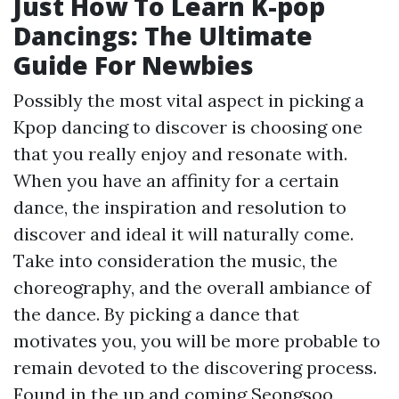
Just How To Learn K-pop
Dancings: The Ultimate
Guide For Newbies
Possibly the most vital aspect in picking a
Kpop dancing to discover is choosing one
that you really enjoy and resonate with.
When you have an affinity for a certain
dance, the inspiration and resolution to
discover and ideal it will naturally come.
Take into consideration the music, the
choreography, and the overall ambiance of
the dance. By picking a dance that
motivates you, you will be more probable to
remain devoted to the discovering process.
Found in the up and coming Seongsoo