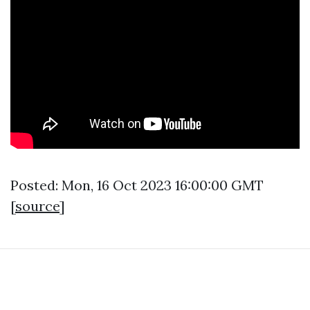
Posted: Mon, 16 Oct 2023 16:00:00 GMT
[
source
]