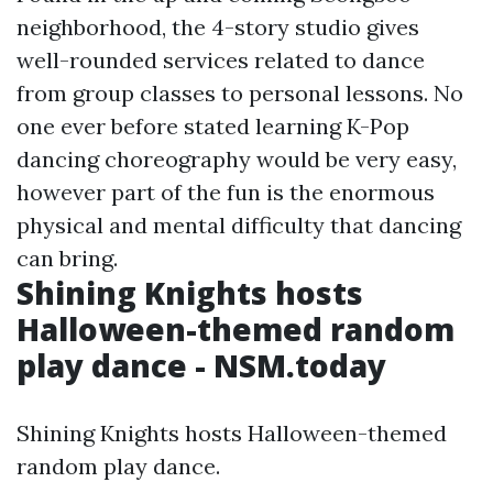
neighborhood, the 4-story studio gives
well-rounded services related to dance
from group classes to personal lessons. No
one ever before stated learning K-Pop
dancing choreography would be very easy,
however part of the fun is the enormous
physical and mental difficulty that dancing
can bring.
Shining Knights hosts
Halloween-themed random
play dance - NSM.today
Shining Knights hosts Halloween-themed
random play dance.