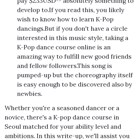
pay $233USD-- absolutely something to
develop to.If you read this, you likely
wish to know how to learn K-Pop
dancings.But if you don't have a circle
interested in this music style, taking a
K-Pop dance course online is an
amazing way to fulfill new good friends
and fellow followers.This song is
pumped-up but the choreography itself
is easy enough to be discovered also by
newbies.
Whether you're a seasoned dancer or a
novice, there's a K-pop dance course in
Seoul matched for your ability level and
ambitions. In this write-up, we'll assist you