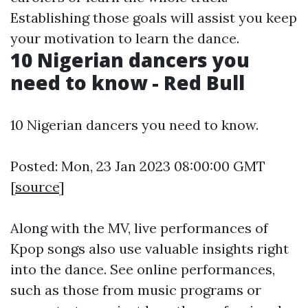
Establishing those goals will assist you keep
your motivation to learn the dance.
10 Nigerian dancers you
need to know - Red Bull
10 Nigerian dancers you need to know.
Posted: Mon, 23 Jan 2023 08:00:00 GMT
[
source
]
Along with the MV, live performances of
Kpop songs also use valuable insights right
into the dance. See online performances,
such as those from music programs or