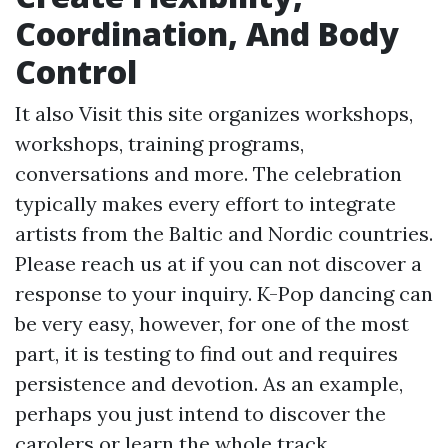
Coordination, And Body
Control
It also
Visit this site
organizes workshops,
workshops, training programs,
conversations and more. The celebration
typically makes every effort to integrate
artists from the Baltic and Nordic countries.
Please reach us at if you can not discover a
response to your inquiry. K-Pop dancing can
be very easy, however, for one of the most
part, it is testing to find out and requires
persistence and devotion. As an example,
perhaps you just intend to discover the
carolers or learn the whole track.