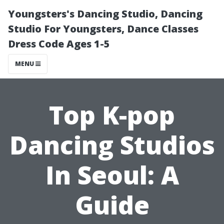
Youngsters's Dancing Studio, Dancing
Studio For Youngsters, Dance Classes
Dress Code Ages 1-5
MENU
Top K-pop
Dancing Studios
In Seoul: A
Guide