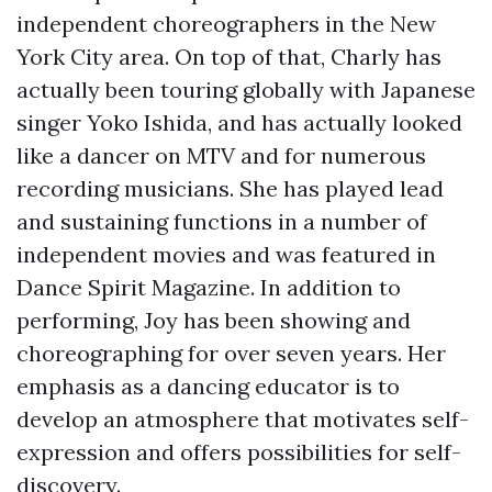
independent choreographers in the New
York City area. On top of that, Charly has
actually been touring globally with Japanese
singer Yoko Ishida, and has actually looked
like a dancer on MTV and for numerous
recording musicians. She has played lead
and sustaining functions in a number of
independent movies and was featured in
Dance Spirit Magazine. In addition to
performing, Joy has been showing and
choreographing for over seven years. Her
emphasis as a dancing educator is to
develop an atmosphere that motivates self-
expression and offers possibilities for self-
discovery.