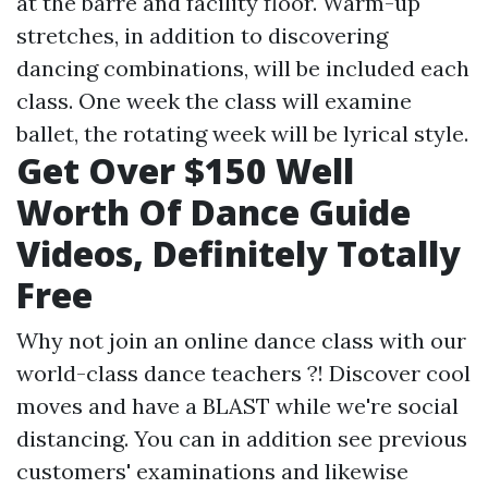
at the barre and facility floor. Warm-up
stretches, in addition to discovering
dancing combinations, will be included each
class. One week the class will examine
ballet, the rotating week will be lyrical style.
Get Over $150 Well
Worth Of Dance Guide
Videos, Definitely Totally
Free
Why not join an online dance class with our
world-class dance teachers ?! Discover cool
moves and have a BLAST while we're social
distancing. You can in addition see previous
customers' examinations and likewise