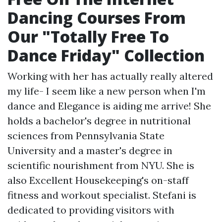
Dancing Courses From
Our "Totally Free To
Dance Friday" Collection
Working with her has actually really altered
my life- I seem like a new person when I'm
dance and Elegance is aiding me arrive! She
holds a bachelor's degree in nutritional
sciences from Pennsylvania State
University and a master's degree in
scientific nourishment from NYU. She is
also Excellent Housekeeping's on-staff
fitness and workout specialist. Stefani is
dedicated to providing visitors with