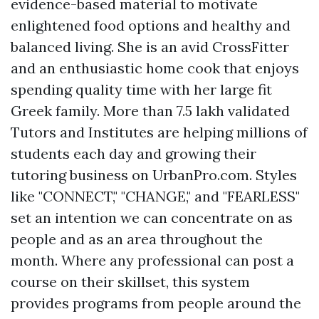
evidence-based material to motivate
enlightened food options and healthy and
balanced living. She is an avid CrossFitter
and an enthusiastic home cook that enjoys
spending quality time with her large fit
Greek family. More than 7.5 lakh validated
Tutors and Institutes are helping millions of
students each day and growing their
tutoring business on UrbanPro.com. Styles
like "CONNECT," "CHANGE," and "FEARLESS"
set an intention we can concentrate on as
people and as an area throughout the
month. Where any professional can post a
course on their skillset, this system
provides programs from people around the