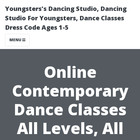
Youngsters's Dancing Studio, Dancing
Studio For Youngsters, Dance Classes
Dress Code Ages 1-5
MENU
Online
Contemporary
Dance Classes
All Levels, All