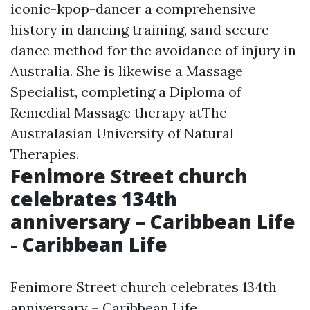
iconic-kpop-dancer
a comprehensive
history in dancing training, sand secure
dance method for the avoidance of injury in
Australia. She is likewise a Massage
Specialist, completing a Diploma of
Remedial Massage therapy atThe
Australasian University of Natural
Therapies.
Fenimore Street church
celebrates 134th
anniversary – Caribbean Life
- Caribbean Life
Fenimore Street church celebrates 134th
anniversary – Caribbean Life.