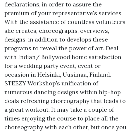
declarations, in order to assure the
premium of your representative's services.
With the assistance of countless volunteers,
she creates, choreographs, overviews,
designs, in addition to develops these
programs to reveal the power of art. Deal
with Indian/ Bollywood home satisfaction
for a wedding party event, event or
occasion in Helsinki, Uusimaa, Finland.
STEEZY Workshop's unification of
numerous dancing designs within hip-hop
deals refreshing choreography that leads to
a great workout. It may take a couple of
times enjoying the course to place all the
choreography with each other, but once you