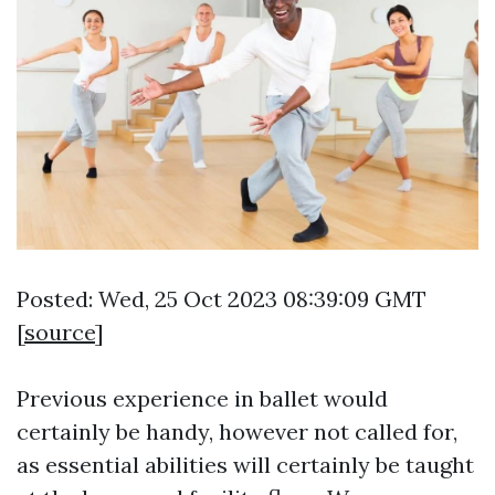
Posted: Wed, 25 Oct 2023 08:39:09 GMT
[
source
]
Previous experience in ballet would
certainly be handy, however not called for,
as essential abilities will certainly be taught