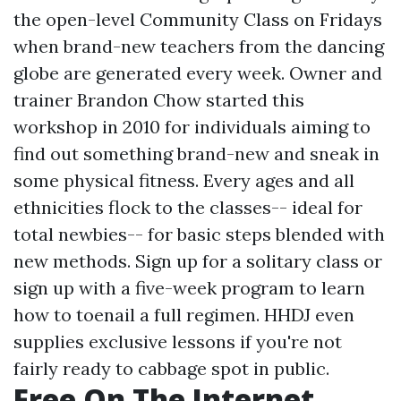
the open-level Community Class on Fridays
when brand-new teachers from the dancing
globe are generated every week. Owner and
trainer Brandon Chow started this
workshop in 2010 for individuals aiming to
find out something brand-new and sneak in
some physical fitness. Every ages and all
ethnicities flock to the classes-- ideal for
total newbies-- for basic steps blended with
new methods. Sign up for a solitary class or
sign up with a five-week program to learn
how to toenail a full regimen. HHDJ even
supplies exclusive lessons if you're not
fairly ready to cabbage spot in public.
Free On The Internet