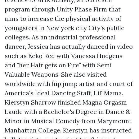
program through Unity Phase Firm that
aims to increase the physical activity of
youngsters in New york city City's public
colleges. As an industrial professional
dancer, Jessica has actually danced in video
such as Ecko Red with Vanessa Hudgens
and "her Hair gets on Fire" with Semi
Valuable Weapons. She also visited
worldwide with hip jump artist and court of
America's Ideal Dancing Staff, Lil' Mama.
Kierstyn Sharrow finished Magna Orgasm
Laude with a Bachelor's Degree in Dance &
Minor in Musical Comedy from Marymount
Manhattan College. Kierstyn has instructed