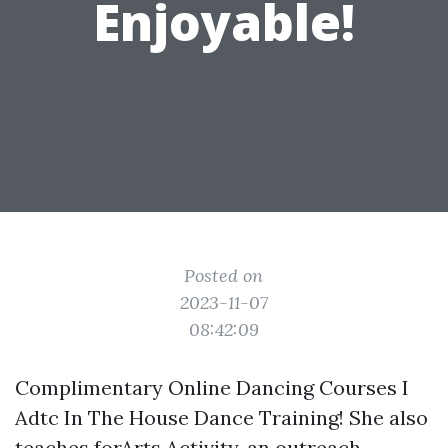
Enjoyable!
Posted on
2023-11-07
08:42:09
Complimentary Online Dancing Courses I
Adtc In The House Dance Training! She also
teaches forArts Activity, an outreach