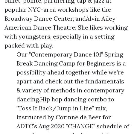
ballet, pointe, partnering, tap & jazz at
popular NYC-area workshops like the
Broadway Dance Center, andAlvin Ailey
American Dance Theatre. She likes working
with youngsters, especially in a setting
packed with play.
Our "Contemporary Dance 101" Spring
Break Dancing Camp for Beginners is a
possibility ahead together while we're
apart and check out the fundamentals
& variety of methods in contemporary
dancing.Hip hop dancing combo to
"Toss It Back/Jump in Line" mix,
instructed by Corinne de Beer for
ADTC's Aug 2020 "CHANGE" schedule of