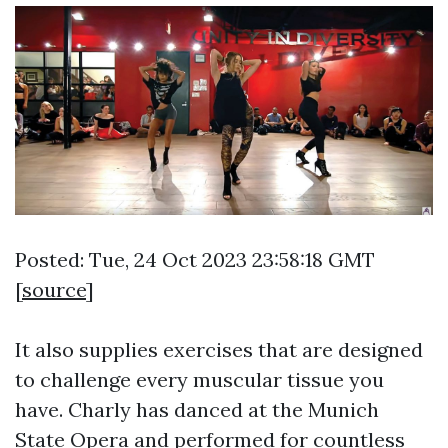
Posted: Tue, 24 Oct 2023 23:58:18 GMT
[
source
]
It also supplies exercises that are designed
to challenge every muscular tissue you
have. Charly has danced at the Munich
State Opera and performed for countless