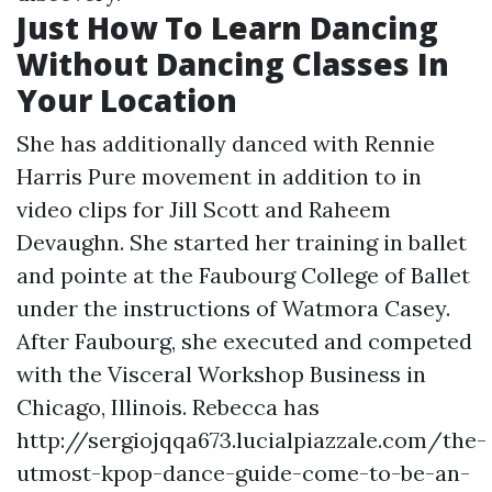
Just How To Learn Dancing
Without Dancing Classes In
Your Location
She has additionally danced with Rennie
Harris Pure movement in addition to in
video clips for Jill Scott and Raheem
Devaughn. She started her training in ballet
and pointe at the Faubourg College of Ballet
under the instructions of Watmora Casey.
After Faubourg, she executed and competed
with the Visceral Workshop Business in
Chicago, Illinois. Rebecca has
http://sergiojqqa673.lucialpiazzale.com/the-
utmost-kpop-dance-guide-come-to-be-an-