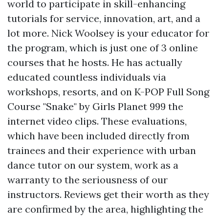
world to participate in skill-enhancing
tutorials for service, innovation, art, and a
lot more. Nick Woolsey is your educator for
the program, which is just one of 3 online
courses that he hosts. He has actually
educated countless individuals via
workshops, resorts, and on
K-POP Full Song
Course "Snake" by Girls Planet 999
the
internet video clips. These evaluations,
which have been included directly from
trainees and their experience with urban
dance tutor on our system, work as a
warranty to the seriousness of our
instructors. Reviews get their worth as they
are confirmed by the area, highlighting the