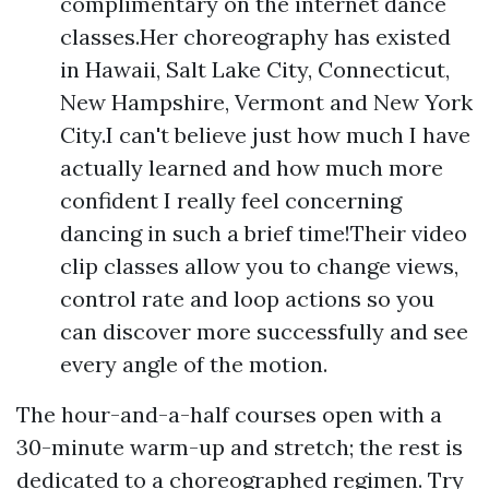
complimentary on the internet dance
classes.Her choreography has existed
in Hawaii, Salt Lake City, Connecticut,
New Hampshire, Vermont and New York
City.I can't believe just how much I have
actually learned and how much more
confident I really feel concerning
dancing in such a brief time!Their video
clip classes allow you to change views,
control rate and loop actions so you
can discover more successfully and see
every angle of the motion.
The hour-and-a-half courses open with a
30-minute warm-up and stretch; the rest is
dedicated to a choreographed regimen. Try