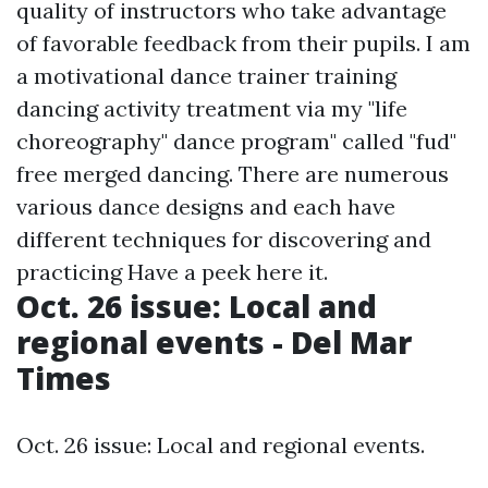
quality of instructors who take advantage
of favorable feedback from their pupils. I am
a motivational dance trainer training
dancing activity treatment via my "life
choreography" dance program" called "fud"
free merged dancing. There are numerous
various dance designs and each have
different techniques for discovering and
practicing
Have a peek here
it.
Oct. 26 issue: Local and
regional events - Del Mar
Times
Oct. 26 issue: Local and regional events.