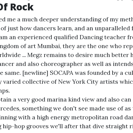
Of Rock
red me a much deeper understanding of my met
of just how dancers learn, and an unparalleled f
 I am an experienced qualified Dancing teacher f
kingdom of art Mumbai, they are the one who rep
rldwide ... Megz remains to desire much better h
ancer and also choreographer as well as intends
he same. [newline] SOCAPA was founded by a cul
ly varied collective of New York City artists wh
mps.
tain a very good marina kind view and also can 
rcedes, something we don't see made use of as t
inning with a high energy metropolitan road d
 hip-hop grooves we'll after that dive straight r