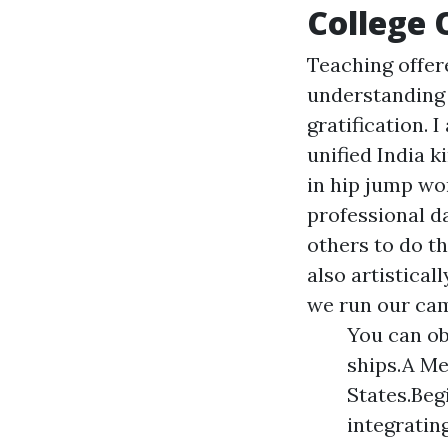
College 
Teaching offe
understanding 
gratification.
unified India 
in hip jump wo
professional d
others to do t
also artistical
we run our ca
You can ob
ships.A Me
States.Beg
integrating