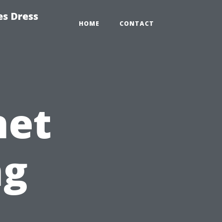
es Dress
HOME
CONTACT
net
ng