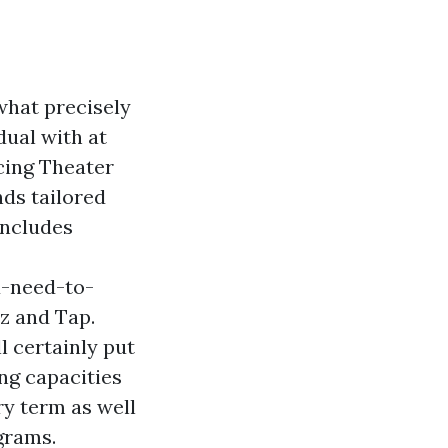
 what precisely
dual with at
ncing Theater
nds tailored
includes
-need-to-
z and Tap.
l certainly put
ing capacities
ry term as well
grams.