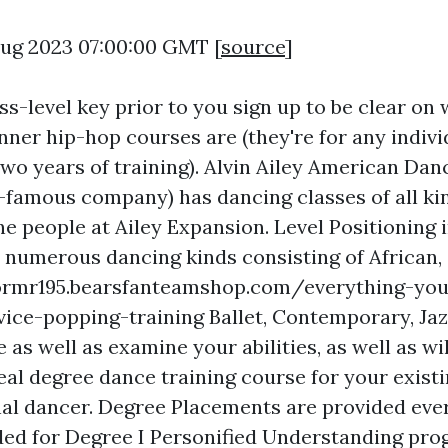
 Aug 2023 07:00:00 GMT [
source
]
ss-level key prior to you sign up to be clear on
ner hip-hop courses are (they're for any indivi
two years of training). Alvin Ailey American Da
d-famous company) has dancing classes of all ki
e people at Ailey Expansion. Level Positioning 
 numerous dancing kinds consisting of African,
ormr195.bearsfanteamshop.com/everything-you
vice-popping-training
Ballet, Contemporary, Jaz
 as well as examine your abilities, as well as wil
eal degree dance training course for your exist
nal dancer. Degree Placements are provided eve
ded for Degree I Personified Understanding pro