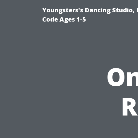
Youngsters's Dancing Studio, 
Code Ages 1-5
On
R