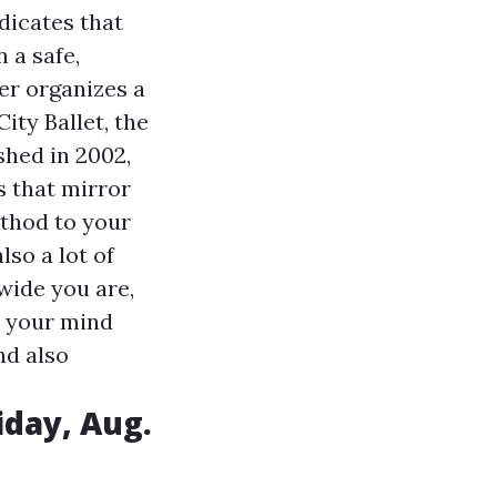
dicates that
n a safe,
er organizes a
ity Ballet, the
shed in 2002,
s that mirror
ethod to your
lso a lot of
wide you are,
e your mind
nd also
iday, Aug.