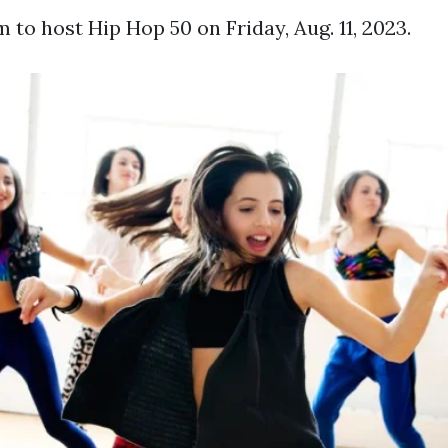
to host Hip Hop 50 on Friday, Aug. 11, 2023.