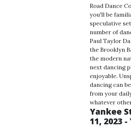
Road Dance Cou
you'll be famil
speculative se
number of dance
Paul Taylor Da
the Brooklyn B
the modern nat
next dancing pl
enjoyable. Uns
dancing can be
from your dail
whatever other
Yankee St
11, 2023 