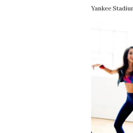
Yankee Stadium 