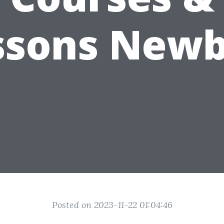
ssons Newb
Posted on 2023-11-22 01:04:46