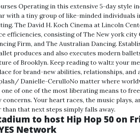
rses Operating in this extensive 5-day style in
iar with a tiny group of like-minded individuals i
tting. The David H. Koch Cinema at Lincoln Cent
 efficiencies, consisting of The New york city C
ncing Firm, and The Australian Dancing. Establi
allet produces and also executes modern ballet
ure of Brooklyn. Keep reading to waltz your m
ace for brand-new abilities, relationships, and a
plash/ Danielle-CerulloNo matter where world
 one of one of the most liberating means to fre
y concerns. Your heart races, the music plays, a
 than that next steps simply falls away.
adium to host Hip Hop 50 on Fr
- YES Network