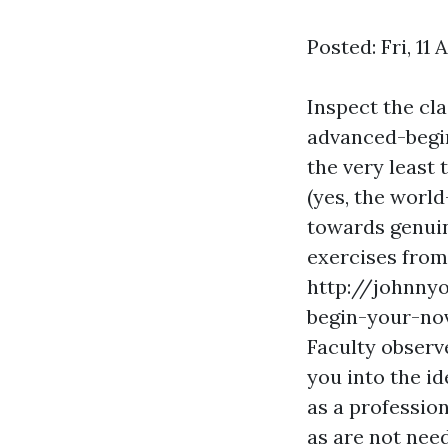
Posted: Fri, 11
Inspect the cla
advanced-begin
the very least 
(yes, the worl
towards genuin
exercises from
http://johnny
begin-your-no
Faculty observe
you into the id
as a professio
as are not nee