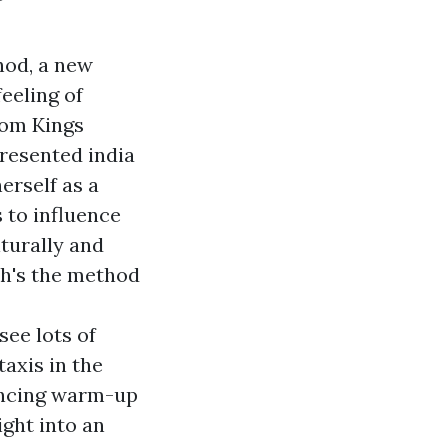
hod, a new
eeling of
rom Kings
resented india
erself as a
 to influence
turally and
ich's the method
see lots of
axis in the
ancing warm-up
ight into an