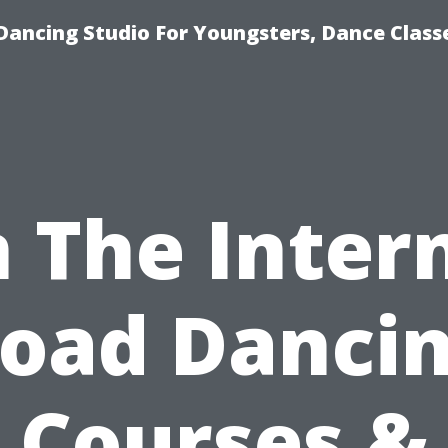
Dancing Studio For Youngsters, Dance Class
 The Inter
oad Danci
Courses &