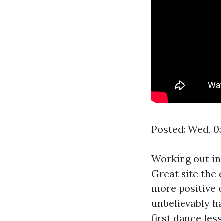
Posted: Wed, 0
Working out in
Great site
the 
more positive o
unbelievably h
first dance le