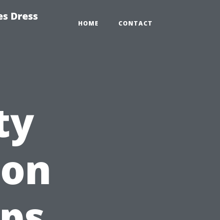
es Dress
HOME
CONTACT
ty
son
ps