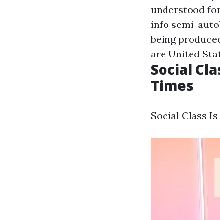
understood for 
info
semi-autob
being produced 
are United Stat
Social Cl
Times
Social Class I