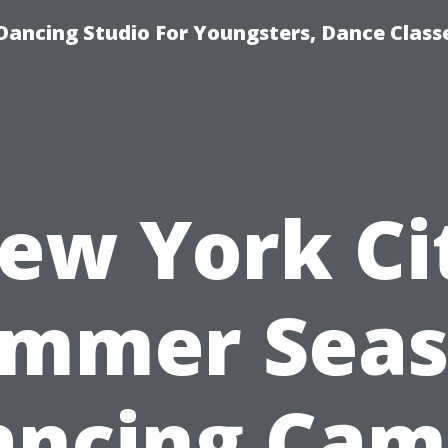
Dancing Studio For Youngsters, Dance Class
ew York Ci
mmer Sea
ancing Cam