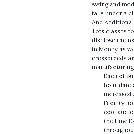
swing and mode
falls under a c
And Additional
Tots classes t
disclose thems
in Money as wel
crossbreeds an
manufacturings
Each of ou
hour dance
increased 
Facility ho
cool audio
the time.E
throughout