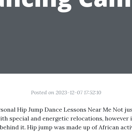
Posted on 2023-12-07 17:52:10
rsonal Hip Jump Dance Lessons Near Me Not jus
th special and energetic relocations, however i
 behind it. Hip jump was made up of African activ