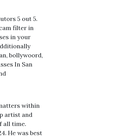
utors 5 out 5.
cam filter in
ses in your
dditionally
ian, bollywoord,
asses In San
and
 matters within
p artist and
 all time.
 24. He was best