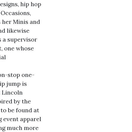
esigns, hip hop
, Occasions,
s her Minis and
nd likewise
s a supervisor
et, one whose
ial
on-stop one-
ip jump is
 Lincoln
spired by the
to be found at
g event apparel
eing much more