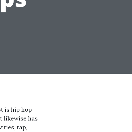
t is hip hop
t likewise has
ities, tap,