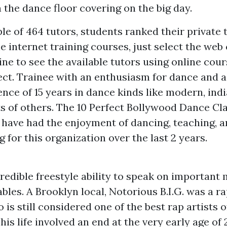
n the dance floor covering on the big day.
 of 464 tutors, students ranked their private t
e internet training courses, just select the web 
ne to see the available tutors using online cour
ect. Trainee with an enthusiasm for dance and a
nce of 15 years in dance kinds like modern, ind
ts of others. The 10 Perfect Bollywood Dance Cl
I have had the enjoyment of dancing, teaching, 
for this organization over the last 2 years.
redible freestyle ability to speak on important
les. A Brooklyn local, Notorious B.I.G. was a ra
is still considered one of the best rap artists of
his life involved an end at the very early age of