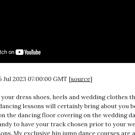
5 Jul 2023 07:00:00 GMT [
source
]
 your dress shoes, heels and wedding clothes 
dancing lessons will certainly bring about you 
n the dancing floor covering on the wedding day.
andy to have your track chosen prior to your w
ssons. My exclusive hip jump dance courses are 