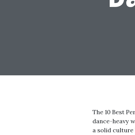
The 10 Best Pe
dance-heavy wi
a solid culture