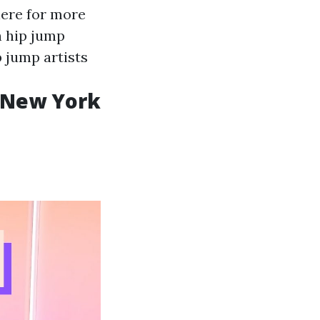
here for more
h hip jump
p jump artists
e New York