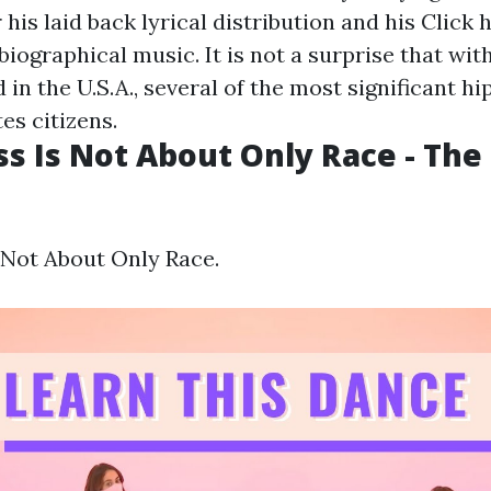
his laid back lyrical distribution and his
Click 
iographical music. It is not a surprise that wit
in the U.S.A., several of the most significant hi
es citizens.
ass Is Not About Only Race - Th
s Not About Only Race.