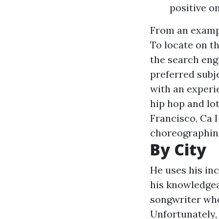
positive o
From an example
To locate on th
the search engi
preferred subj
with an experie
hip hop and lo
Francisco, Ca 
choreographing 
By City
He uses his inc
his knowledgeab
songwriter who 
Unfortunately, 