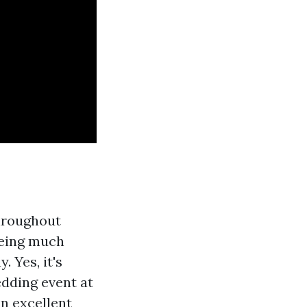
throughout
being much
 Yes, it's
edding event at
an excellent