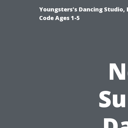
Youngsters's Dancing Studio, 
Code Ages 1-5
N
Su
D