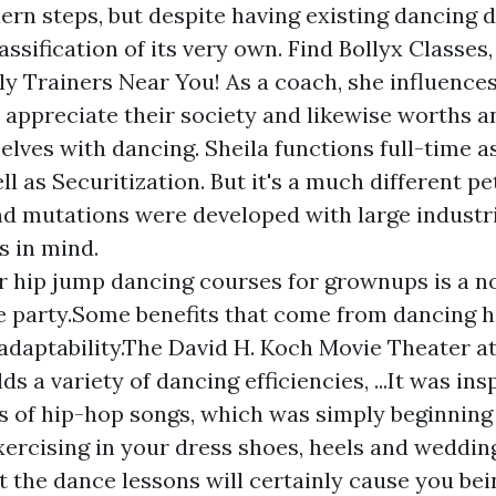
rn steps, but despite having existing dancing d
lassification of its very own. Find Bollyx Classes
ly Trainers Near You! As a coach, she influence
o appreciate their society and likewise worths a
elves with dancing. Sheila functions full-time a
l as Securitization. But it's a much different p
d mutations were developed with large industr
 in mind.
r hip jump dancing courses for grownups is a n
 party.Some benefits that come from dancing h
adaptability.The David H. Koch Movie Theater at
lds a variety of dancing efficiencies, ...It was in
s of hip-hop songs, which was simply beginning 
xercising in your dress shoes, heels and weddin
 the dance lessons will certainly cause you b