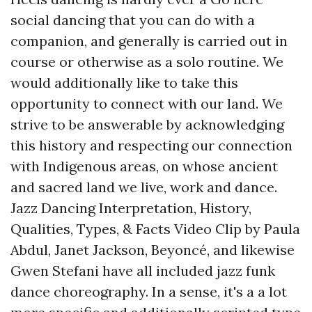
social dancing that you can do with a
companion, and generally is carried out in
course or otherwise as a solo routine. We
would additionally like to take this
opportunity to connect with our land. We
strive to be answerable by acknowledging
this history and respecting our connection
with Indigenous areas, on whose ancient
and sacred land we live, work and dance.
Jazz Dancing Interpretation, History,
Qualities, Types, & Facts Video Clip by Paula
Abdul, Janet Jackson, Beyoncé, and likewise
Gwen Stefani have all included jazz funk
dance choreography. In a sense, it's a a lot