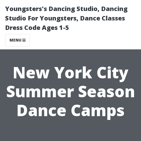
Youngsters's Dancing Studio, Dancing
Studio For Youngsters, Dance Classes
Dress Code Ages 1-5
MENU
New York City
Summer Season
Dance Camps