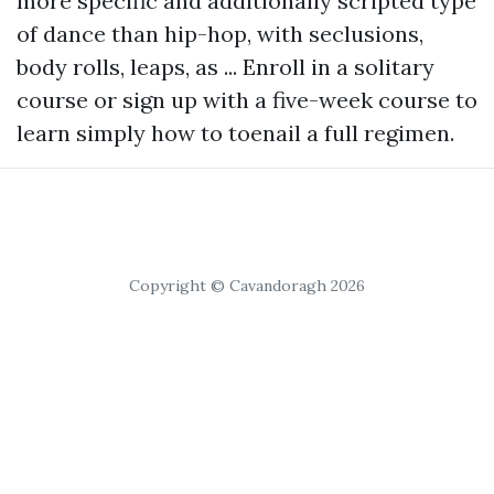
more specific and additionally scripted type
of dance than hip-hop, with seclusions,
body rolls, leaps, as ... Enroll in a solitary
course or sign up with a five-week course to
learn simply how to toenail a full regimen.
Copyright © Cavandoragh 2026