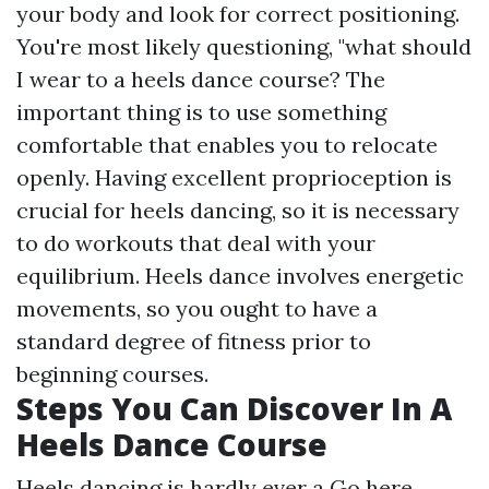
your body and look for correct positioning.
You're most likely questioning, "what should
I wear to a heels dance course? The
important thing is to use something
comfortable that enables you to relocate
openly. Having excellent proprioception is
crucial for heels dancing, so it is necessary
to do workouts that deal with your
equilibrium. Heels dance involves energetic
movements, so you ought to have a
standard degree of fitness prior to
beginning courses.
Steps You Can Discover In A
Heels Dance Course
Heels dancing is hardly ever a
Go here