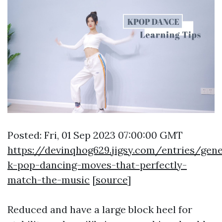
Posted: Fri, 01 Sep 2023 07:00:00 GMT
https://devinqhog629.jigsy.com/entries/gen
k-pop-dancing-moves-that-perfectly-
match-the-music
[
source
]
Reduced and have a large block heel for