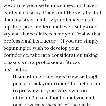
we advise you use tennis shoes and have a
canteen close by. Check out the very best of
dancing styles and try your hands out at
hip-hop, jazz, modern and even Bollywood
style at dance classes near you. Deal with a
professional instructor-- If you are simply
beginning or wish to develop your
confidence, take into consideration taking
classes with a professional fitness
instructor.
If something truly feels likewise tough,
pause or ask your trainer for help prior
to pressing on your very own too
difficult.Put one foot behind you and
push it versus the seat of the chair,