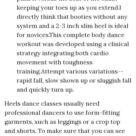
keeping your toes up as you extend.I
directly think that booties without any
system and a 2-3 inch slim heel is ideal
for novices.This complete body dance
workout was developed using a clinical
strategy integrating both cardio
movement with toughness
training.Attempt various variations--
rapid fall, slow shown up or sluggish fall
and quickly turn up.
Heels dance classes usually need
professional dancers to use form-fitting
garments, such as leggings or a crop top
and shorts. To make sure that you can see