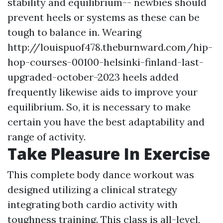
stability and equilibrium-- newbies should
prevent heels or systems as these can be
tough to balance in. Wearing
http://louispuof478.theburnward.com/hip-
hop-courses-00100-helsinki-finland-last-
upgraded-october-2023
heels added
frequently likewise aids to improve your
equilibrium. So, it is necessary to make
certain you have the best adaptability and
range of activity.
Take Pleasure In Exercise
This complete body dance workout was
designed utilizing a clinical strategy
integrating both cardio activity with
toughness training. This class is all-level,