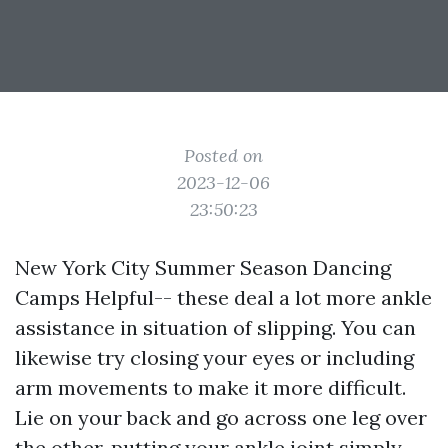
Posted on
2023-12-06
23:50:23
New York City Summer Season Dancing
Camps Helpful-- these deal a lot more ankle
assistance in situation of slipping. You can
likewise try closing your eyes or including
arm movements to make it more difficult.
Lie on your back and go across one leg over
the other, putting your ankle joint simply