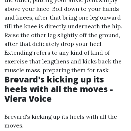
above your knee. Boil down to your hands
and knees, after that bring one leg onward
till the knee is directly underneath the hip.
Raise the other leg slightly off the ground,
after that delicately drop your heel.
Extending refers to any kind of kind of
exercise that lengthens and kicks back the
muscle mass, preparing them for task.
Brevard's kicking up its
heels with all the moves -
Viera Voice
Brevard's kicking up its heels with all the
moves.