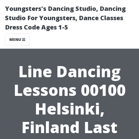
Youngsters's Dancing Studio, Dancing
Studio For Youngsters, Dance Classes
Dress Code Ages 1-5
MENU
Line Dancing
Lessons 00100
Helsinki,
Finland Last