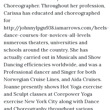
Choreographer. Throughout her profession,
Carissa has educated and choreographed
for
http://johnnylpgu938.iamarrows.com/heels-
dance-courses-for-novices-all-levels
numerous theaters, universities and
schools around the country. She has
actually carried out in Musicals and Show
Dancing efficiencies worldwide, and was a
Professional dancer and Singer for both
Norwegian Cruise Lines, and Aida Cruises.
Joanne presently shows Hot Yoga exercise
and Sculpt classes at Corepower Yoga
exercise New York City along with Dance
and Choreography throughout various