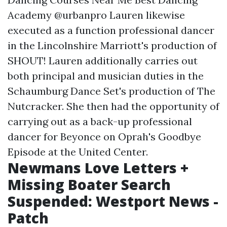
Academy @urbanpro Lauren likewise
executed as a function professional dancer
in the Lincolnshire Marriott's production of
SHOUT! Lauren additionally carries out
both principal and musician duties in the
Schaumburg Dance Set's production of The
Nutcracker. She then had the opportunity of
carrying out as a back-up professional
dancer for Beyonce on Oprah's Goodbye
Episode at the United Center.
Newmans Love Letters +
Missing Boater Search
Suspended: Westport News -
Patch