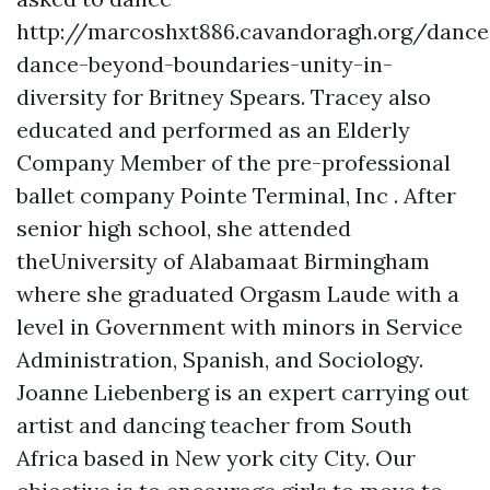
http://marcoshxt886.cavandoragh.org/dance
dance-beyond-boundaries-unity-in-
diversity
for Britney Spears. Tracey also
educated and performed as an Elderly
Company Member of the pre-professional
ballet company Pointe Terminal, Inc . After
senior high school, she attended
theUniversity of Alabamaat Birmingham
where she graduated Orgasm Laude with a
level in Government with minors in Service
Administration, Spanish, and Sociology.
Joanne Liebenberg is an expert carrying out
artist and dancing teacher from South
Africa based in New york city City. Our