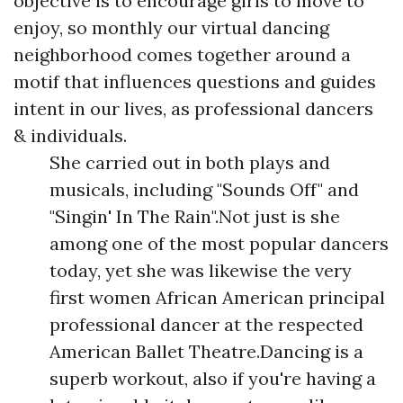
objective is to encourage girls to move to
enjoy, so monthly our virtual dancing
neighborhood comes together around a
motif that influences questions and guides
intent in our lives, as professional dancers
& individuals.
She carried out in both plays and
musicals, including "Sounds Off" and
"Singin' In The Rain".Not just is she
among one of the most popular dancers
today, yet she was likewise the very
first women African American principal
professional dancer at the respected
American Ballet Theatre.Dancing is a
superb workout, also if you're having a