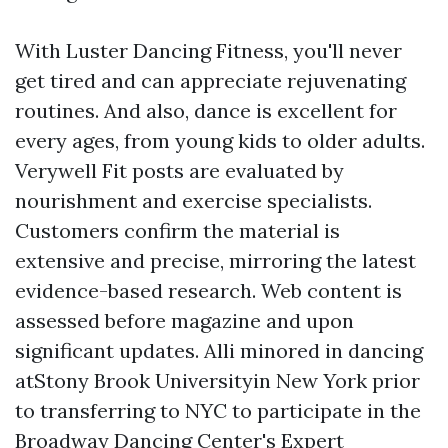
With Luster Dancing Fitness, you'll never
get tired and can appreciate rejuvenating
routines. And also, dance is excellent for
every ages, from young kids to older adults.
Verywell Fit posts are evaluated by
nourishment and exercise specialists.
Customers confirm the material is
extensive and precise, mirroring the latest
evidence-based research. Web content is
assessed before magazine and upon
significant updates. Alli minored in dancing
atStony Brook Universityin New York prior
to transferring to NYC to participate in the
Broadway Dancing Center's Expert