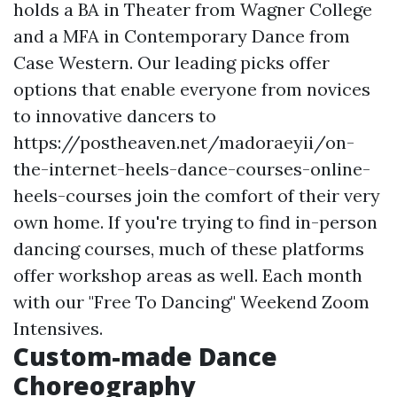
holds a BA in Theater from Wagner College
and a MFA in Contemporary Dance from
Case Western. Our leading picks offer
options that enable everyone from novices
to innovative dancers to
https://postheaven.net/madoraeyii/on-
the-internet-heels-dance-courses-online-
heels-courses
join the comfort of their very
own home. If you're trying to find in-person
dancing courses, much of these platforms
offer workshop areas as well. Each month
with our "Free To Dancing" Weekend Zoom
Intensives.
Custom-made Dance
Choreography