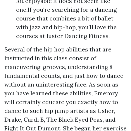
lot enjoyable it does not seem like
one.If you're searching for a dancing
course that combines a bit of ballet
with jazz and hip-hop, you'll love the
courses at luster Dancing Fitness.
Several of the hip hop abilities that are
instructed in this class consist of
maneuvering, grooves, understanding 8
fundamental counts, and just how to dance
without an uninteresting face. As soon as
you have learned these abilities, Emerory
will certainly educate you exactly how to
dance to such hip jump artists as Usher,
Drake, Cardi B, The Black Eyed Peas, and
Fight It Out Dumont. She began her exercise