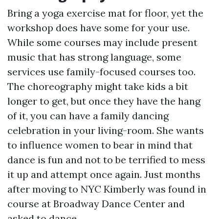
Bring a yoga exercise mat for floor, yet the
workshop does have some for your use.
While some courses may include present
music that has strong language, some
services use family-focused courses too.
The choreography might take kids a bit
longer to get, but once they have the hang
of it, you can have a family dancing
celebration in your living-room. She wants
to influence women to bear in mind that
dance is fun and not to be terrified to mess
it up and attempt once again. Just months
after moving to NYC Kimberly was found in
course at Broadway Dance Center and
asked to dance