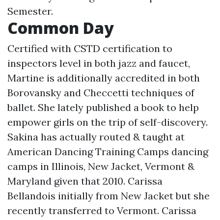
Semester.
Common Day
Certified with CSTD certification to
inspectors level in both jazz and faucet,
Martine is additionally accredited in both
Borovansky and Checcetti techniques of
ballet. She lately published a book to help
empower girls on the trip of self-discovery.
Sakina has actually routed & taught at
American Dancing Training Camps dancing
camps in Illinois, New Jacket, Vermont &
Maryland given that 2010. Carissa
Bellandois initially from New Jacket but she
recently transferred to Vermont. Carissa