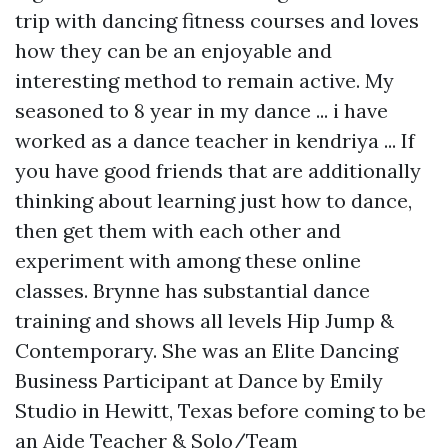
trip with dancing fitness courses and loves
how they can be an enjoyable and
interesting method to remain active. My
seasoned to 8 year in my dance ... i have
worked as a dance teacher in kendriya ... If
you have good friends that are additionally
thinking about learning just how to dance,
then get them with each other and
experiment with among these online
classes. Brynne has substantial dance
training and shows all levels Hip Jump &
Contemporary. She was an Elite Dancing
Business Participant at Dance by Emily
Studio in Hewitt, Texas before coming to be
an Aide Teacher & Solo/Team