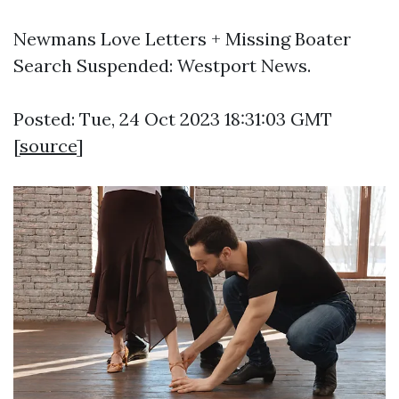
Newmans Love Letters + Missing Boater
Search Suspended: Westport News.
Posted: Tue, 24 Oct 2023 18:31:03 GMT
[
source
]