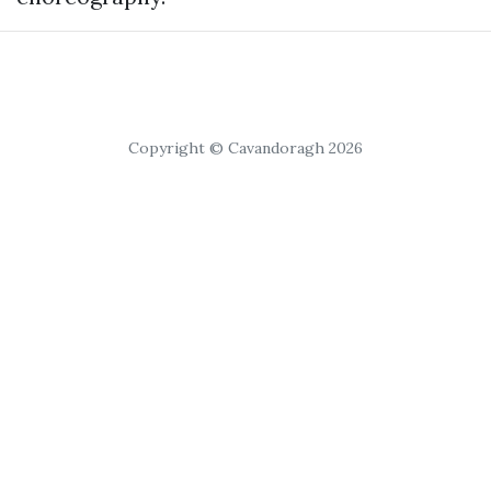
Copyright © Cavandoragh 2026