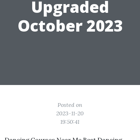
Upgraded
October 2023
Posted on
2023-11-20
19:50:41
Dancing Courses Near Me Best Dancing