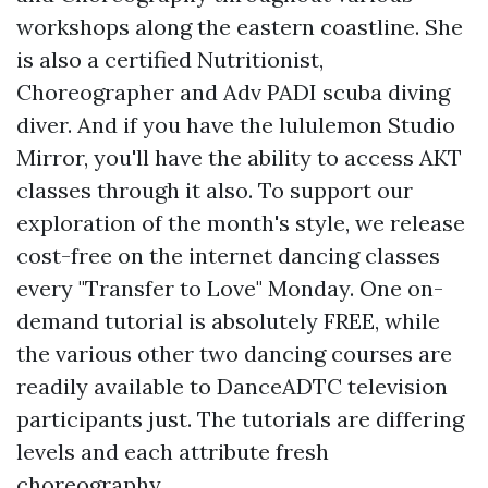
workshops along the eastern coastline. She
is also a certified Nutritionist,
Choreographer and Adv PADI scuba diving
diver. And if you have the lululemon Studio
Mirror, you'll have the ability to access AKT
classes through it also. To support our
exploration of the month's style, we release
cost-free on the internet dancing classes
every "Transfer to Love" Monday. One on-
demand tutorial is absolutely FREE, while
the various other two dancing courses are
readily available to DanceADTC television
participants just. The tutorials are differing
levels and each attribute fresh
choreography.