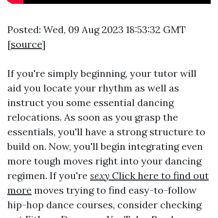
Posted: Wed, 09 Aug 2023 18:53:32 GMT
[
source
]
If you're simply beginning, your tutor will
aid you locate your rhythm as well as
instruct you some essential dancing
relocations. As soon as you grasp the
essentials, you'll have a strong structure to
build on. Now, you'll begin integrating even
more tough moves right into your dancing
regimen. If you're
sexy
Click here to find out
more
moves trying to find easy-to-follow
hip-hop dance courses, consider checking