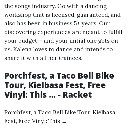
the songs industry. Go with a dancing
workshop that is licensed, guaranteed, and
also has been in business 5+ years. Our
discovering experiences are meant to fulfill
your budget-- and your initial one gets on
us. Kalena loves to dance and intends to
share it with all her trainees.
Porchfest, a Taco Bell Bike
Tour, Kielbasa Fest, Free
Vinyl: This ... - Racket
Porchfest, a Taco Bell Bike Tour, Kielbasa
Fest, Free Vinyl: This ....