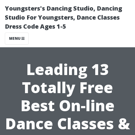
Youngsters's Dancing Studio, Dancing
Studio For Youngsters, Dance Classes
Dress Code Ages 1-5
MENU
Leading 13
Totally Free
Best On-line
Dance Classes &