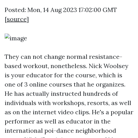
Posted: Mon, 14 Aug 2023 17:02:00 GMT
[
source
]
They can not change normal resistance-
based workout, nonetheless. Nick Woolsey
is your educator for the course, which is
one of 3 online courses that he organizes.
He has actually instructed hundreds of
individuals with workshops, resorts, as well
as on the internet video clips. He's a popular
performer as well as educator in the
international poi-dance neighborhood