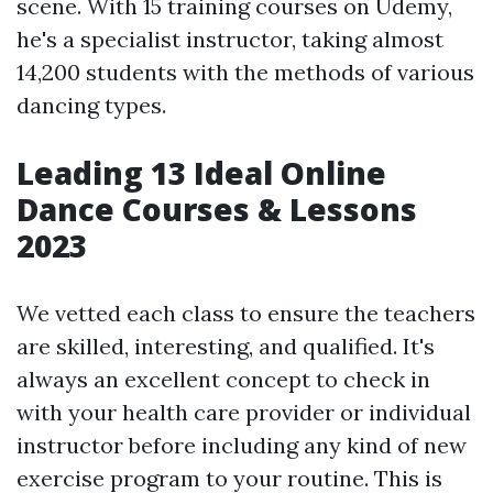
scene. With 15 training courses on Udemy,
he's a specialist instructor, taking almost
14,200 students with the methods of various
dancing types.
Leading 13 Ideal Online
Dance Courses & Lessons
2023
We vetted each class to ensure the teachers
are skilled, interesting, and qualified. It's
always an excellent concept to check in
with your health care provider or individual
instructor before including any kind of new
exercise program to your routine. This is