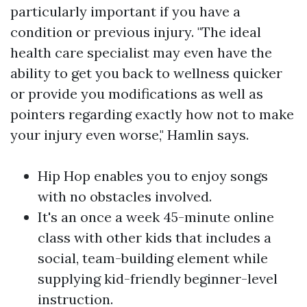
particularly important if you have a
condition or previous injury. "The ideal
health care specialist may even have the
ability to get you back to wellness quicker
or provide you modifications as well as
pointers regarding exactly how not to make
your injury even worse," Hamlin says.
Hip Hop enables you to enjoy songs
with no obstacles involved.
It's an once a week 45-minute online
class with other kids that includes a
social, team-building element while
supplying kid-friendly beginner-level
instruction.