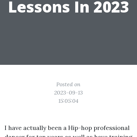
Lessons In 2023
Posted on
2023-09-13
15:05:04
I have actually been a Hip-hop professional
dancer for ten years as well as have training