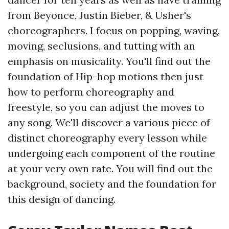
from Beyonce, Justin Bieber, & Usher's
choreographers. I focus on popping, waving,
moving, seclusions, and tutting with an
emphasis on musicality. You'll find out the
foundation of Hip-hop motions then just
how to perform choreography and
freestyle, so you can adjust the moves to
any song. We'll discover a various piece of
distinct choreography every lesson while
undergoing each component of the routine
at your very own rate. You will find out the
background, society and the foundation for
this design of dancing.