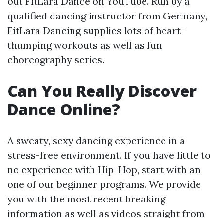
out FitLara Dance on YouTube. Run by a
qualified dancing instructor from Germany,
FitLara Dancing supplies lots of heart-
thumping workouts as well as fun
choreography series.
Can You Really Discover
Dance Online?
A sweaty, sexy dancing experience in a
stress-free environment. If you have little to
no experience with Hip-Hop, start with an
one of our beginner programs. We provide
you with the most recent breaking
information as well as videos straight from