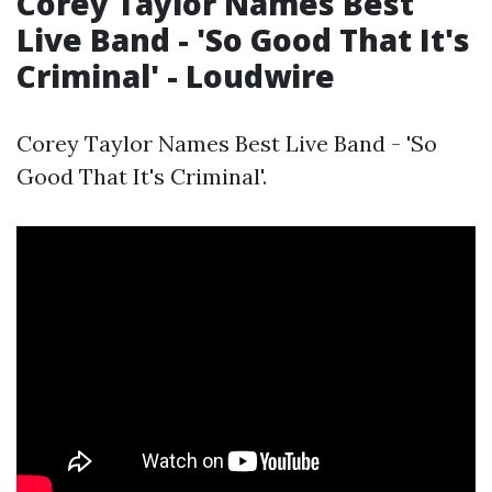
Corey Taylor Names Best
Live Band - 'So Good That It's
Criminal' - Loudwire
Corey Taylor Names Best Live Band - 'So
Good That It's Criminal'.