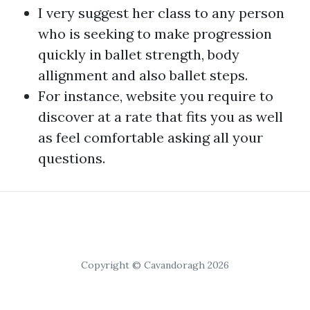
I very suggest her class to any person
who is seeking to make progression
quickly in ballet strength, body
allignment and also ballet steps.
For instance,
website
you require to
discover at a rate that fits you as well
as feel comfortable asking all your
questions.
Copyright © Cavandoragh 2026