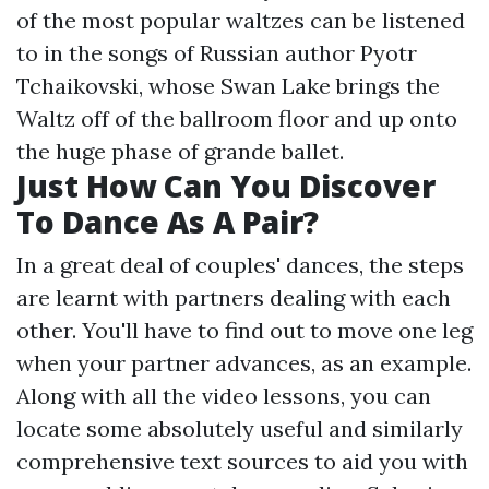
of the most popular waltzes can be listened
to in the songs of Russian author Pyotr
Tchaikovski, whose Swan Lake brings the
Waltz off of the ballroom floor and up onto
the huge phase of grande ballet.
Just How Can You Discover
To Dance As A Pair?
In a great deal of couples' dances, the steps
are learnt with partners dealing with each
other. You'll have to find out to move one leg
when your partner advances, as an example.
Along with all the video lessons, you can
locate some absolutely useful and similarly
comprehensive text sources to aid you with