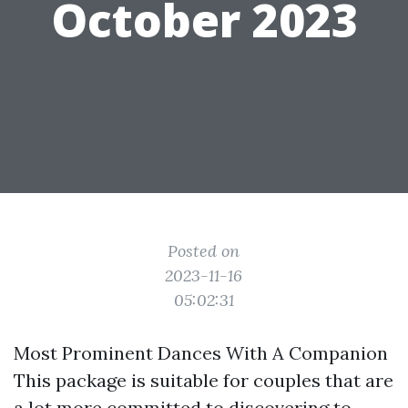
October 2023
Posted on
2023-11-16
05:02:31
Most Prominent Dances With A Companion
This package is suitable for couples that are
a lot more committed to discovering to