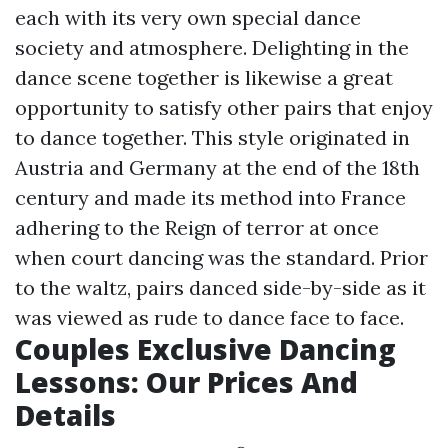
each with its very own special dance
society and atmosphere. Delighting in the
dance scene together is likewise a great
opportunity to satisfy other pairs that enjoy
to dance together. This style originated in
Austria and Germany at the end of the 18th
century and made its method into France
adhering to the Reign of terror at once
when court dancing was the standard. Prior
to the waltz, pairs danced side-by-side as it
was viewed as rude to dance face to face.
Couples Exclusive Dancing
Lessons: Our Prices And
Details