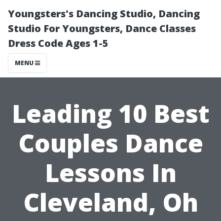
Youngsters's Dancing Studio, Dancing
Studio For Youngsters, Dance Classes
Dress Code Ages 1-5
MENU
Leading 10 Best
Couples Dance
Lessons In
Cleveland, Oh