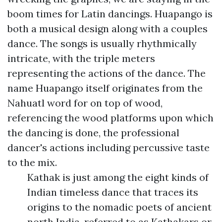
boom times for Latin dancings. Huapango is
both a musical design along with a couples
dance. The songs is usually rhythmically
intricate, with the triple meters
representing the actions of the dance. The
name Huapango itself originates from the
Nahuatl word for on top of wood,
referencing the wood platforms upon which
the dancing is done, the professional
dancer's actions including percussive taste
to the mix.
Kathak is just among the eight kinds of
Indian timeless dance that traces its
origins to the nomadic poets of ancient
north India, referred to as Kathakars or