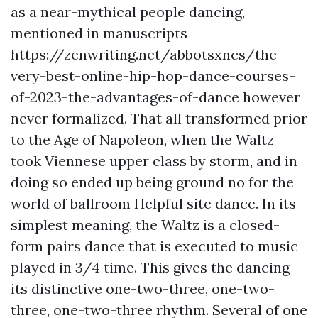
as a near-mythical people dancing,
mentioned in manuscripts
https://zenwriting.net/abbotsxncs/the-
very-best-online-hip-hop-dance-courses-
of-2023-the-advantages-of-dance
however
never formalized. That all transformed prior
to the Age of Napoleon, when the Waltz
took Viennese upper class by storm, and in
doing so ended up being ground no for the
world of ballroom
Helpful site
dance. In its
simplest meaning, the Waltz is a closed-
form pairs dance that is executed to music
played in 3/4 time. This gives the dancing
its distinctive one-two-three, one-two-
three, one-two-three rhythm. Several of one