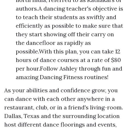
authors.A dancing teacher's objective is
to teach their students as swiftly and
efficiently as possible to make sure that
they start showing off their carry on
the dancefloor as rapidly as
possible.With this plan, you can take 12
hours of dance courses at a rate of $80
per hour.Follow Ashley through fun and
amazing Dancing Fitness routines!
As your abilities and confidence grow, you
can dance with each other anywhere in a
restaurant, club, or in a friend's living-room.
Dallas, Texas and the surrounding location
host different dance floorings and events,