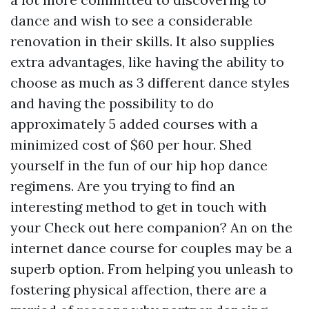
dance and wish to see a considerable
renovation in their skills. It also supplies
extra advantages, like having the ability to
choose as much as 3 different dance styles
and having the possibility to do
approximately 5 added courses with a
minimized cost of $60 per hour. Shed
yourself in the fun of our hip hop dance
regimens. Are you trying to find an
interesting method to get in touch with
your
Check out here
companion? An on the
internet dance course for couples may be a
superb option. From helping you unleash to
fostering physical affection, there are a