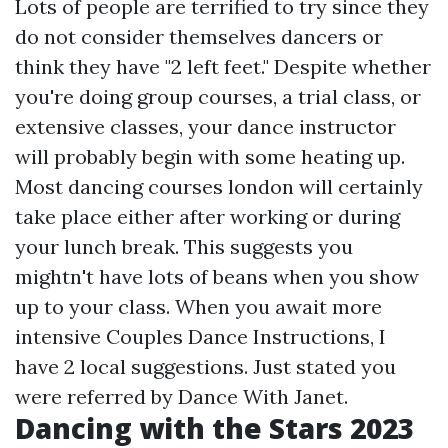
Lots of people are terrified to try since they
do not consider themselves dancers or
think they have "2 left feet." Despite whether
you're doing group courses, a trial class, or
extensive classes, your dance instructor
will probably begin with some heating up.
Most dancing courses london will certainly
take place either after working or during
your lunch break. This suggests you
mightn't have lots of beans when you show
up to your class. When you await more
intensive Couples Dance Instructions, I
have 2 local suggestions. Just stated you
were referred by Dance With Janet.
Dancing with the Stars 2023