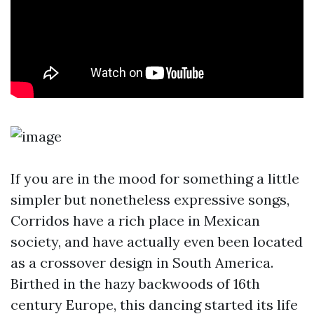
If you are in the mood for something a little
simpler but nonetheless expressive songs,
Corridos have a rich place in Mexican
society, and have actually even been located
as a crossover design in South America.
Birthed in the hazy backwoods of 16th
century Europe, this dancing started its life