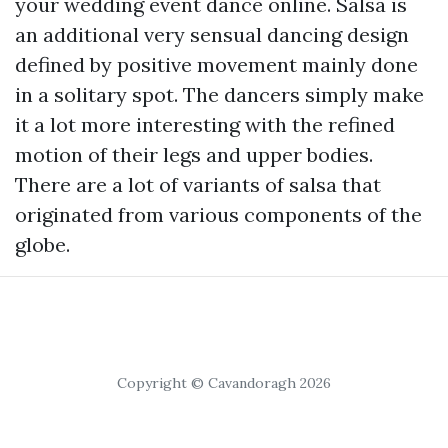
your wedding event dance online. Salsa is
an additional very sensual dancing design
defined by positive movement mainly done
in a solitary spot. The dancers simply make
it a lot more interesting with the refined
motion of their legs and upper bodies.
There are a lot of variants of salsa that
originated from various components of the
globe.
Copyright © Cavandoragh 2026