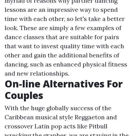
myriad of reasons why partner dancing
lessons are an impressive way to spend
time with each other, so let's take a better
look. These are simply a few examples of
dance classes that are suitable for pairs
that want to invest quality time with each
other and gain the additional benefits of
dancing, such as enhanced physical fitness
and new relationships.
On-line Alternatives For
Couples
With the huge globally success of the
Caribbean musical style Reggaeton and
crossover Latin pop acts like Pitbull
wrecking the graphes, we are staying in the