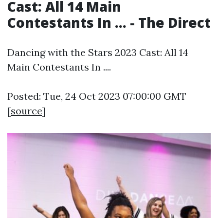
Cast: All 14 Main
Contestants In ... - The Direct
Dancing with the Stars 2023 Cast: All 14
Main Contestants In ....
Posted: Tue, 24 Oct 2023 07:00:00 GMT
[
source
]