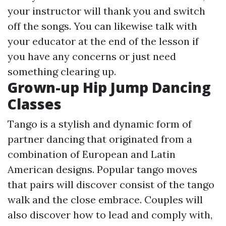
your instructor will thank you and switch
off the songs. You can likewise talk with
your educator at the end of the lesson if
you have any concerns or just need
something clearing up.
Grown-up Hip Jump Dancing
Classes
Tango is a stylish and dynamic form of
partner dancing that originated from a
combination of European and Latin
American designs. Popular tango moves
that pairs will discover consist of the tango
walk and the close embrace. Couples will
also discover how to lead and comply with,