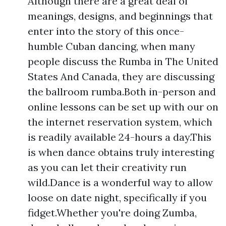
Although there are a great deal of
meanings, designs, and beginnings that
enter into the story of this once-
humble Cuban dancing, when many
people discuss the Rumba in The United
States And Canada, they are discussing
the ballroom rumba.Both in-person and
online lessons can be set up with our on
the internet reservation system, which
is readily available 24-hours a day.This
is when dance obtains truly interesting
as you can let their creativity run
wild.Dance is a wonderful way to allow
loose on date night, specifically if you
fidget.Whether you're doing Zumba,