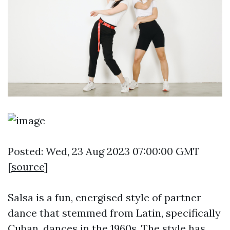
Posted: Wed, 23 Aug 2023 07:00:00 GMT
[
source
]
Salsa is a fun, energised style of partner
dance that stemmed from Latin, specifically
Cuban, dances in the 1960s. The style has