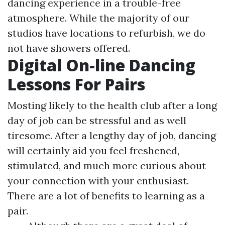
dancing experience in a trouble-free
atmosphere. While the majority of our
studios have locations to refurbish, we do
not have showers offered.
Digital On-line Dancing
Lessons For Pairs
Mosting likely to the health club after a long
day of job can be stressful and as well
tiresome. After a lengthy day of job, dancing
will certainly aid you feel freshened,
stimulated, and much more curious about
your connection with your enthusiast.
There are a lot of benefits to learning as a
pair.