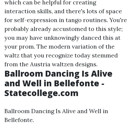
which can be helpful for creating
interaction skills, and there's lots of space
for self-expression in tango routines. You're
probably already accustomed to this style;
you may have unknowingly danced this at
your prom. The modern variation of the
waltz that you recognize today stemmed
from the Austria waltzen designs.
Ballroom Dancing Is Alive
and Well in Bellefonte -
Statecollege.com
Ballroom Dancing Is Alive and Well in
Bellefonte.