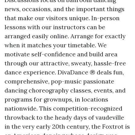
news, occasions, and the important things
that make our visitors unique. In-person
lessons with our instructors can be
arranged easily online. Arrange for exactly
when it matches your timetable. We
motivate self-confidence and build area
through our attractive, sweaty, hassle-free
dance experience. DivaDance ® deals fun,
comprehensive, pop-music passionate
dancing choreography classes, events, and
programs for grownups, in locations
nationwide. This competition-recognized
throwback to the heady days of vaudeville
in the very early 20th century, the Foxtrot is