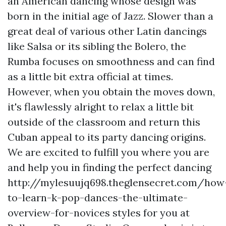
an American dancing whose design was
born in the initial age of Jazz. Slower than a
great deal of various other Latin dancings
like Salsa or its sibling the Bolero, the
Rumba focuses on smoothness and can find
as a little bit extra official at times.
However, when you obtain the moves down,
it's flawlessly alright to relax a little bit
outside of the classroom and return this
Cuban appeal to its party dancing origins.
We are excited to fulfill you where you are
and help you in finding the perfect dancing
http://mylesuujq698.theglensecret.com/how
to-learn-k-pop-dances-the-ultimate-
overview-for-novices
styles for you at