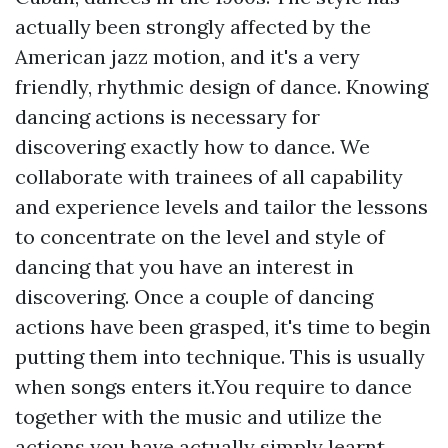
actually been strongly affected by the
American jazz motion, and it's a very
friendly, rhythmic design of dance. Knowing
dancing actions is necessary for
discovering exactly how to dance. We
collaborate with trainees of all capability
and experience levels and tailor the lessons
to concentrate on the level and style of
dancing that you have an interest in
discovering. Once a couple of dancing
actions have been grasped, it's time to begin
putting them into technique. This is usually
when songs enters it.You require to dance
together with the music and utilize the
actions you have actually simply learnt.