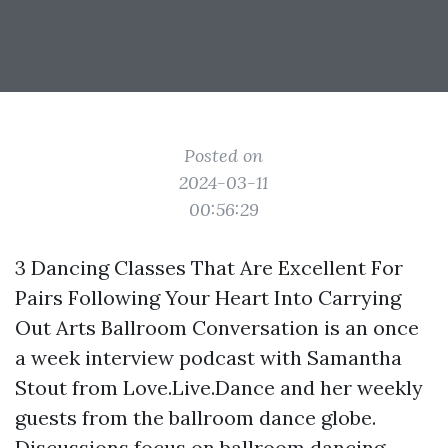
Posted on
2024-03-11
00:56:29
3 Dancing Classes That Are Excellent For
Pairs Following Your Heart Into Carrying
Out Arts Ballroom Conversation is an once
a week interview podcast with Samantha
Stout from Love.Live.Dance and her weekly
guests from the ballroom dance globe.
Discussions focus on ballroom dancing