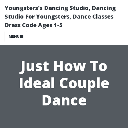
Youngsters's Dancing Studio, Dancing
Studio For Youngsters, Dance Classes
Dress Code Ages 1-5
MENU
Just How To
Ideal Couple
Dance