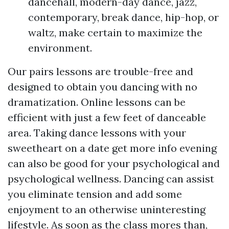
dancehall, modern-day dance, jazz,
contemporary, break dance, hip-hop, or
waltz, make certain to maximize the
environment.
Our pairs lessons are trouble-free and
designed to obtain you dancing with no
dramatization. Online lessons can be
efficient with just a few feet of danceable
area. Taking dance lessons with your
sweetheart on a date
get more info
evening
can also be good for your psychological and
psychological wellness. Dancing can assist
you eliminate tension and add some
enjoyment to an otherwise uninteresting
lifestyle. As soon as the class mores than,