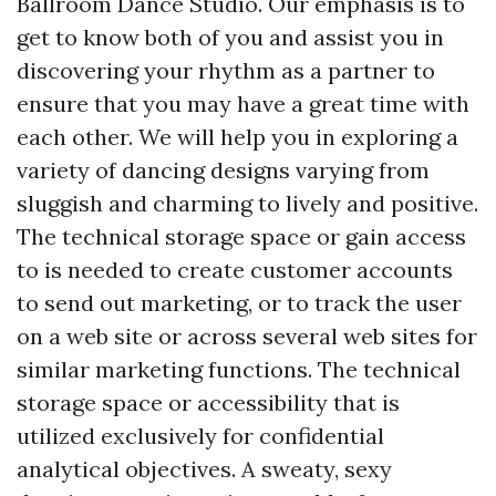
Ballroom Dance Studio. Our emphasis is to
get to know both of you and assist you in
discovering your rhythm as a partner to
ensure that you may have a great time with
each other. We will help you in exploring a
variety of dancing designs varying from
sluggish and charming to lively and positive.
The technical storage space or gain access
to is needed to create customer accounts
to send out marketing, or to track the user
on a web site or across several web sites for
similar marketing functions. The technical
storage space or accessibility that is
utilized exclusively for confidential
analytical objectives. A sweaty, sexy