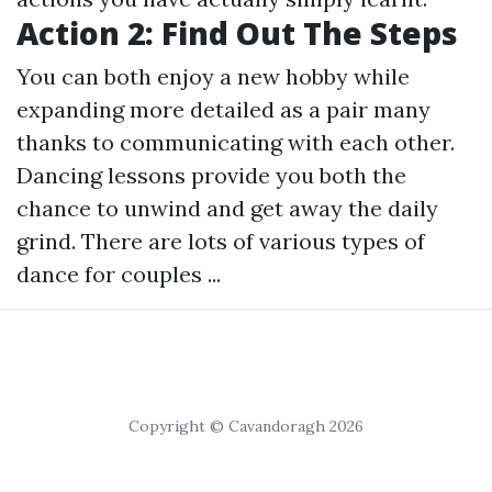
Action 2: Find Out The Steps
You can both enjoy a new hobby while
expanding more detailed as a pair many
thanks to communicating with each other.
Dancing lessons provide you both the
chance to unwind and get away the daily
grind. There are lots of various types of
dance for couples ...
Copyright © Cavandoragh 2026