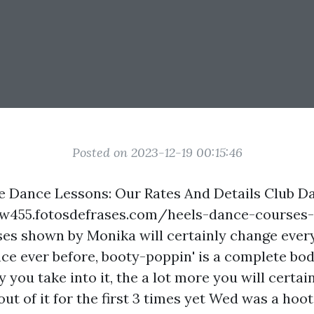
Posted on 2023-12-19 00:15:46
e Dance Lessons: Our Rates And Details Club D
lgw455.fotosdefrases.com/heels-dance-courses-
es shown by Monika will certainly change ever
nce ever before, booty-poppin' is a complete bo
you take into it, the a lot more you will certain
 out of it for the first 3 times yet Wed was a hoot