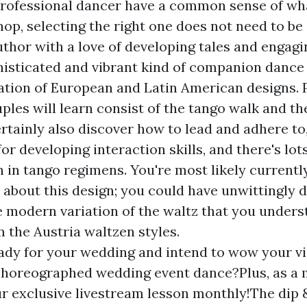
professional dancer have a common sense of wh
op, selecting the right one does not need to be
thor with a love of developing tales and engagi
histicated and vibrant kind of companion danc
tion of European and Latin American designs. 
les will learn consist of the tango walk and th
ertainly also discover how to lead and adhere to
r developing interaction skills, and there's lot
n in tango regimens. You're most likely currentl
about this design; you could have unwittingly d
 modern variation of the waltz that you unders
 the Austria waltzen styles.
ady for your wedding and intend to wow your vi
choreographed wedding event dance?Plus, as a
ur exclusive livestream lesson monthly!The dip 