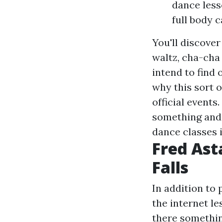
dance less
full body 
You'll discover
waltz, cha-cha
intend to find 
why this sort 
official event
something and 
dance classes 
Fred Ast
Falls
In addition to 
the internet le
there somethin