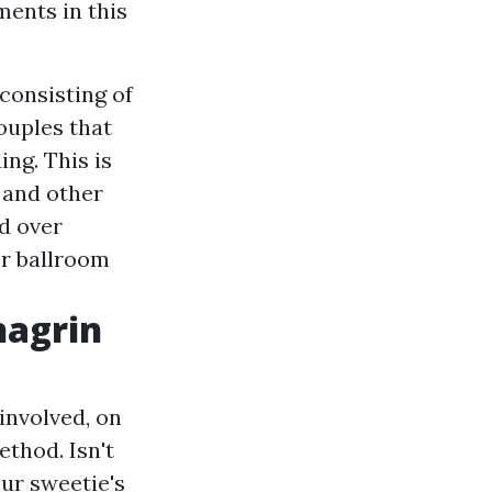
ents in this
consisting of
ouples that
ing. This is
 and other
d over
or ballroom
hagrin
involved, on
ethod. Isn't
ur sweetie's