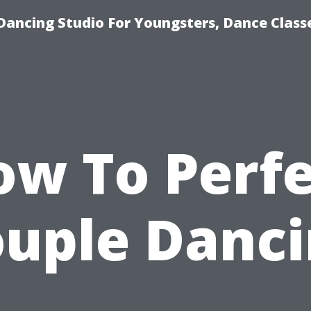
Dancing Studio For Youngsters, Dance Class
ow To Perfe
uple Danc