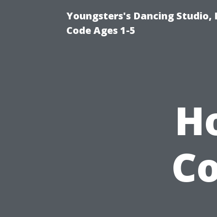
Youngsters's Dancing Studio, 
Code Ages 1-5
H
Co