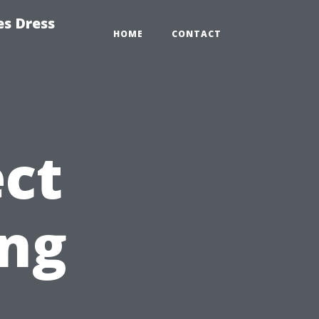
es Dress
HOME
CONTACT
ct
ing