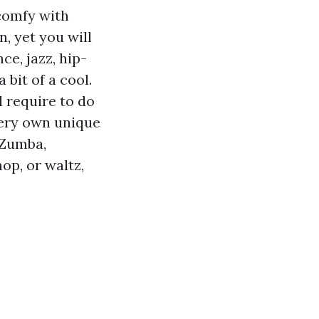
comfy with
n, yet you will
ce, jazz, hip-
 bit of a cool.
l require to do
very own unique
 Zumba,
op, or waltz,