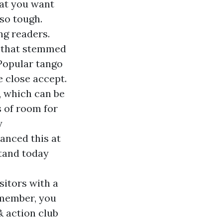
at you want
 so tough.
ng readers.
e that stemmed
Popular tango
e close accept.
, which can be
s of room for
y
anced this at
tand today
sitors with a
 member, you
& action club