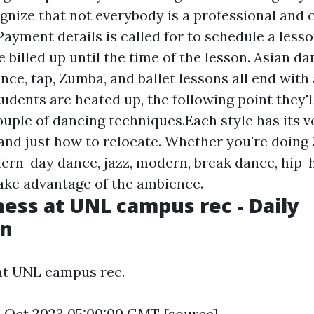
nize that not everybody is a professional and 
ayment details is called for to schedule a lesso
e billed up until the time of the lesson. Asian dan
nce, tap, Zumba, and ballet lessons all end with a
udents are heated up, the following point they'l
couple of dancing techniques.Each style has its 
s and just how to relocate. Whether you're doing
ern-day dance, jazz, modern, break dance, hip-h
ake advantage of the ambience.
ness at UNL campus rec - Daily
an
at UNL campus rec.
4 Oct 2023 05:00:00 GMT [
source
]