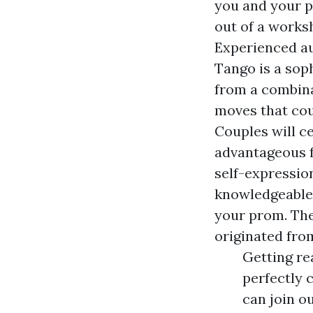
you and your 
out of a worksh
Experienced au
Tango is a sop
from a combina
moves that coup
Couples will c
advantageous fo
self-expressio
knowledgeable 
your prom. The
originated from
Getting re
perfectly 
can join o