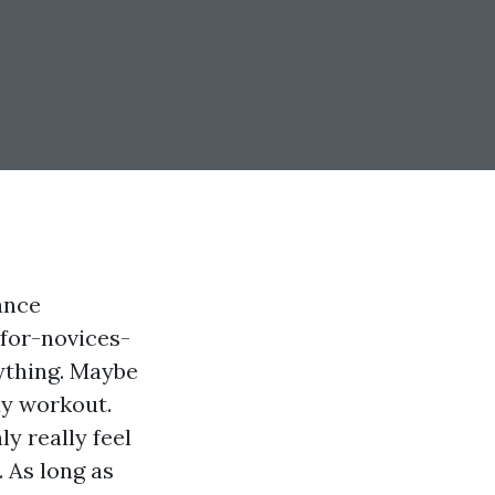
ance
for-novices-
ything. Maybe
dy workout.
ly really feel
. As long as