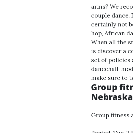
arms? We recog
couple dance. P
certainly not b
hop, African da
When all the st
is discover a 
set of policie
dancehall, mod
make sure to t
Group fit
Nebrask
Group fitness 
Posted: Tue, 2