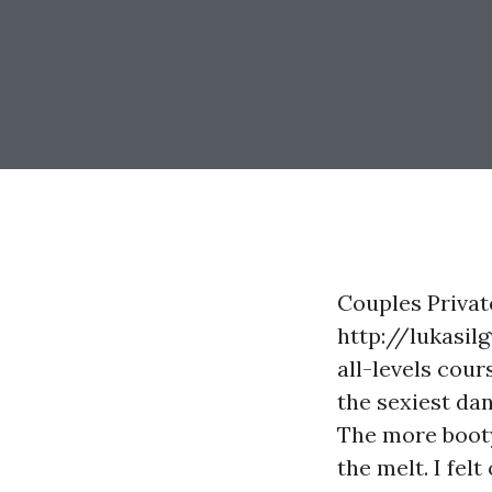
Couples Privat
http://lukasi
all-levels
cours
the sexiest da
The more booty 
the melt. I felt