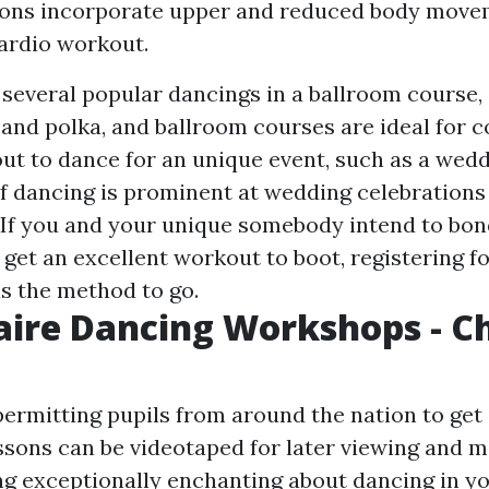
ons incorporate upper and reduced body movem
cardio workout.
 several popular dancings in a ballroom course, 
 and polka, and ballroom courses are ideal for c
out to dance for an unique event, such as a wedd
of dancing is prominent at wedding celebrations
s. If you and your unique somebody intend to bon
get an excellent workout to boot, registering f
is the method to go.
aire Dancing Workshops - C
permitting pupils from around the nation to get 
ssons can be videotaped for later viewing and m
g exceptionally enchanting about dancing in yo