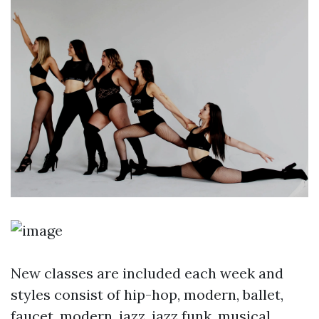
New classes are included each week and
styles consist of hip-hop, modern, ballet,
faucet, modern, jazz, jazz funk, musical