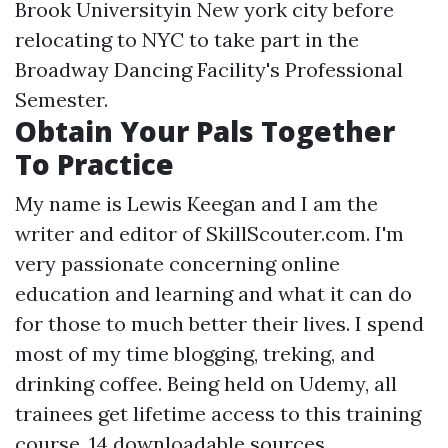
Brook Universityin New york city before
relocating to NYC to take part in the
Broadway Dancing Facility's Professional
Semester.
Obtain Your Pals Together
To Practice
My name is Lewis Keegan and I am the
writer and editor of SkillScouter.com. I'm
very passionate concerning online
education and learning and what it can do
for those to much better their lives. I spend
most of my time blogging, treking, and
drinking coffee. Being held on Udemy, all
trainees get lifetime access to this training
course, 14 downloadable sources,