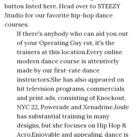
button listed here. Head over to STEEZY
Studio for our favorite hip-hop dance
courses.
If there's anybody who can aid you out
of your Operating Guy rut, it's the
trainers at this location.Every online
modern dance course is attentively
made by our first-rate dance
instructors.She has also appeared on
hit television programs, commercials
and print ads, consisting of Knockout,
NYC 22, Powerade and Xenadrine.Joule
has substantial training in many
designs, but she focuses on Hip Hop &
Acro.Enjoyable and appealing, dance is