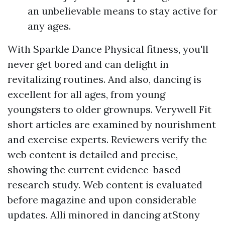
an unbelievable means to stay active for
any ages.
With Sparkle Dance Physical fitness, you'll
never get bored and can delight in
revitalizing routines. And also, dancing is
excellent for all ages, from young
youngsters to older grownups. Verywell Fit
short articles are examined by nourishment
and exercise experts. Reviewers verify the
web content is detailed and precise,
showing the current evidence-based
research study. Web content is evaluated
before magazine and upon considerable
updates. Alli minored in dancing atStony