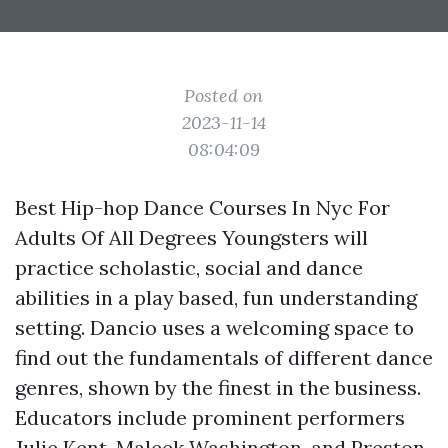
Posted on
2023-11-14
08:04:09
Best Hip-hop Dance Courses In Nyc For
Adults Of All Degrees Youngsters will
practice scholastic, social and dance
abilities in a play based, fun understanding
setting. Dancio uses a welcoming space to
find out the fundamentals of different dance
genres, shown by the finest in the business.
Educators include prominent performers
Julie Kent, Maleek Washington, and Preston