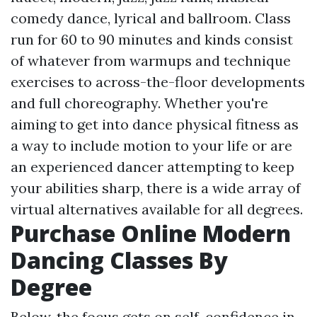
comedy dance, lyrical and ballroom. Class
run for 60 to 90 minutes and kinds consist
of whatever from warmups and technique
exercises to across-the-floor developments
and full choreography. Whether you're
aiming to get into dance physical fitness as
a way to include motion to your life or are
an experienced dancer attempting to keep
your abilities sharp, there is a wide array of
virtual alternatives available for all degrees.
Purchase Online Modern
Dancing Classes By
Degree
Below, the focus gets on self-confidence in