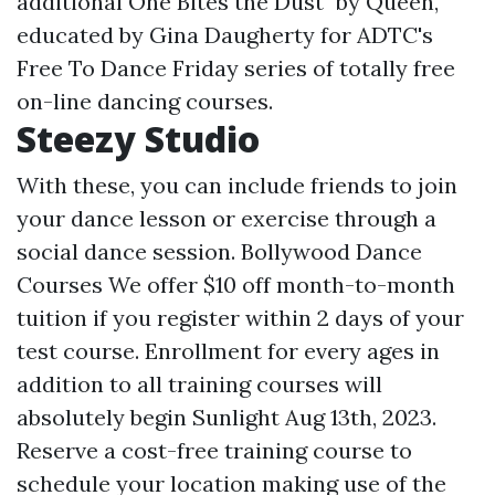
additional One Bites the Dust" by Queen,
educated by Gina Daugherty for ADTC's
Free To Dance Friday series of totally free
on-line dancing courses.
Steezy Studio
With these, you can include friends to join
your dance lesson or exercise through a
social dance session. Bollywood Dance
Courses We offer $10 off month-to-month
tuition if you register within 2 days of your
test course. Enrollment for every ages in
addition to all training courses will
absolutely begin Sunlight Aug 13th, 2023.
Reserve a cost-free training course to
schedule your location making use of the