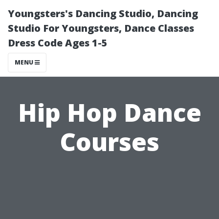
Youngsters's Dancing Studio, Dancing
Studio For Youngsters, Dance Classes
Dress Code Ages 1-5
MENU
Hip Hop Dance
Courses