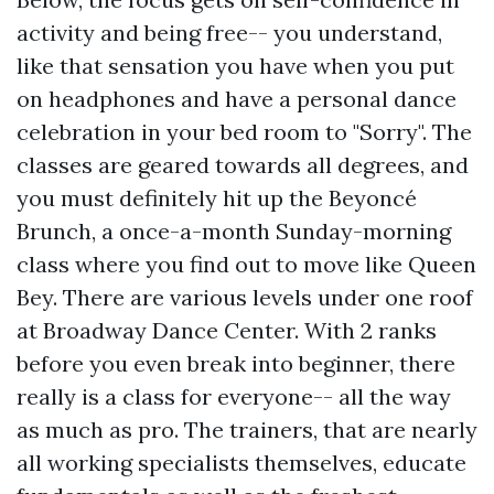
activity and being free-- you understand,
like that sensation you have when you put
on headphones and have a personal dance
celebration in your bed room to "Sorry". The
classes are geared towards all degrees, and
you must definitely hit up the Beyoncé
Brunch, a once-a-month Sunday-morning
class where you find out to move like Queen
Bey. There are various levels under one roof
at Broadway Dance Center. With 2 ranks
before you even break into beginner, there
really is a class for everyone-- all the way
as much as pro. The trainers, that are nearly
all working specialists themselves, educate