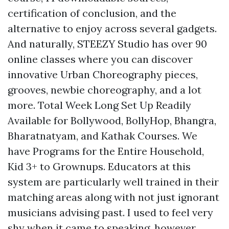
certification of conclusion, and the
alternative to enjoy across several gadgets.
And naturally, STEEZY Studio has over 90
online classes where you can discover
innovative Urban Choreography pieces,
grooves, newbie choreography, and a lot
more. Total Week Long Set Up Readily
Available for Bollywood, BollyHop, Bhangra,
Bharatnatyam, and Kathak Courses. We
have Programs for the Entire Household,
Kid 3+ to Grownups. Educators at this
system are particularly well trained in their
matching areas along with not just ignorant
musicians advising past. I used to feel very
shy when it came to speaking, however