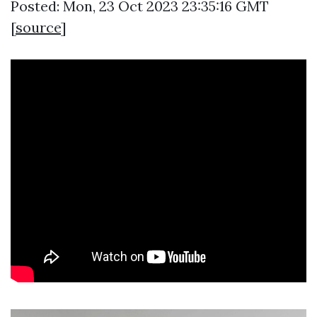
Posted: Mon, 23 Oct 2023 23:35:16 GMT
[
source
]