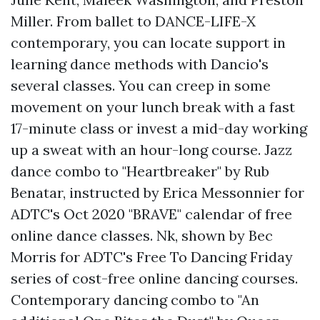
Miller. From ballet to
DANCE-LIFE-X
contemporary, you can locate support in
learning dance methods with Dancio's
several classes. You can creep in some
movement on your lunch break with a fast
17-minute class or invest a mid-day working
up a sweat with an hour-long course. Jazz
dance combo to "Heartbreaker" by Rub
Benatar, instructed by Erica Messonnier for
ADTC's Oct 2020 "BRAVE" calendar of free
online dance classes. Nk, shown by Bec
Morris for ADTC's Free To Dancing Friday
series of cost-free online dancing courses.
Contemporary dancing combo to "An