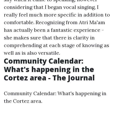
considering that I began vocal singing, I
really feel much more specific in addition to
comfortable. Recognizing from Atri Ma'am
has actually been a fantastic experience -
she makes sure that there is clarity in
comprehending at each stage of knowing as
well as is also versatile.
Community Calendar:
What's happening in the
Cortez area - The Journal
Community Calendar: What's happening in
the Cortez area.