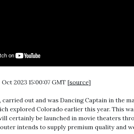
4 Oct 2023 15:00:07 GMT [
source
]
 carried out and was Dancing Captain in the m
ich explored Colorado earlier this year. This wa
ill certainly be launched in movie theaters thr
Scouter intends to supply premium quality and w