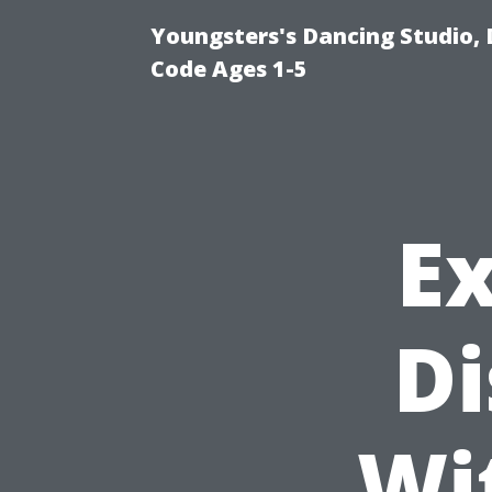
Youngsters's Dancing Studio, 
Code Ages 1-5
E
Di
Wi