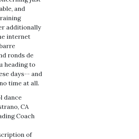
able, and
training
er additionally
he internet
 barre
and ronds de
u heading to
hese days-- and
o time at all.
ol dance
strano, CA
eading Coach
cription of