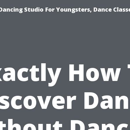
Dancing Studio For Youngsters, Dance Class
xactly How 
scover Da
thout Danc