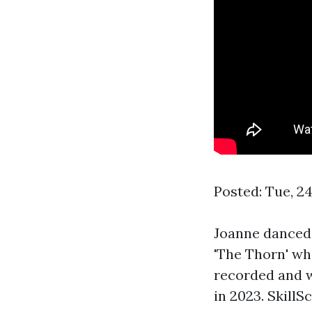
Posted: Tue, 2
Joanne danced,
'The Thorn' wh
recorded and w
in 2023. Skill