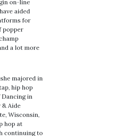
gin on-line
 have aided
atforms for
f popper
d champ
and a lot more
e she majored in
tap, hip hop
f Dancing in
r & Aide
te, Wisconsin,
p hop at
h continuing to