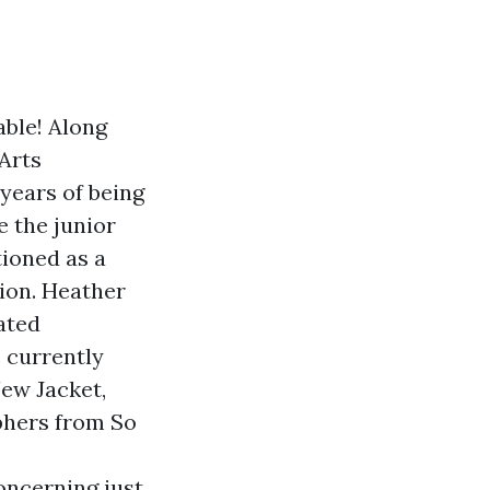
able! Along
Arts
 years of being
e the junior
ioned as a
ion. Heather
ated
 currently
ew Jacket,
phers from So
oncerning just