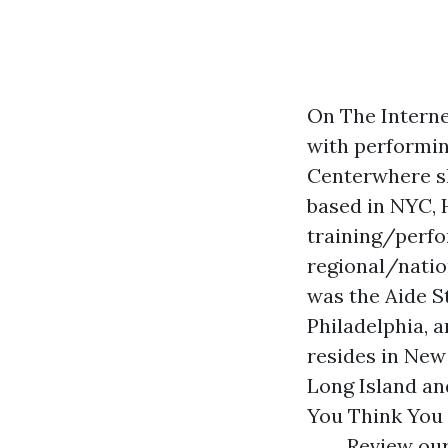
On The Interne
with performin
Centerwhere she
based in NYC, 
training/perfo
regional/natio
was the Aide S
Philadelphia, 
resides in New
Long Island an
You Think You 
Review our