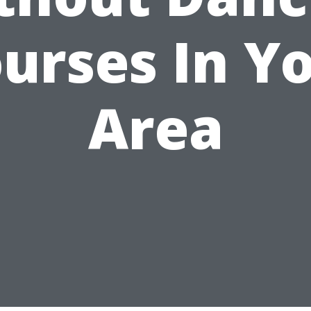
urses In Y
Area