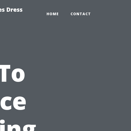
es Dress
HOME
CONTACT
To
nce
ing