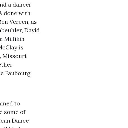
and a dancer
 & done with
Ben Vereen, as
nbeuhler, David
 Millikin
McClay is
, Missouri.
ether
the Faubourg
ained to
be some of
rican Dance