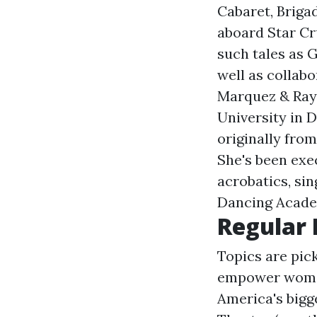
Cabaret, Briga
aboard Star Cr
such tales as 
well as collab
Marquez & Ray
University in 
originally from
She's been exe
acrobatics, sin
Dancing Acade
Regular
Topics are pic
empower women 
America's bigg