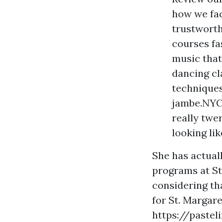
how we fac
trustworth
courses fa
music that
dancing cl
techniques
jambe.NYC 
really twe
looking lik
She has actual
programs at St
considering th
for St. Margare
https://pastel