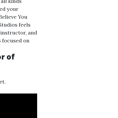
all kinds
ted your
Believe You
Studios feels
 instructor, and
s focused on
r of
et.