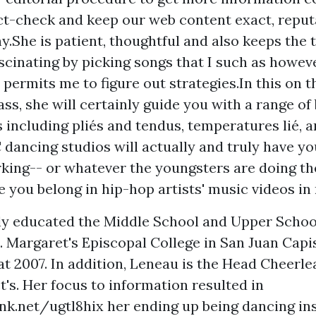
t-check and keep our web content exact, reput
y.She is patient, thoughtful and also keeps the 
scinating by picking songs that I such as howev
 permits me to figure out strategies.In this on t
ass, she will certainly guide you with a range of
 including pliés and tendus, temperatures lié, 
dancing studios will actually and truly have yo
rking-- or whatever the youngsters are doing t
e you belong in hip-hop artists' music videos in n
ly educated the Middle School and Upper Scho
. Margaret's Episcopal College in San Juan Capi
at 2007. In addition, Leneau is the Head Cheerl
t's. Her focus to information resulted in
ink.net/ugtl8hix
her ending up being dancing ins