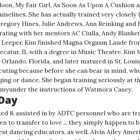
doon, My Fair Girl, As Soon As Upon A Cushion 
uiselines. She has actually trained very closely
Gregory Hines, Julie Andrews, Ann Reinking and 
orating with her mentors AC Ciulla, Andy Blanke
 Leeper. Kim finished Magna Orgasm Laude from
Decatur, IL with a degree in Music Theatre. Kim 
 Orlando, Florida, and later matured in St. Louis
cuting because before she can bear in mind, wh
ging or dance. She began training seriously at 
myunder the instructions of Watmora Casey.
 Day
ked & assisted in by ADTC personnel who are tr
to transfer to love ... they simply happen to 
est dancing educators, as well. Alvin Ailey Ame