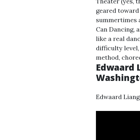
Theater (yes, 
geared toward 
summertimes at
Can Dancing, af
like a real dan
difficulty lev
method, choreo
Edwaard L
Washingto
Edwaard Liang 