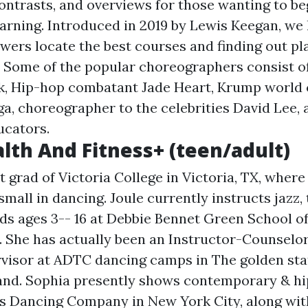
contrasts, and overviews for those wanting to be
arning. Introduced in 2019 by Lewis Keegan, we
ewers locate the best courses and finding out pl
 Some of the popular choreographers consist o
ck, Hip-hop combatant Jade Heart, Krump worl
a, choreographer to the celebrities David Lee, 
ucators.
alth And Fitness+ (teen/adult)
t grad of Victoria College in Victoria, TX, wher
small in dancing. Joule currently instructs jazz, 
kids ages 3-- 16 at Debbie Bennet Green School o
s. She has actually been an Instructor-Counselo
isor at ADTC dancing camps in The golden sta
nd. Sophia presently shows contemporary & hi
s Dancing Company in New York City, along wit