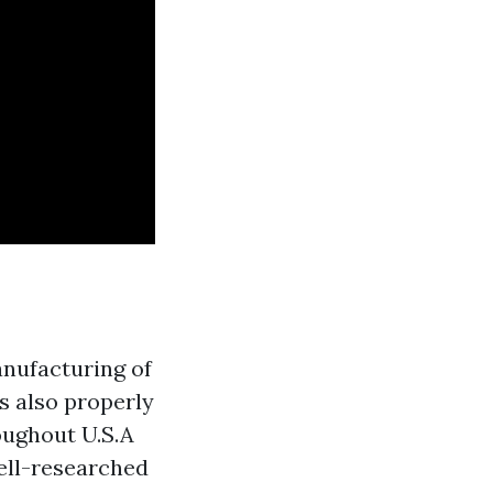
anufacturing of
s also properly
oughout U.S.A
ell-researched