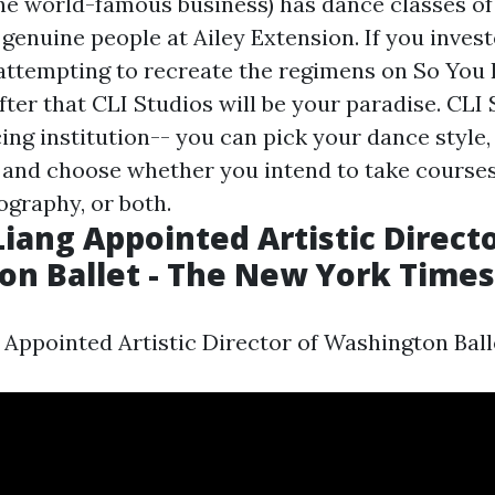
the world-famous business) has dance classes of 
genuine people at Ailey Extension. If you inves
tempting to recreate the regimens on So You 
ter that CLI Studios will be your paradise. CLI 
cing institution-- you can pick your dance style,
el, and choose whether you intend to take course
graphy, or both.
iang Appointed Artistic Directo
n Ballet - The New York Times
Appointed Artistic Director of Washington Ball