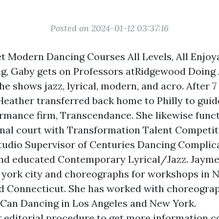
Posted on 2024-01-12 03:37:16
t Modern Dancing Courses All Levels, All Enjoy
g, Gaby gets on Professors atRidgewood Doing 
 shows jazz, lyrical, modern, and acro. After 7
Heather transferred back home to Philly to guid
rmance firm, Transcendance. She likewise funct
nal court with Transformation Talent Competit
tudio Supervisor of Centuries Dancing Complic
and educated Contemporary Lyrical/Jazz. Jayme
 york city and choreographs for workshops in N
d Connecticut. She has worked with choreogra
Can Dancing in Los Angeles and New York.
 editorial procedure to get more information c