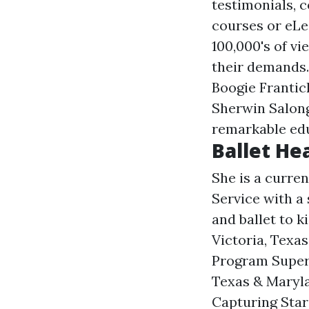
testimonials, 
courses or eLe
100,000's of vi
their demands.
Boogie Franti
Sherwin Salong
remarkable ed
Ballet He
She is a curren
Service with a 
and ballet to 
Victoria, Texa
Program Superv
Texas & Maryla
Capturing Star