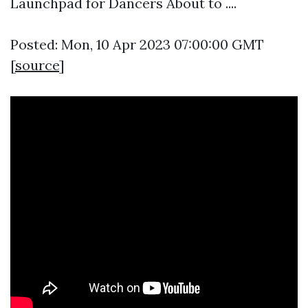
Launchpad for Dancers About to ....
Posted: Mon, 10 Apr 2023 07:00:00 GMT
[
source
]