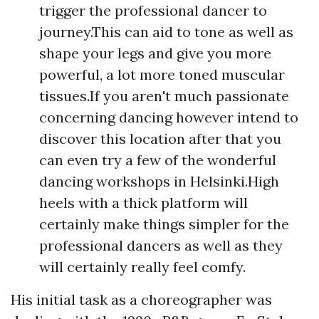
trigger the professional dancer to
journey.This can aid to tone as well as
shape your legs and give you more
powerful, a lot more toned muscular
tissues.If you aren't much passionate
concerning dancing however intend to
discover this location after that you
can even try a few of the wonderful
dancing workshops in Helsinki.High
heels with a thick platform will
certainly make things simpler for the
professional dancers as well as they
will certainly really feel comfy.
His initial task as a choreographer was