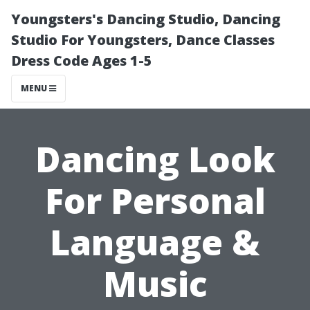
Youngsters's Dancing Studio, Dancing
Studio For Youngsters, Dance Classes
Dress Code Ages 1-5
MENU
Dancing Look
For Personal
Language &
Music