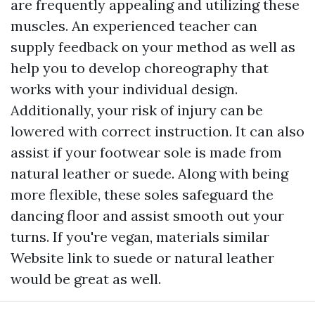
are frequently appealing and utilizing these
muscles. An experienced teacher can
supply feedback on your method as well as
help you to develop choreography that
works with your individual design.
Additionally, your risk of injury can be
lowered with correct instruction. It can also
assist if your footwear sole is made from
natural leather or suede. Along with being
more flexible, these soles safeguard the
dancing floor and assist smooth out your
turns. If you're vegan, materials similar
Website link
to suede or natural leather
would be great as well.