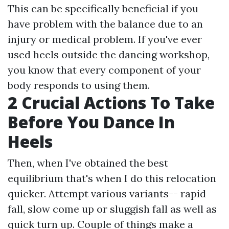
This can be specifically beneficial if you
have problem with the balance due to an
injury or medical problem. If you've ever
used heels outside the dancing workshop,
you know that every component of your
body responds to using them.
2 Crucial Actions To Take
Before You Dance In
Heels
Then, when I've obtained the best
equilibrium that's when I do this relocation
quicker. Attempt various variants-- rapid
fall, slow come up or sluggish fall as well as
quick turn up. Couple of things make a