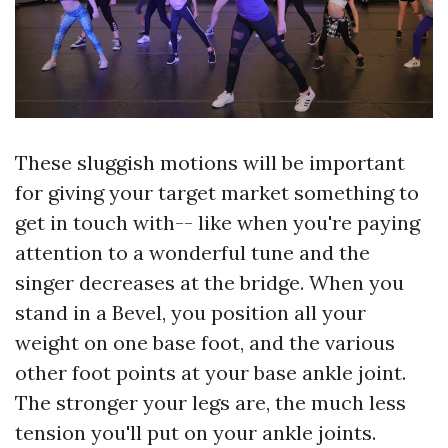
These sluggish motions will be important
for giving your target market something to
get in touch with-- like when you're paying
attention to a wonderful tune and the
singer decreases at the bridge. When you
stand in a Bevel, you position all your
weight on one base foot, and the various
other foot points at your base ankle joint.
The stronger your legs are, the much less
tension you'll put on your ankle joints.