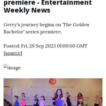
premiere - Entertainment
Weekly News
Gerry's journey begins on 'The Golden
Bachelor' series premiere.
Posted: Fri, 29 Sep 2023 01:00:00 GMT
[
source
]