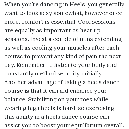
When you're dancing in Heels, you generally
want to look sexy somewhat, however once
more, comfort is essential. Cool sessions
are equally as important as heat up
sessions. Invest a couple of mins extending
as well as cooling your muscles after each
course to prevent any kind of pain the next
day. Remember to listen to your body and
constantly method security initially.
Another advantage of taking a heels dance
course is that it can aid enhance your
balance. Stabilizing on your toes while
wearing high heels is hard, so exercising
this ability in a heels dance course can
assist you to boost your equilibrium overall.