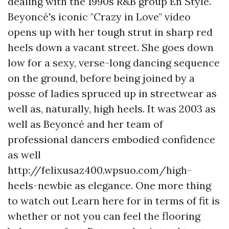
dealing with the 1990s R&B group En Style.
Beyoncé's iconic "Crazy in Love" video
opens up with her tough strut in sharp red
heels down a vacant street. She goes down
low for a sexy, verse-long dancing sequence
on the ground, before being joined by a
posse of ladies spruced up in streetwear as
well as, naturally, high heels. It was 2003 as
well as Beyoncé and her team of
professional dancers embodied confidence
as well
http://felixusaz400.wpsuo.com/high-
heels-newbie
as elegance. One more thing
to watch out
Learn here
for in terms of fit is
whether or not you can feel the flooring