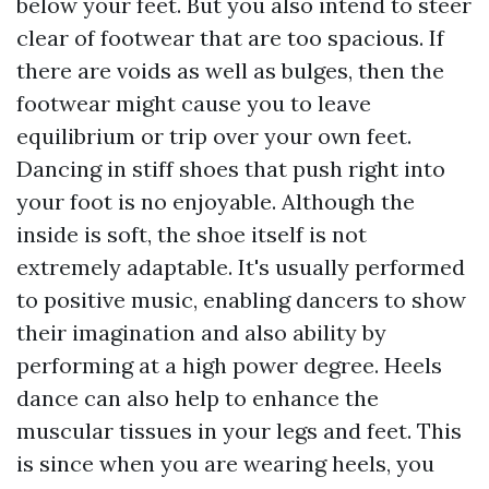
below your feet. But you also intend to steer
clear of footwear that are too spacious. If
there are voids as well as bulges, then the
footwear might cause you to leave
equilibrium or trip over your own feet.
Dancing in stiff shoes that push right into
your foot is no enjoyable. Although the
inside is soft, the shoe itself is not
extremely adaptable. It's usually performed
to positive music, enabling dancers to show
their imagination and also ability by
performing at a high power degree. Heels
dance can also help to enhance the
muscular tissues in your legs and feet. This
is since when you are wearing heels, you