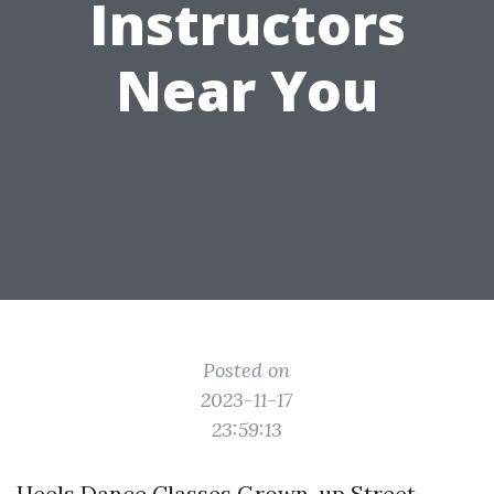
Instructors
Near You
Posted on
2023-11-17
23:59:13
Heels Dance Classes Grown-up Street