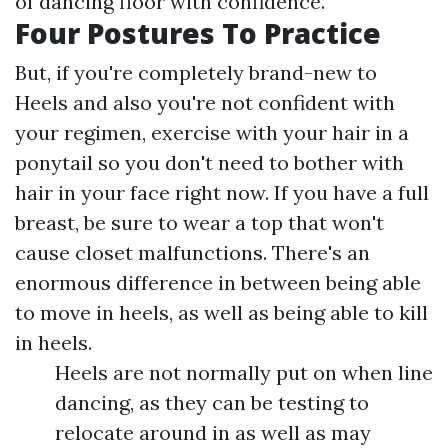
of dancing floor with confidence.
Four Postures To Practice
But, if you're completely brand-new to
Heels and also you're not confident with
your regimen, exercise with your hair in a
ponytail so you don't need to bother with
hair in your face right now. If you have a full
breast, be sure to wear a top that won't
cause closet malfunctions. There's an
enormous difference in between being able
to move in heels, as well as being able to kill
in heels.
Heels are not normally put on when line
dancing, as they can be testing to
relocate around in as well as may