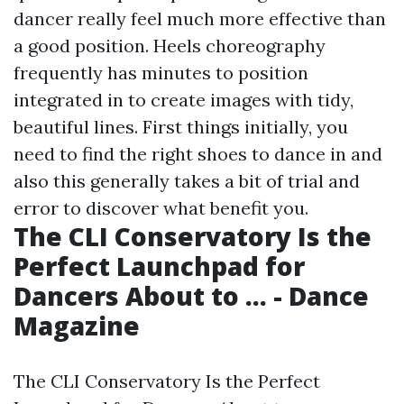
dancer really feel much more effective than
a good position. Heels choreography
frequently has minutes to position
integrated in to create images with tidy,
beautiful lines. First things initially, you
need to find the right shoes to dance in and
also this generally takes a bit of trial and
error to discover what benefit you.
The CLI Conservatory Is the
Perfect Launchpad for
Dancers About to ... - Dance
Magazine
The CLI Conservatory Is the Perfect