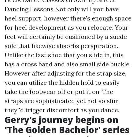
Dancing Lessons Not only will you have
heel support, however there's enough space
for heel development as you relocate. Your
feet will certainly be cushioned by a suede
sole that likewise absorbs perspiration.
Unlike the last shoe that you slide in, this
has a cross band and also small side buckle.
However after adjusting for the strap size,
you can utilize the hidden hold to easily
take the footwear off or put it on. The
straps are sophisticated yet not so slim
they 'd trigger discomfort as you dance.
Gerry's journey begins on
'The Golden Bachelor' series