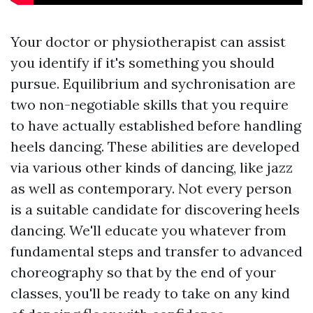
Your doctor or physiotherapist can assist
you identify if it's something you should
pursue. Equilibrium and sychronisation are
two non-negotiable skills that you require
to have actually established before handling
heels dancing. These abilities are developed
via various other kinds of dancing, like jazz
as well as contemporary. Not every person
is a suitable candidate for discovering heels
dancing. We'll educate you whatever from
fundamental steps and transfer to advanced
choreography so that by the end of your
classes, you'll be ready to take on any kind