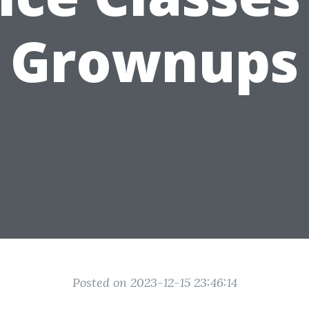
Grownups
Posted on 2023-12-15 23:46:14