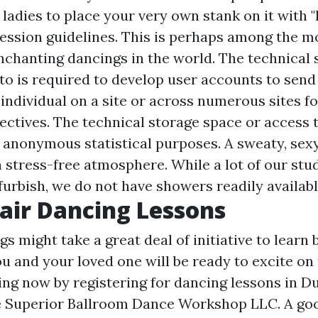
 ladies to place your very own stank on it with 
ression guidelines. This is perhaps among the m
enchanting dancings in the world. The technical
 to is required to develop user accounts to send
 individual on a site or across numerous sites fo
ectives. The technical storage space or access t
or anonymous statistical purposes. A sweaty, sex
a stress-free atmosphere. While a lot of our stu
furbish, we do not have showers readily availabl
Pair Dancing Lessons
s might take a great deal of initiative to learn 
ou and your loved one will be ready to excite on
ing now by registering for dancing lessons in D
e Superior Ballroom Dance Workshop LLC. A goo