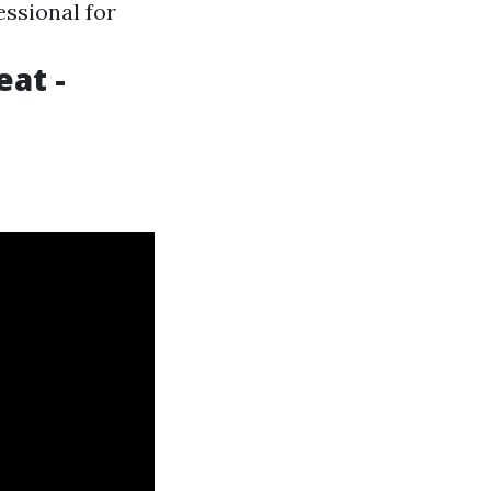
essional for
eat -