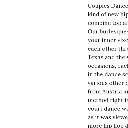
Couples Dance 
kind of new hi
combine top an
Our burlesque-
your inner vix
each other thro
Texas and the 
occasions, eac
in the dance sc
various other 
from Austria a
method right i
court dance wa
as it was view
more hip hop d