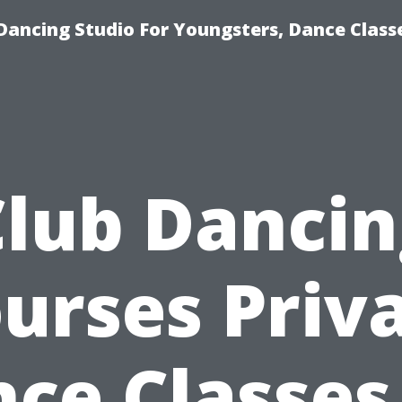
Dancing Studio For Youngsters, Dance Class
Club Dancin
urses Priv
ce Classes