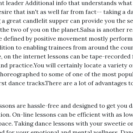
ent leader
Additional info
that understands what 
esire that isn't as well far from fact-- taking a 
 a great candlelit supper can provide you the s
 the two of you on the planet.Salsa is another re
e defined by positive movement mostly performe
dition to enabling trainees from around the cou
e, on the internet lessons can be tape-recorded 
nd practice.You will certainly locate a variety 
horeographed to some of one of the most popu
rst dance tracks.There are a lot of advantages to
ssons are hassle-free and designed to get you 
on. On-line lessons can be efficient with as low
pace. Taking dance lessons with your sweetie on
od for your emotional and mental wellness. Dan