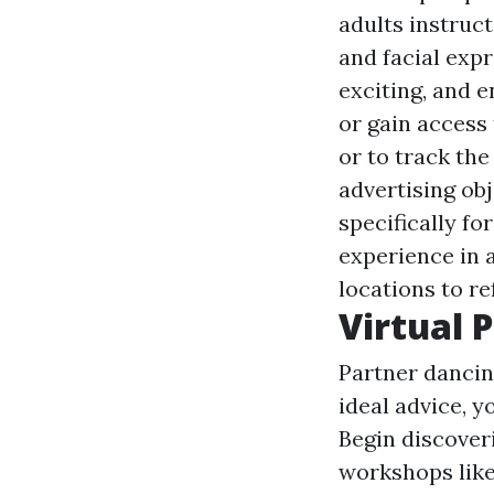
adults instruct
and facial exp
exciting, and 
or gain access
or to track the
advertising obj
specifically f
experience in 
locations to re
Virtual 
Partner dancing
ideal advice, y
Begin discover
workshops lik