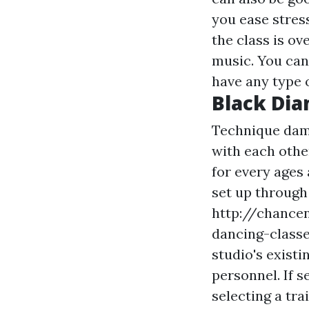
you ease stres
the class is ov
music. You can 
have any type 
Black Di
Technique dam
with each othe
for every ages 
set up through
http://chancen
dancing-classe
studio's existi
personnel. If s
selecting a tra