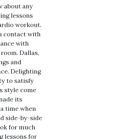
w about any
ing lessons
ardio workout.
n contact with
dance with
 room. Dallas,
ngs and
ce. Delighting
y to satisfy
is style come
made its
t a time when
ed side-by-side
Tok for much
g lessons for