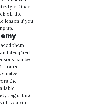
ifestyle. Once
ch off the
e lesson if you
ng up.
ademy
laced them
 and designed
lessons can be
24-hours
xclusive-
rors the
ailable
iety regarding
 with you via