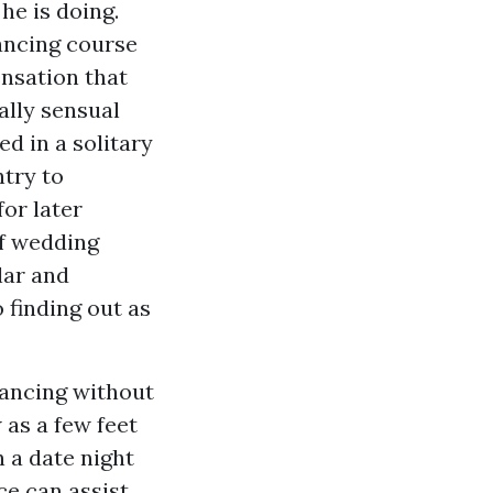
he is doing.
dancing course
ensation that
ally sensual
d in a solitary
ntry to
for later
of wedding
lar and
 finding out as
dancing without
 as a few feet
 a date night
ce can assist