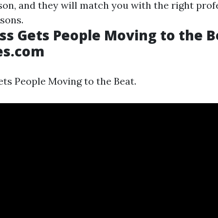
sson, and they will match you with the right prof
sons.
ss Gets People Moving to the B
es.com
ts People Moving to the Beat.