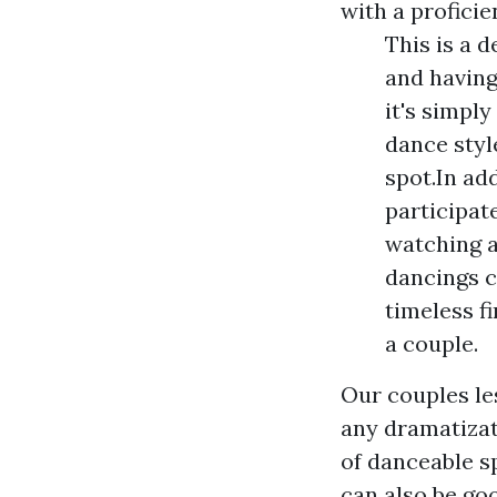
with a profici
This is a d
and having
it's simply
dance styl
spot.In ad
participat
watching a
dancings c
timeless fi
a couple.
Our couples le
any dramatizati
of danceable s
can also be go