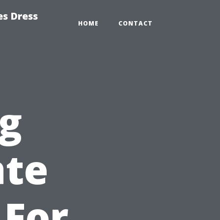
es Dress
HOME
CONTACT
g
ate
 For