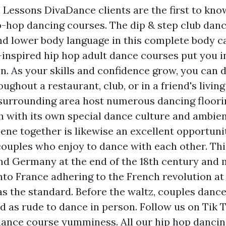
Lessons DivaDance clients are the first to kno
p-hop dancing courses. The dip & step club danc
d lower body language in this complete body c
inspired hip hop adult dance courses put you i
en. As your skills and confidence grow, you can 
ughout a restaurant, club, or in a friend's living
surrounding area host numerous dancing floori
h with its own special dance culture and ambien
ene together is likewise an excellent opportunit
couples who enjoy to dance with each other. Th
nd Germany at the end of the 18th century and 
nto France adhering to the French revolution a
s the standard. Before the waltz, couples danc
ed as rude to dance in person. Follow us on Tik 
ance course yumminess. All our hip hop dancin