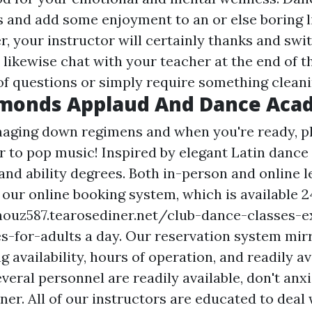
s and add some enjoyment to an or else boring l
er, your instructor will certainly thanks and swit
likewise chat with your teacher at the end of th
of questions or simply require something cleani
amonds Applaud And Dance Ac
aging down regimens and when you're ready, p
r to pop music! Inspired by elegant Latin dance
and ability degrees. Both in-person and online 
 our online booking system, which is available 
ouz587.tearosediner.net/club-dance-classes-e
s-for-adults
a day. Our reservation system mir
ng availability, hours of operation, and readily av
everal personnel are readily available, don't anx
iner. All of our instructors are educated to deal