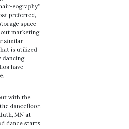
"hair-eography"
ost preferred,
 storage space
 out marketing,
r similar
hat is utilized
y dancing
dios have
e.
but with the
 the dancefloor.
uluth, MN at
d dance starts