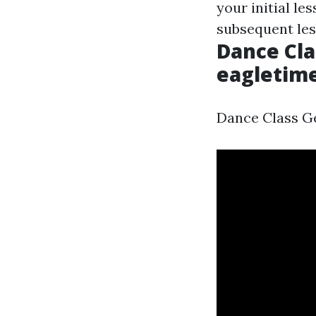
your initial le
subsequent les
Dance Cla
eagletim
Dance Class Ge