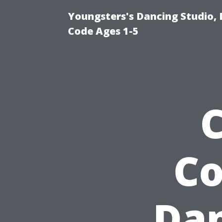
Youngsters's Dancing Studio, 
Code Ages 1-5
Co
Dan