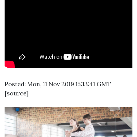
Posted: Mon, 11 Nov 2019 15:13:41 GMT
[
source
]