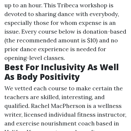
up to an hour. This Tribeca workshop is
devoted to sharing dance with everybody,
especially those for whom expense is an
issue. Every course below is donation-based
(the recommended amount is $10) and no
prior dance experience is needed for
opening-level classes.
Best For Inclusivity As Well
As Body Positivity
We vetted each course to make certain the
teachers are skilled, interesting, and
qualified. Rachel MacPherson is a wellness
writer, licensed individual fitness instructor,
and exercise nourishment coach based in