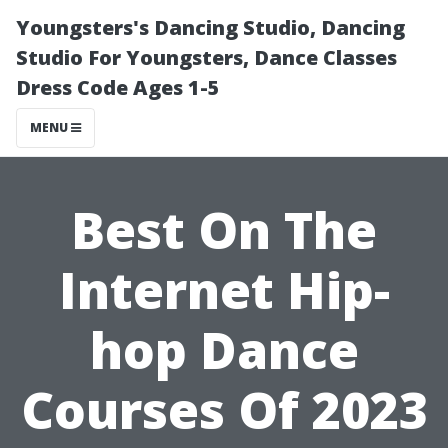
Youngsters's Dancing Studio, Dancing
Studio For Youngsters, Dance Classes
Dress Code Ages 1-5
MENU
Best On The
Internet Hip-
hop Dance
Courses Of 2023