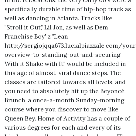
specifically durable time of hip-hop track as
well as dancing in Atlanta. Tracks like
"Stroll it Out," Lil Jon, as well as Dem
Franchise Boy' z "Lean
http://sergiojqqa673.lucialpiazzale.com/your
overview-to-standing-out-and-securing
With it Shake with It" would be included in
this age of almost-viral dance steps. The
classes are tailored towards all levels, and
you need to absolutely hit up the Beyoncé
Brunch, a once-a-month Sunday-morning
course where you discover to move like
Queen Bey. Home of Activity has a couple of
various degrees for each and every of its