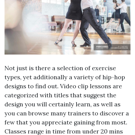
Not just is there a selection of exercise
types, yet additionally a variety of hip-hop
designs to find out. Video clip lessons are
categorized with titles that suggest the
design you will certainly learn, as well as
you can browse many trainers to discover a
few that you appreciate gaining from most.
Classes range in time from under 20 mins