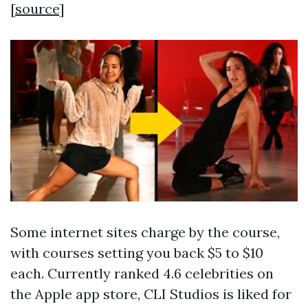
[
source
]
Some internet sites charge by the course,
with courses setting you back $5 to $10
each. Currently ranked 4.6 celebrities on
the Apple app store, CLI Studios is liked for