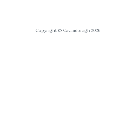
Copyright © Cavandoragh 2026