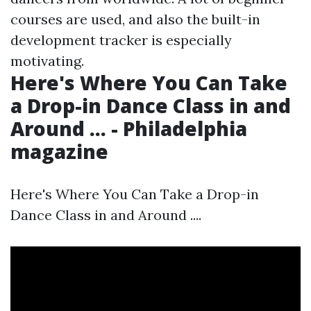
courses are used, and also the built-in
development tracker is especially
motivating.
Here's Where You Can Take
a Drop-in Dance Class in and
Around ... - Philadelphia
magazine
Here's Where You Can Take a Drop-in
Dance Class in and Around ....