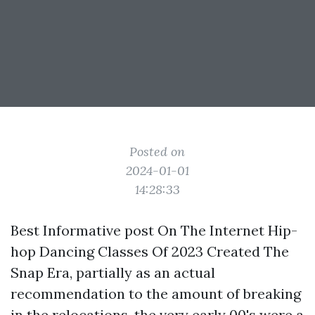
Posted on
2024-01-01
14:28:33
Best
Informative post
On The Internet Hip-
hop Dancing Classes Of 2023 Created The
Snap Era, partially as an actual
recommendation to the amount of breaking
in the relocations, the very early 00's were a