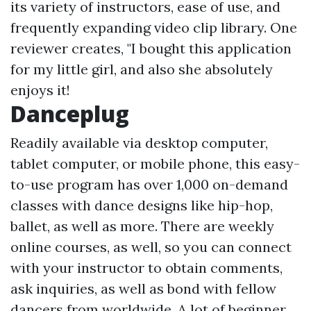
its variety of instructors, ease of use, and
frequently expanding video clip library. One
reviewer creates, "I bought this application
for my little girl, and also she absolutely
enjoys it!
Danceplug
Readily available via desktop computer,
tablet computer, or mobile phone, this easy-
to-use program has over 1,000 on-demand
classes with dance designs like hip-hop,
ballet, as well as more. There are weekly
online courses, as well, so you can connect
with your instructor to obtain comments,
ask inquiries, as well as bond with fellow
dancers from worldwide. A lot of beginner