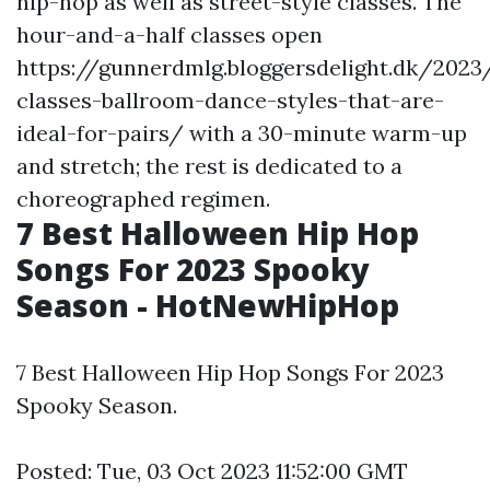
hip-hop as well as street-style classes. The
hour-and-a-half classes open
https://gunnerdmlg.bloggersdelight.dk/202
classes-ballroom-dance-styles-that-are-
ideal-for-pairs/ with a 30-minute warm-up
and stretch; the rest is dedicated to a
choreographed regimen.
7 Best Halloween Hip Hop
Songs For 2023 Spooky
Season - HotNewHipHop
7 Best Halloween Hip Hop Songs For 2023
Spooky Season.
Posted: Tue, 03 Oct 2023 11:52:00 GMT