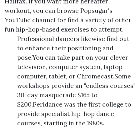
Halifax. If you want more hereafter
workout, you can browse Popsugar's
YouTube channel for find a variety of other
fun hip-hop-based exercises to attempt.
Professional dancers likewise find out
to enhance their positioning and
pose.You can take part on your clever
television, computer system, laptop
computer, tablet, or Chromecast.Some
workshops provide an "endless courses"
30-day masquerade $165 to
$200.Peridance was the first college to
provide specialist hip-hop dance
courses, starting in the 1980s.