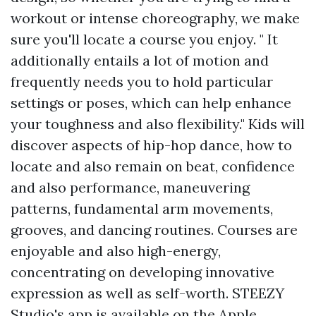
workout or intense choreography, we make
sure you'll locate a course you enjoy. " It
additionally entails a lot of motion and
frequently needs you to hold particular
settings or poses, which can help enhance
your toughness and also flexibility." Kids will
discover aspects of hip-hop dance, how to
locate and also remain on beat, confidence
and also performance, maneuvering
patterns, fundamental arm movements,
grooves, and dancing routines. Courses are
enjoyable and also high-energy,
concentrating on developing innovative
expression as well as self-worth. STEEZY
Studio's app is available on the Apple