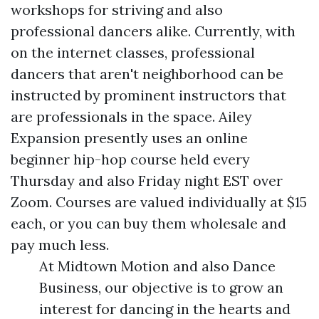
workshops for striving and also
professional dancers alike. Currently, with
on the internet classes, professional
dancers that aren't neighborhood can be
instructed by prominent instructors that
are professionals in the space. Ailey
Expansion presently uses an online
beginner hip-hop course held every
Thursday and also Friday night EST over
Zoom. Courses are valued individually at $15
each, or you can buy them wholesale and
pay much less.
At Midtown Motion and also Dance
Business, our objective is to grow an
interest for dancing in the hearts and