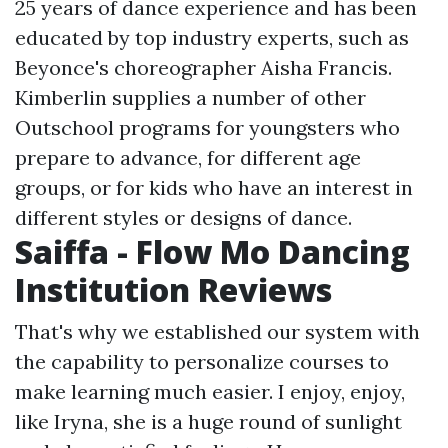
25 years of dance experience and has been
educated by top industry experts, such as
Beyonce's choreographer Aisha Francis.
Kimberlin supplies a number of other
Outschool programs for youngsters who
prepare to advance, for different age
groups, or for kids who have an interest in
different styles or designs of dance.
Saiffa - Flow Mo Dancing
Institution Reviews
That's why we established our system with
the capability to personalize courses to
make learning much easier. I enjoy, enjoy,
like Iryna, she is a huge round of sunlight