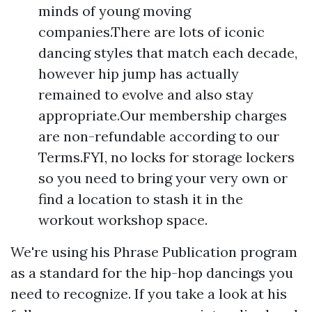
minds of young moving
companies.There are lots of iconic
dancing styles that match each decade,
however hip jump has actually
remained to evolve and also stay
appropriate.Our membership charges
are non-refundable according to our
Terms.FYI, no locks for storage lockers
so you need to bring your very own or
find a location to stash it in the
workout workshop space.
We're using his Phrase Publication program
as a standard for the hip-hop dancings you
need to recognize. If you take a look at his