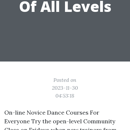
Of All Levels
Posted on
2023-11-30
04:53:18
On-line Novice Dance Courses For
Everyone Try the open-level Community
Class on Fridays when new trainers from