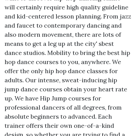
will certainly require high quality guideline
and kid-centered lesson planning. From jazz
and faucet to contemporary dancing and
also modern movement, there are lots of
means to get a leg up at the city' sbest
dance studios. Mobility to bring the best hip
hop dance courses to you, anywhere. We
offer the only hip hop dance classes for
adults. Our intense, sweat-inducing hip
jump dance courses obtain your heart rate
up. We have Hip Jump courses for
professional dancers of all degrees, from
absolute beginners to advanced. Each
trainer offers their own one-of-a-kind
design, so whether you are trying to find a