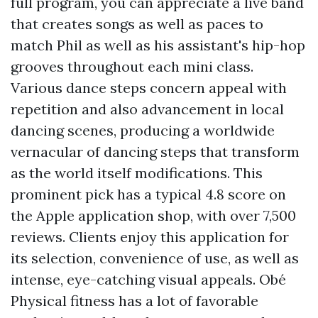
full program, you can appreciate a live band
that creates songs as well as paces to
match Phil as well as his assistant's hip-hop
grooves throughout each mini class.
Various dance steps concern appeal with
repetition and also advancement in local
dancing scenes, producing a worldwide
vernacular of dancing steps that transform
as the world itself modifications. This
prominent pick has a typical 4.8 score on
the Apple application shop, with over 7,500
reviews. Clients enjoy this application for
its selection, convenience of use, as well as
intense, eye-catching visual appeals. Obé
Physical fitness has a lot of favorable