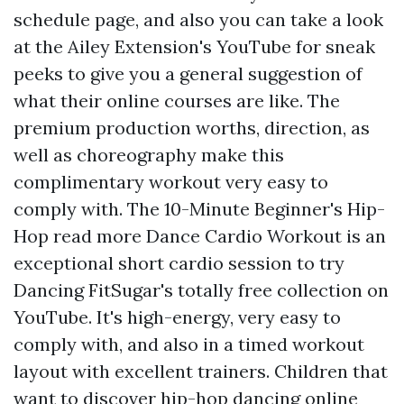
schedule page, and also you can take a look
at the Ailey Extension's YouTube for sneak
peeks to give you a general suggestion of
what their online courses are like. The
premium production worths, direction, as
well as choreography make this
complimentary workout very easy to
comply with. The 10-Minute Beginner's Hip-
Hop
read more
Dance Cardio Workout is an
exceptional short cardio session to try
Dancing FitSugar's totally free collection on
YouTube. It's high-energy, very easy to
comply with, and also in a timed workout
layout with excellent trainers. Children that
want to discover hip-hop dancing online