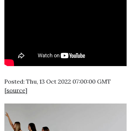
Posted: Thu, 13 Oct 2022 07:00:00 GMT
[
source
]