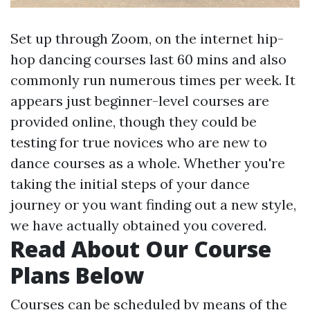
Set up through Zoom, on the internet hip-
hop dancing courses last 60 mins and also
commonly run numerous times per week. It
appears just beginner-level courses are
provided online, though they could be
testing for true novices who are new to
dance courses as a whole. Whether you're
taking the initial steps of your dance
journey or you want finding out a new style,
we have actually obtained you covered.
Read About Our Course
Plans Below
Courses can be scheduled by means of the