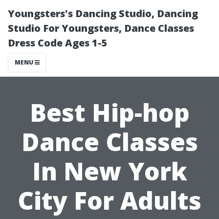
Youngsters's Dancing Studio, Dancing
Studio For Youngsters, Dance Classes
Dress Code Ages 1-5
MENU
Best Hip-hop
Dance Classes
In New York
City For Adults