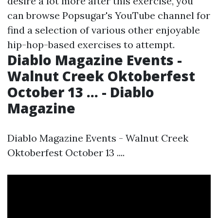
desire a lot more after this exercise, you
can browse Popsugar's YouTube channel for
find a selection of various other enjoyable
hip-hop-based exercises to attempt.
Diablo Magazine Events -
Walnut Creek Oktoberfest
October 13 ... - Diablo
Magazine
Diablo Magazine Events - Walnut Creek
Oktoberfest October 13 ....