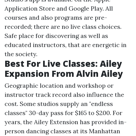
Application Store and Google Play. All
courses and also programs are pre-
recorded; there are no live class choices.
Safe place for discovering as well as
educated instructors, that are energetic in
the society.
Best For Live Classes: Ailey
Expansion From Alvin Ailey
Geographic location and workshop or
instructor track record also influence the
cost. Some studios supply an "endless
classes" 30-day pass for $165 to $200. For
years, the Ailey Extension has provided in-
person dancing classes at its Manhattan