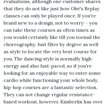
evaluations, although one customer shares
that they do not like just how Obé's Replay
classes can only be played once. If you're
brand new to a design, not to worry-- you
can take these courses as often times as
you would certainly like till you toenail the
choreography. Just filter by degree as well
as style to locate the very best course for
you. The dancing style is normally high-
energy and also fast-paced, so if you're
looking for an enjoyable way to enter some
cardio while functioning your whole body,
hip-hop courses are a fantastic selection.
They can not change regular resistance-
based workout, however. Kimberlin has over