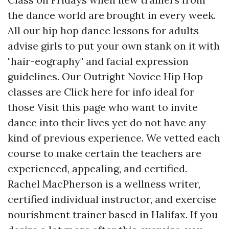
the dance world are brought in every week.
All our hip hop dance lessons for adults
advise girls to put your own stank on it with
"hair-eography" and facial expression
guidelines. Our Outright Novice Hip Hop
classes are
Click here for info
ideal for
those
Visit this page
who want to invite
dance into their lives yet do not have any
kind of previous experience. We vetted each
course to make certain the teachers are
experienced, appealing, and certified.
Rachel MacPherson is a wellness writer,
certified individual instructor, and exercise
nourishment trainer based in Halifax. If you