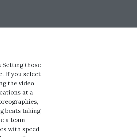
 Setting those
. If you select
ng the video
cations at a
horeographies,
g beats taking
be a team
ies with speed