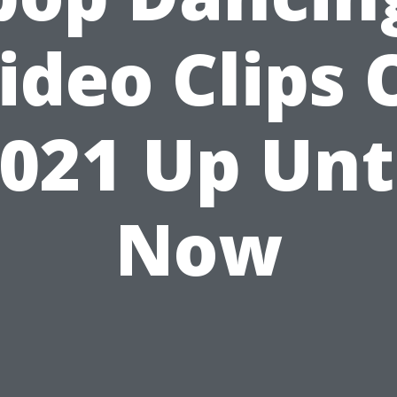
ideo Clips 
021 Up Unt
Now