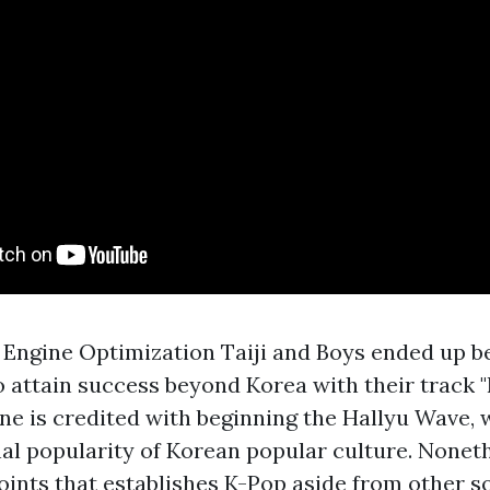
 Engine Optimization Taiji and Boys ended up bei
 attain success beyond Korea with their track "N
une is credited with beginning the Hallyu Wave, 
nal popularity of Korean popular culture. Nonet
points that establishes K-Pop aside from other s