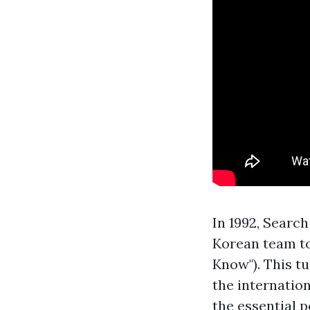
In 1992, Search
Korean team to
Know"). This t
the internatio
the essential 