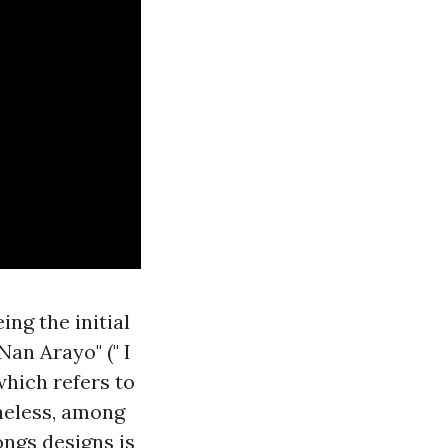
ng the initial
an Arayo" (" I
which refers to
heless, among
ongs designs is