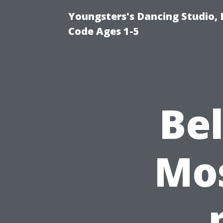
Youngsters's Dancing Studio, 
Code Ages 1-5
Be
Mos