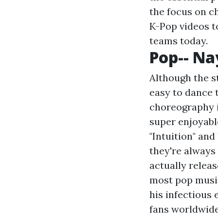
the focus on c
K-Pop videos t
teams today.
Pop-- N
Although the st
easy to dance t
choreography is
super enjoyable
"Intuition" and
they're always 
actually releas
most pop music 
his infectious 
fans worldwid