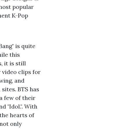
 most popular
inent K-Pop
Bang" is quite
ile this
t is still
 video clips for
owing, and
 sites. BTS has
a few of their
d "Idol.". With
the hearts of
not only