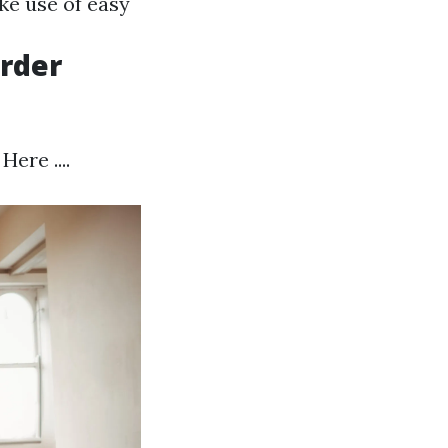
ke use of easy
irder
ere ....