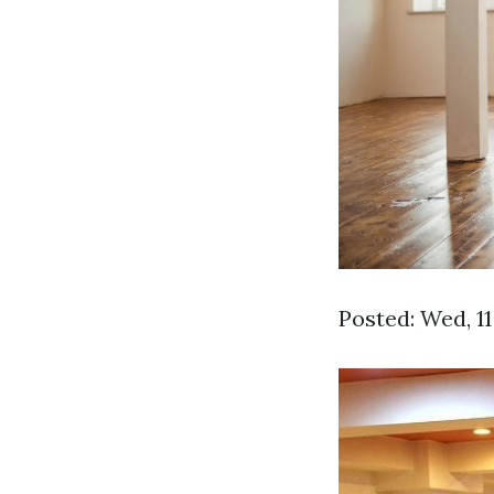
Posted: Wed, 1