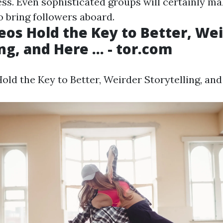
ess. Even sophisticated groups will certainly ma
 bring followers aboard.
eos Hold the Key to Better, We
ng, and Here ... - tor.com
ld the Key to Better, Weirder Storytelling, and H