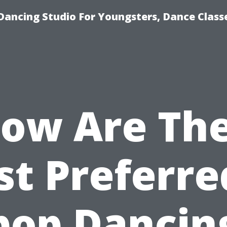
Dancing Studio For Youngsters, Dance Class
low Are The
t Preferre
pop Dancin