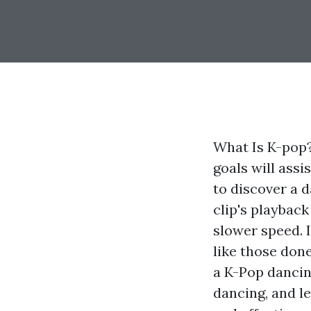
What Is K-pop?
goals will assi
to discover a d
clip's playback
slower speed. I
like those don
a K-Pop dancin
dancing, and le