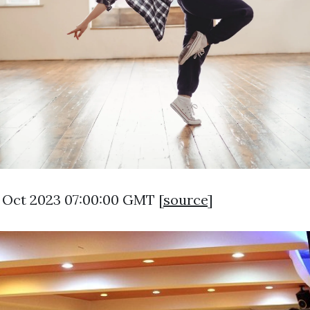
1 Oct 2023 07:00:00 GMT [
source
]