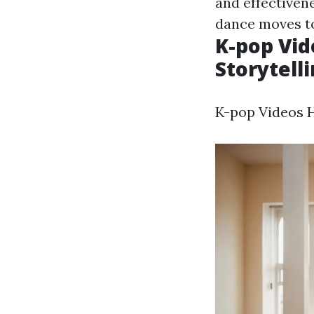
and effectiven
dance moves to
K-pop Vid
Storytelli
K-pop Videos Ho