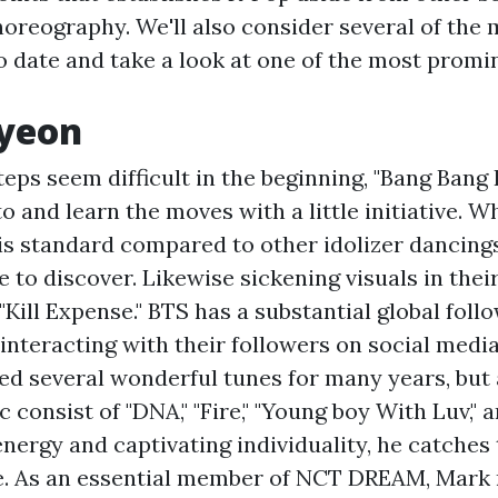
horeography. We'll also consider several of the
o date and take a look at one of the most prom
ayeon
eps seem difficult in the beginning, "Bang Bang 
o and learn the moves with a little initiative. Wh
 standard compared to other idolizer dancings, i
 to discover. Likewise sickening visuals in their
 "Kill Expense." BTS has a substantial global foll
interacting with their followers on social media
ed several wonderful tunes for many years, but 
consist of "DNA," "Fire," "Young boy With Luv," an
energy and captivating individuality, he catches 
e. As an essential member of NCT DREAM, Mark 