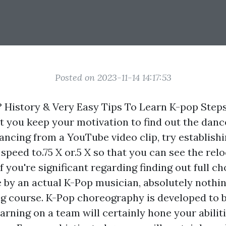
Posted on 2023-11-14 14:17:53
 History & Very Easy Tips To Learn K-pop Steps
st you keep your motivation to find out the dance
ancing from a YouTube video clip, try establishi
 speed to.75 X or.5 X so that you can see the relo
f you're significant regarding finding out full c
e by an actual K-Pop musician, absolutely nothin
g course. K-Pop choreography is developed to 
arning on a team will certainly hone your abilit