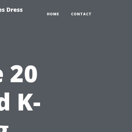
es Dress
HOME
CONTACT
 20
d K-
g