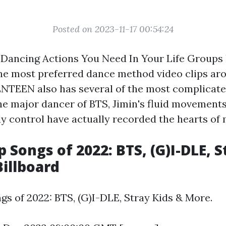
Posted on 2023-11-17 00:54:24
 Dancing Actions You Need In Your Life Groups 
the most preferred dance method video clips ar
NTEEN also has several of the most complicat
the major dancer of BTS, Jimin's fluid movement
y control have actually recorded the hearts of 
 Songs of 2022: BTS, (G)I-DLE, S
Billboard
gs of 2022: BTS, (G)I-DLE, Stray Kids & More.