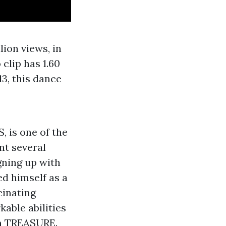
lion views, in
 clip has 1.60
13, this dance
 is one of the
nt several
gning up with
d himself as a
cinating
kable abilities
am TREASURE.