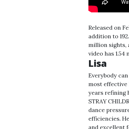
Released on Fe
addition to 192
million sights,
video has 1.54 m
Lisa
Everybody can
most effective
years refining 
STRAY CHILDRE
dance pressure
efficiencies. H
and excellent 