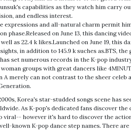
yunsuk's capabilities as they watch him carry ou
ision, and endless interest.
e expressions and all-natural charm permit him
on phase.Released on June 13, this dancing video
 well as 22.4 k likes.Launched on June 19, this d
 sights, in addition to 145.9 k suches as.BTS, the 
 has set numerous records in the K-pop industr
t woman groups with great dancers like 4MINUT
n A merely can not contrast to the sheer celeb 
 Generation.
 2000s, Korea's star-studded songs scene has see
ldwide. As K-pop's dedicated fans discover the
 viral-- however it's hard to discover the actio
well-known K-pop dance step names. There are