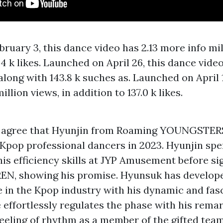
bruary 3, this dance video has 2.13
more info
mil
.4 k likes. Launched on April 26, this dance video
 along with 143.8 k suches as. Launched on April 
illion views, in addition to 137.0 k likes.
 agree that Hyunjin from Roaming YOUNGSTERS,
 Kpop professional dancers in 2023. Hyunjin spe
his efficiency skills at JYP Amusement before si
N, showing his promise. Hyunsuk has develope
 in the Kpop industry with his dynamic and fas
e effortlessly regulates the phase with his remar
feeling of rhythm as a member of the gifted te