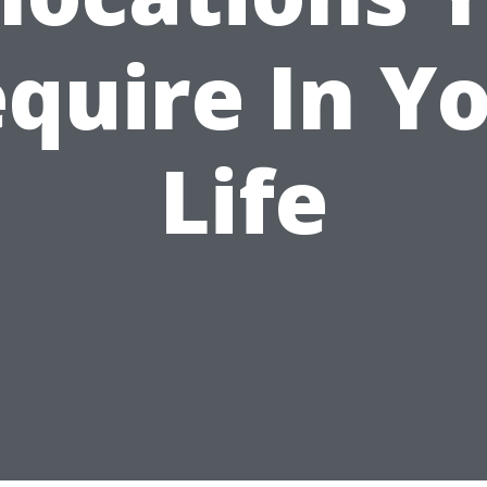
quire In Y
Life