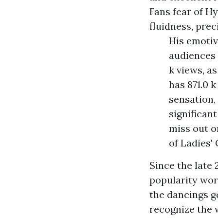
Fans fear of H
fluidness, prec
His emotiv
audiences 
k views, as
has 871.0 k
sensation,
significan
miss out o
of Ladies'
Since the late
popularity wor
the dancings go
recognize the 