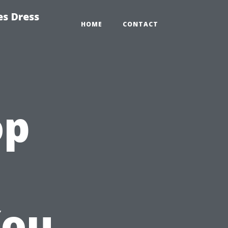
es Dress
HOME
CONTACT
op
You