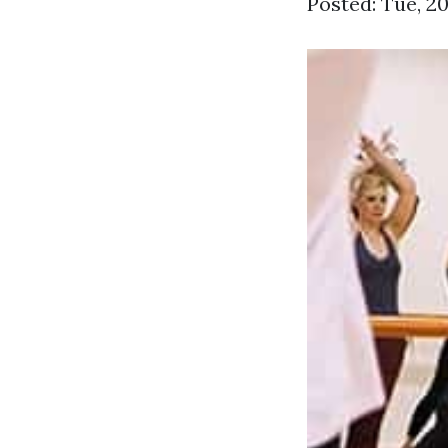
Posted: Tue, 2