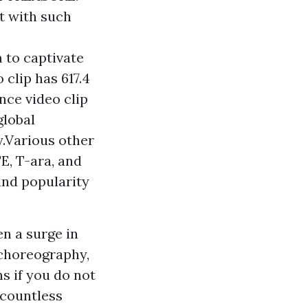
t with such
 to captivate
 clip has 617.4
ance video clip
global
y.Various other
E, T-ara, and
and popularity
n a surge in
 choreography,
ns if you do not
 countless