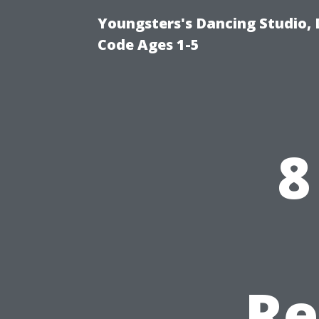
Youngsters's Dancing Studio, 
Code Ages 1-5
8
Re