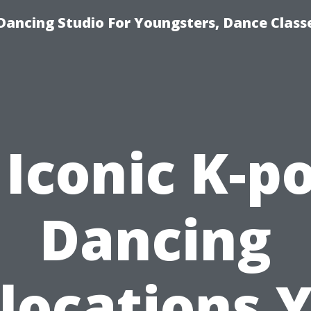
Dancing Studio For Youngsters, Dance Class
 Iconic K-p
Dancing
locations 