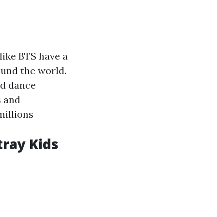
like BTS have a
ound the world.
ed dance
s and
millions
tray Kids