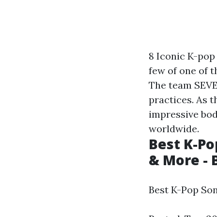
8 Iconic K-pop
few of one of 
The team SEVE
practices. As 
impressive bod
worldwide.
Best K-Pop
& More - 
Best K-Pop Son