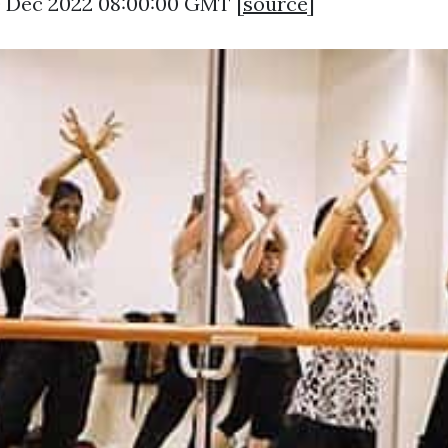
0 Dec 2022 08:00:00 GMT [
source
]