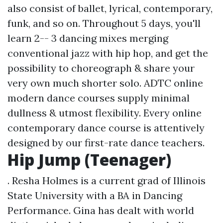
also consist of ballet, lyrical, contemporary,
funk, and so on. Throughout 5 days, you'll
learn 2-- 3 dancing mixes merging
conventional jazz with hip hop, and get the
possibility to choreograph & share your
very own much shorter solo. ADTC online
modern dance courses supply minimal
dullness & utmost flexibility. Every online
contemporary dance course is attentively
designed by our first-rate dance teachers.
Hip Jump (Teenager)
. Resha Holmes is a current grad of Illinois
State University with a BA in Dancing
Performance. Gina has dealt with world