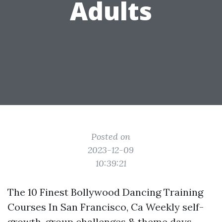
Adults
Posted on
2023-12-09
10:39:21
The 10 Finest Bollywood Dancing Training
Courses In San Francisco, Ca Weekly self-
growth, group challenges & theme days