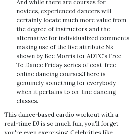
And while there are courses for
novices, experienced dancers will
certainly locate much more value from
the degree of instructors and the
alternative for individualized comments
making use of the live attribute.Nk,
shown by Bec Morris for ADTC's Free
To Dance Friday series of cost-free
online dancing courses.There is
genuinely something for everybody
when it pertains to on-line dancing
classes.
This dance-based cardio workout with a
real-time DJ is so much fun, you'll forget
you're even exercising. Celebrities like