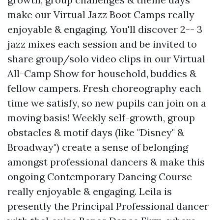
make our Virtual Jazz Boot Camps really
enjoyable & engaging. You'll discover 2-- 3
jazz mixes each session and be invited to
share group/solo video clips in our Virtual
All-Camp Show for household, buddies &
fellow campers. Fresh choreography each
time we satisfy, so new pupils can join on a
moving basis! Weekly self-growth, group
obstacles & motif days (like "Disney" &
Broadway") create a sense of belonging
amongst professional dancers & make this
ongoing Contemporary Dancing Course
really enjoyable & engaging. Leila is
presently the Principal Professional dancer