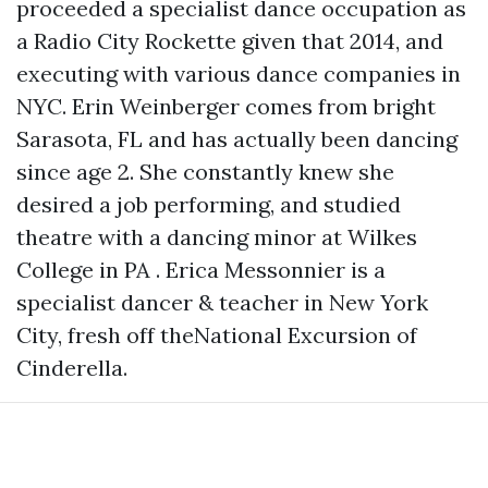
proceeded a specialist dance occupation as
a Radio City Rockette given that 2014, and
executing with various dance companies in
NYC. Erin Weinberger comes from bright
Sarasota, FL and has actually been dancing
since age 2. She constantly knew she
desired a job performing, and studied
theatre with a dancing minor at Wilkes
College in PA . Erica Messonnier is a
specialist dancer & teacher in New York
City, fresh off theNational Excursion of
Cinderella.