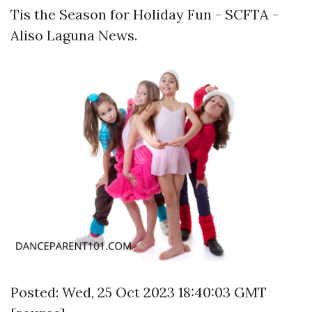
Tis the Season for Holiday Fun - SCFTA -
Aliso Laguna News.
Posted: Wed, 25 Oct 2023 18:40:03 GMT