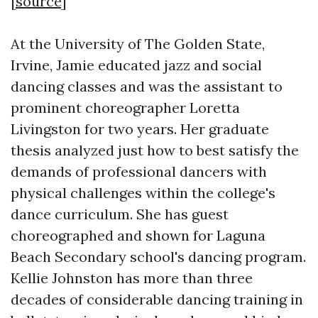
[
source
]
At the University of The Golden State,
Irvine, Jamie educated jazz and social
dancing classes and was the assistant to
prominent choreographer Loretta
Livingston for two years. Her graduate
thesis analyzed just how to best satisfy the
demands of professional dancers with
physical challenges within the college's
dance curriculum. She has guest
choreographed and shown for Laguna
Beach Secondary school's dancing program.
Kellie Johnston has more than three
decades of considerable dancing training in