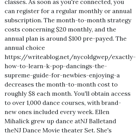
classes. As soon as you're connected, you
can register for a regular monthly or annual
subscription. The month-to-month strategy
costs concerning $20 monthly, and the
annual plan is around $100 pre-payed. The
annual choice
https://writeablog.net/nycoldgwep/exactly-
how-to-learn-k-pop-dancings-the-
supreme-guide-for-newbies-enjoying-a
decreases the month-to-month cost to
roughly $8 each month. You'll obtain access
to over 1,000 dance courses, with brand-
new ones included every week. Ellen
Mihalick grew up dance atNJ Balletand
theNJ Dance Movie theater Set. She's