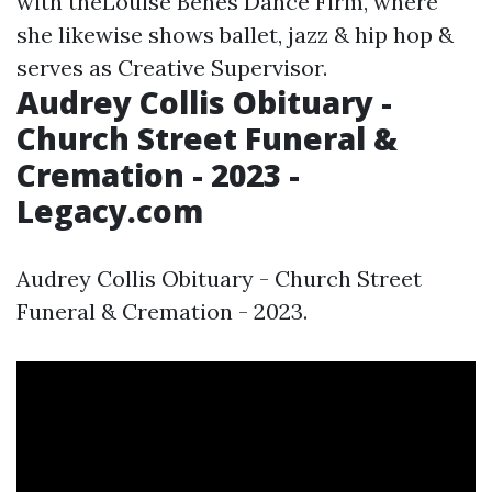
with theLouise Benes Dance Firm, where
she likewise shows ballet, jazz & hip hop &
serves as Creative Supervisor.
Audrey Collis Obituary -
Church Street Funeral &
Cremation - 2023 -
Legacy.com
Audrey Collis Obituary - Church Street
Funeral & Cremation - 2023.