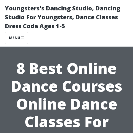
Youngsters's Dancing Studio, Dancing
Studio For Youngsters, Dance Classes
Dress Code Ages 1-5
MENU
8 Best Online
Dance Courses
Online Dance
Classes For