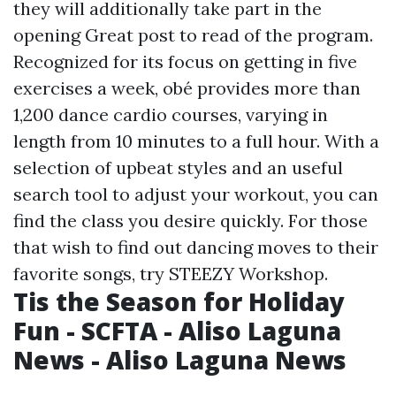
they will additionally take part in the
opening
Great post to read
of the program.
Recognized for its focus on getting in five
exercises a week, obé provides more than
1,200 dance cardio courses, varying in
length from 10 minutes to a full hour. With a
selection of upbeat styles and an useful
search tool to adjust your workout, you can
find the class you desire quickly. For those
that wish to find out dancing moves to their
favorite songs, try STEEZY Workshop.
Tis the Season for Holiday
Fun - SCFTA - Aliso Laguna
News - Aliso Laguna News