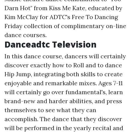
Darn Hot" from Kiss Me Kate, educated by
Kim McClay for ADTC's Free To Dancing
Friday collection of complimentary on-line
dance courses.
Danceadtc Television
In this dance course, dancers will certainly
discover exactly how to Roll and to dance
Hip Jump, integrating both skills to create
enjoyable and remarkable mixes. Ages 7-11
will certainly go over fundamental's, learn
brand-new and harder abilities, and press
themselves to see what they can
accomplish. The dance that they discover
will be performed in the yearly recital and