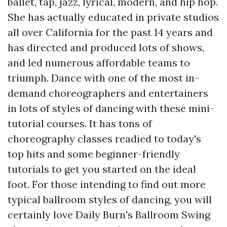
ballet, tap, jazz, lyrical, modern, and hip hop.
She has actually educated in private studios
all over California for the past 14 years and
has directed and produced lots of shows,
and led numerous affordable teams to
triumph. Dance with one of the most in-
demand choreographers and entertainers
in lots of styles of dancing with these mini-
tutorial courses. It has tons of
choreography classes readied to today's
top hits and some beginner-friendly
tutorials to get you started on the ideal
foot. For those intending to find out more
typical ballroom styles of dancing, you will
certainly love Daily Burn's Ballroom Swing