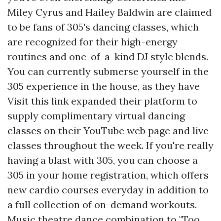
Miley Cyrus and Hailey Baldwin are claimed
to be fans of 305's dancing classes, which
are recognized for their high-energy
routines and one-of-a-kind DJ style blends.
You can currently submerse yourself in the
305 experience in the house, as they have
Visit this link
expanded their platform to
supply complimentary virtual dancing
classes on their YouTube web page and live
classes throughout the week. If you're really
having a blast with 305, you can choose a
305 in your home registration, which offers
new cardio courses everyday in addition to
a full collection of on-demand workouts.
Music theatre dance combination to "Too