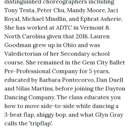
distinguished choreographers including
Tony Testa, Peter Chu, Mandy Moore, Jaci
Royal, Michael Mindlin, and Ephrat Asherie.
She has worked at ADTC in Vermont &
North Carolina given that 2018. Lauren
Goodman grew up in Ohio and was
Valedictorian of her Secondary school
course. She remained in the Gem City Ballet
Pre-Professional Company for 5 years,
educated by Barbara Pontecorvo, Dan Duell
and Nilas Martins, before joining the Dayton
Dancing Company. The class educates you
how to move side-to-side while dancing a
3-beat flap, shiggy bop, and what Glyn Gray
calls the 'tripflap'.