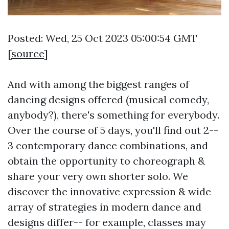
Posted: Wed, 25 Oct 2023 05:00:54 GMT
[
source
]
And with among the biggest ranges of
dancing designs offered (musical comedy,
anybody?), there's something for everybody.
Over the course of 5 days, you'll find out 2--
3 contemporary dance combinations, and
obtain the opportunity to choreograph &
share your very own shorter solo. We
discover the innovative expression & wide
array of strategies in modern dance and
designs differ-- for example, classes may