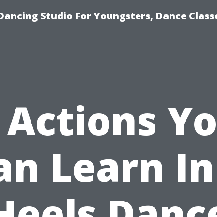
Dancing Studio For Youngsters, Dance Class
 Actions Y
an Learn In
Heels Danc