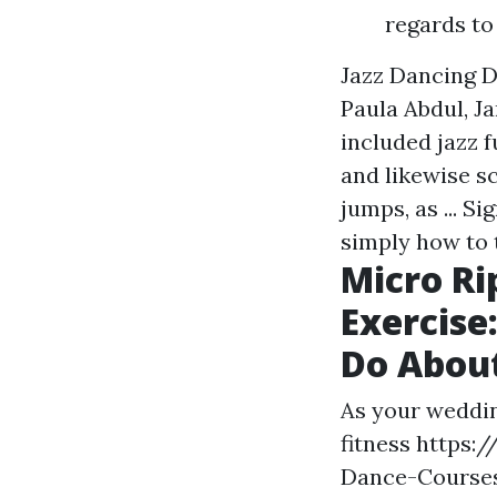
regards to 
Jazz Dancing De
Paula Abdul, J
included jazz 
and likewise sc
jumps, as ... S
simply how to 
Micro Ri
Exercise
Do About
As your weddin
fitness
https:/
Dance-Course