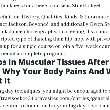
thickness for a heels course is Stiletto heel.
finition, History, Qualities, Kinds, & Informati
anet Jackson, Beyoncé, and additionally Gwen Ste
funk dance choreography. In a feeling, it's a mu
ripted type of dancing than hip-hop, with privac
ign up for a single course or join a five-week cou
toenail a complete program.
ps In Muscular Tissues After
: Why Your Body Pains And 
 It
g day techniques, you might be encouraged to s
/travisoekc434.bravesites.com/entries/general
s
center to condition for your big day. If so, dan