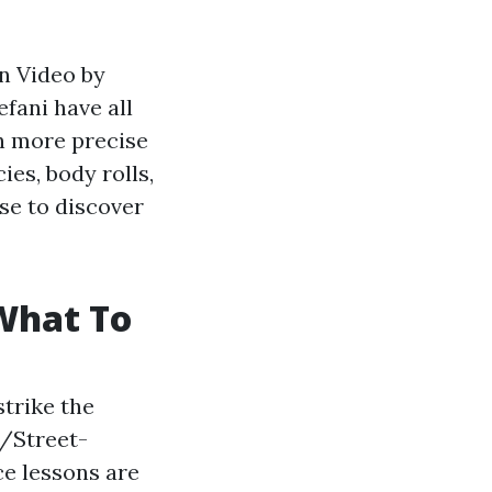
on Video by
fani have all
ch more precise
ies, body rolls,
rse to discover
What To
trike the
/Street-
ce lessons are