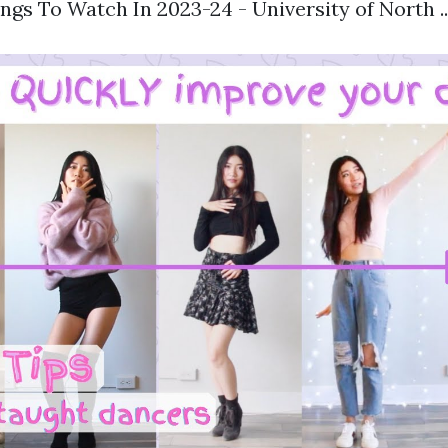
ngs To Watch In 2023-24 - University of North ...