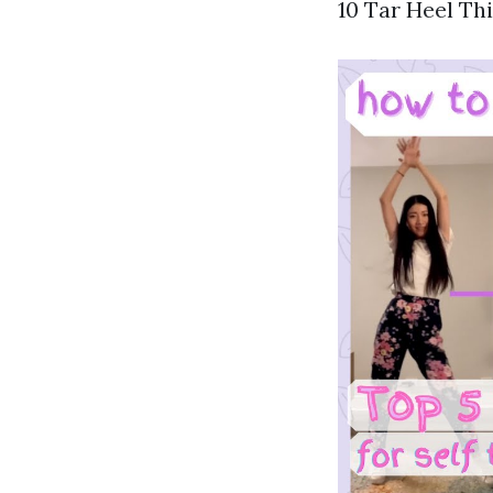
10 Tar Heel Thi