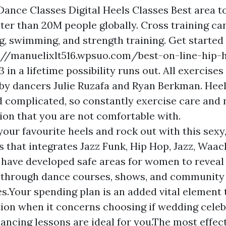
Dance Classes Digital Heels Classes Best area t
ater than 20M people globally. Cross training ca
g, swimming, and strength training. Get started 
p://manuelixlt516.wpsuo.com/best-on-line-hip-
 in a lifetime possibility runs out. All exercises
y dancers Julie Ruzafa and Ryan Berkman. Hee
 complicated, so constantly exercise care and 
tion that you are not comfortable with.
our favourite heels and rock out with this sexy,
ss that integrates Jazz Funk, Hip Hop, Jazz, Waa
 have developed safe areas for women to reveal 
y through dance courses, shows, and community
s.Your spending plan is an added vital element 
ion when it concerns choosing if wedding celeb
ancing lessons are ideal for you.The most effect