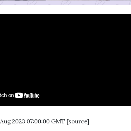
5 Aug 2023 07:00:00 GMT [
source
]