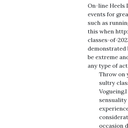
On-line Heels 
events for gre
such as runnin
this when htt
classes-of-2023
demonstrated b
be extreme and
any type of ac
Throw on y
sultry cla
Vogueing.I
sensualit
experience
considerat
occasion d