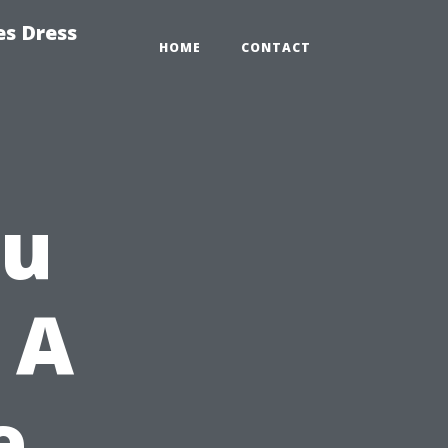
es Dress
HOME
CONTACT
ou
 A
e