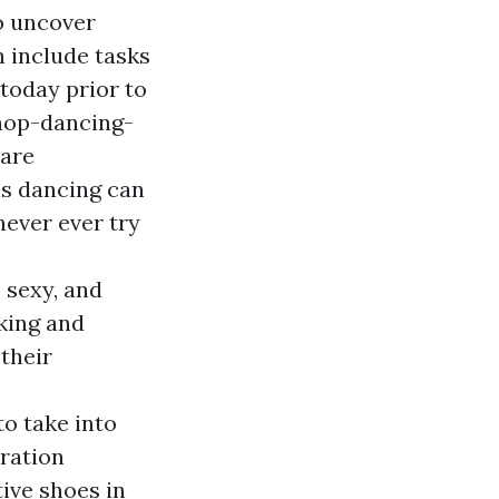
o uncover
n include tasks
today prior to
hop-dancing-
 are
ls dancing can
never ever try
 sexy, and
cking and
their
to take into
ration
ive shoes in