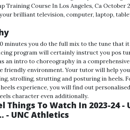
p Training Course In Los Angeles, Ca October 
your brilliant television, computer, laptop, table
hy
10 minutes you do the full mix to the tune that it
ncing program will certainly instruct you pos tu
as an intro to choreography in a comprehensive,
e friendly environment. Your tutor will help you
ng, strolling, strutting and posturing in heels. 
heels experience, you will find out personalise
eels character even additionally.
el Things To Watch In 2023-24 - 
.. - UNC Athletics