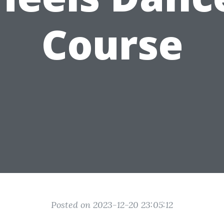
Course
Posted on 2023-12-20 23:05:12