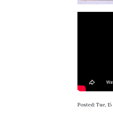
Posted: Tue, 1