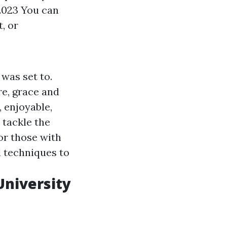
2023 You can
t, or
 was set to.
re, grace and
 enjoyable,
 tackle the
For those with
d techniques to
University