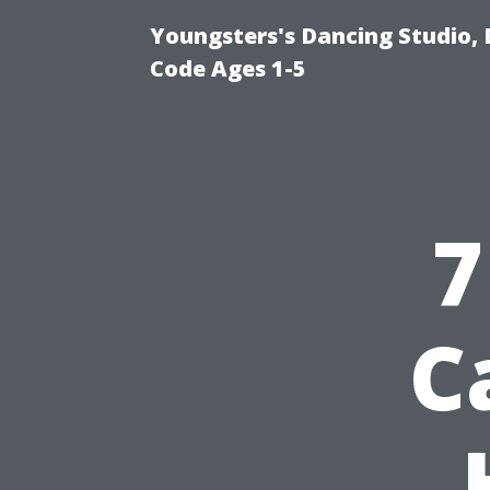
Youngsters's Dancing Studio, 
Code Ages 1-5
7
C