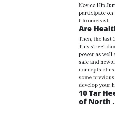
Novice Hip Jum
participate on 
Chromecast.
Are Healt
Then, the last 
This street da
power as well 
safe and newbi
concepts of usi
some previous 
develop your h
10 Tar He
of North .