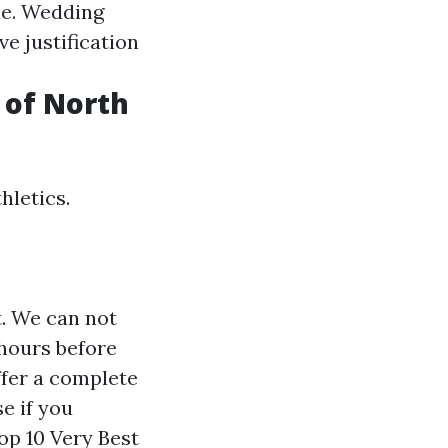
ne. Wedding
e justification
 of North
hletics.
t. We can not
 hours before
ffer a complete
e if you
op 10 Very Best