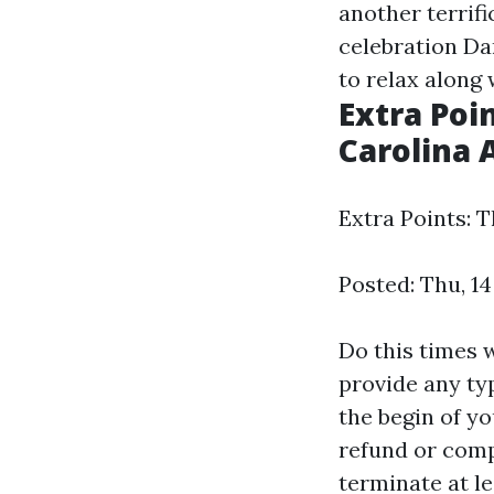
another terrif
celebration Da
to relax along 
Extra Poi
Carolina 
Extra Points: 
Posted: Thu, 1
Do this times 
provide any ty
the begin of yo
refund or compl
terminate at le