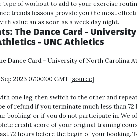
ic type of workout to add to your exercise routi
nce trends lessons provide you the most effectiv
with value an as soon as a week day night.
nts: The Dance Card - University
Athletics - UNC Athletics
The Dance Card - University of North Carolina At
4 Sep 2023 07:00:00 GMT [
source
]
with one leg, then switch to the other and repea
pe of refund if you terminate much less than 72
ur booking, or if you do not participate in. We o
ete credit score of your original training cours
ast 72 hours before the begin of your booking. T