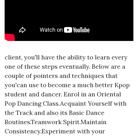
client, you'll have the ability to learn every
one of these steps eventually. Below are a
couple of pointers and techniques that
you'can use to become a much better Kpop
student and dancer. Enrol in an Oriental
Pop Dancing Class.Acquaint Yourself with
the Track and also its Basic Dance
Routines.Teamwork Spirit.Maintain
Consistency.Experiment with your