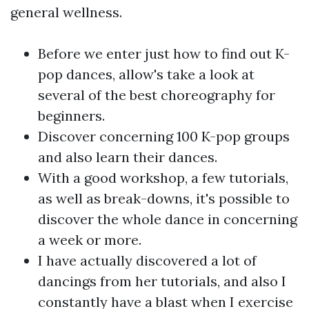
general wellness.
Before we enter just how to find out K-
pop dances, allow's take a look at
several of the best choreography for
beginners.
Discover concerning 100 K-pop groups
and also learn their dances.
With a good workshop, a few tutorials,
as well as break-downs, it's possible to
discover the whole dance in concerning
a week or more.
I have actually discovered a lot of
dancings from her tutorials, and also I
constantly have a blast when I exercise