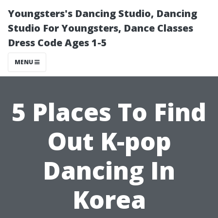
Youngsters's Dancing Studio, Dancing
Studio For Youngsters, Dance Classes
Dress Code Ages 1-5
MENU
5 Places To Find
Out K-pop
Dancing In
Korea