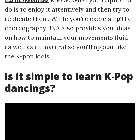
do is to enjoy it attentively and then try to
replicate them. While you're exercising the
choreography, JNA also provides you ideas
on how to maintain your movements fluid
as well as all-natural so you'll appear like
the K-pop idols.
Is it simple to learn K-Pop
dancings?