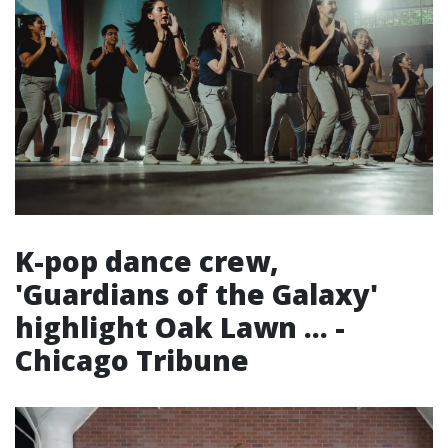
K-pop dance crew,
'Guardians of the Galaxy'
highlight Oak Lawn ... -
Chicago Tribune