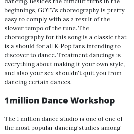
dancing. Besides the difficult turns in the
beginnings, GOT7's choreography is pretty
easy to comply with as a result of the
slower tempo of the tune. The
choreography for this song is a classic that
is a should for all K-Pop fans intending to
discover to dance. Treatment dancings is
everything about making it your own style,
and also your sex shouldn't quit you from
dancing certain dances.
1million Dance Workshop
The 1 million dance studio is one of one of
the most popular dancing studios among