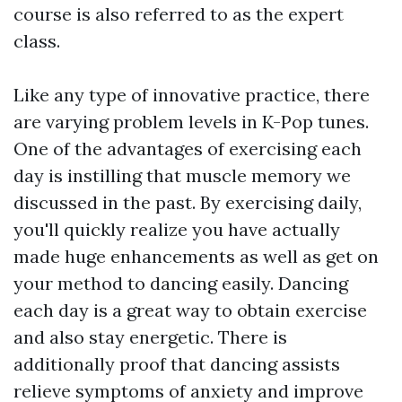
course is also referred to as the expert
class.
Like any type of innovative practice, there
are varying problem levels in K-Pop tunes.
One of the advantages of exercising each
day is instilling that muscle memory we
discussed in the past. By exercising daily,
you'll quickly realize you have actually
made huge enhancements as well as get on
your method to dancing easily. Dancing
each day is a great way to obtain exercise
and also stay energetic. There is
additionally proof that dancing assists
relieve symptoms of anxiety and improve