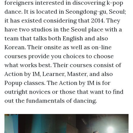
foreigners interested in discovering k-pop
dance. It is located in Seongdong-gu, Seoul;
it has existed considering that 2014. They
have two studios in the Seoul place with a
team that talks both English and also
Korean. Their onsite as well as on-line
courses provide you choices to choose
what works best. Their courses consist of
Action by 1M, Learner, Master, and also
Popup classes. The Action by 1M is for
outright novices or those that want to find
out the fundamentals of dancing.