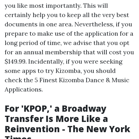
you like most importantly. This will
certainly help you to keep all the very best
documents in one area. Nevertheless, if you
prepare to make use of the application for a
long period of time, we advise that you opt
for an annual membership that will cost you
$149.99. Incidentally, if you were seeking
some apps to try Kizomba, you should
check the 5 Finest Kizomba Dance & Music
Applications.
For 'KPOP,' a Broadway
Transfer Is More Like a
Reinvention - The New York