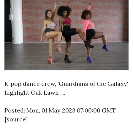
K-pop dance crew, 'Guardians of the Galaxy'
highlight Oak Lawn ....
Posted: Mon, 01 May 2023 07:00:00 GMT
[
source
]