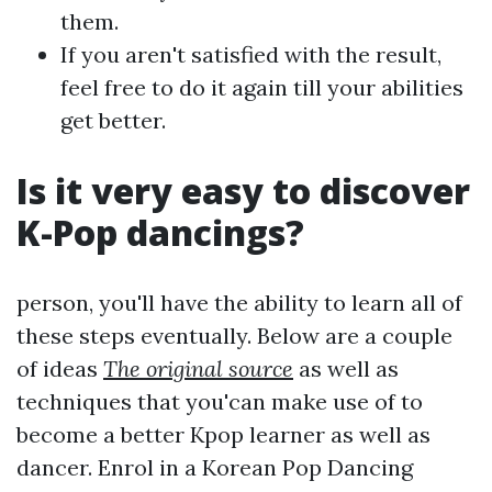
them.
If you aren't satisfied with the result,
feel free to do it again till your abilities
get better.
Is it very easy to discover
K-Pop dancings?
person, you'll have the ability to learn all of
these steps eventually. Below are a couple
of ideas
The original source
as well as
techniques that you'can make use of to
become a better Kpop learner as well as
dancer. Enrol in a Korean Pop Dancing