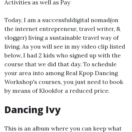
Activities as well as Pay
Today, I am a successfuldigital nomad(on
the internet entrepreneur, travel writer, &
vlogger) living a sustainable travel way of
living. As you will see in my video clip listed
below, I had 2 kids who signed up with the
course that we did that day. To schedule
your area into among Real Kpop Dancing
Workshop's courses, you just need to book
by means of Klookfor a reduced price.
Dancing Ivy
This is an album where you can keep what