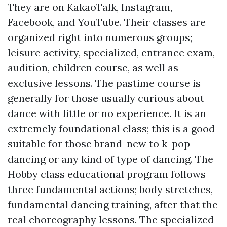
They are on KakaoTalk, Instagram,
Facebook, and YouTube. Their classes are
organized right into numerous groups;
leisure activity, specialized, entrance exam,
audition, children course, as well as
exclusive lessons. The pastime course is
generally for those usually curious about
dance with little or no experience. It is an
extremely foundational class; this is a good
suitable for those brand-new to k-pop
dancing or any kind of type of dancing. The
Hobby class educational program follows
three fundamental actions; body stretches,
fundamental dancing training, after that the
real choreography lessons. The specialized