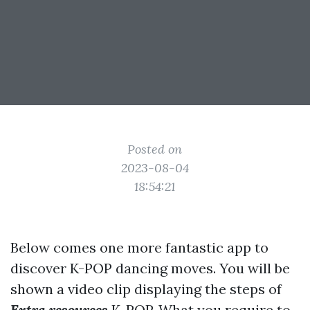
Posted on
2023-08-04
18:54:21
Below comes one more fantastic app to
discover K-POP dancing moves. You will be
shown a video clip displaying the steps of
Extra resources
K-POP. What you require to