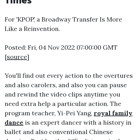
Times
For 'KPOP,' a Broadway Transfer Is More
Like a Reinvention.
Posted: Fri, 04 Nov 2022 07:00:00 GMT
[
source
]
You'll find out every action to the overtures
and also carolers, and also you can pause
and rewind the video clips anytime you
need extra help a particular action. The
program teacher, Yi-Pei Yang,
royal family
dance
is an expert dancer with a history in
ballet and also conventional Chinese